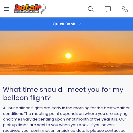
Skip
to
main
content
Quick Book
What time should I meet you for my
balloon flight?
All our balloon flights are early in the morning for the best weather
conditions.The meeting point depends on where you are staying
and times vary depending upon what month of the year it is. Our
pick up times are sent to you when you book. If you haven't
received your confirmation or pick up details please contact our