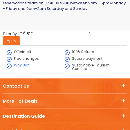
reservations team on 07 4039 9900 between 9am - 5pm Monday
- Friday and 9am-2pm Saturday and Sunday.​
- Any -
Filter By
Official site
100% Refund
Free changes
Secure payment
Why Us?
Sustainable Tourism
Certified
Contact Us
More Hot Deals
Destination Guide