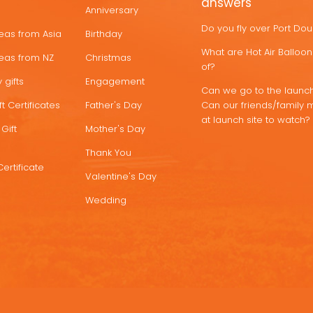
answers
Anniversary
Do you fly over Port Do
deas from Asia
Birthday
What are Hot Air Ballo
deas from NZ
Christmas
of?
 gifts
Engagement
Can we go to the launch
t Certificates
Father's Day
Can our friends/family 
at launch site to watch?
Gift
Mother's Day
Thank You
Certificate
Valentine's Day
Wedding