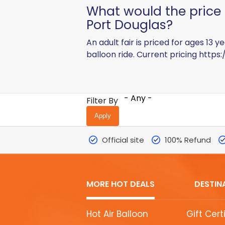
What would the price b
Port Douglas?
An adult fair is priced for ages 13
balloon ride. Current pricing
https:
- Any -
Filter By
Official site
100% Refund
MORE HOT DEALS
DESTIN
MORE
Hot Air Balloon
Gift Cert
HOT