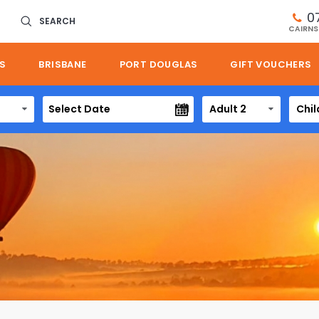
0
SEARCH
CAIRNS
S
BRISBANE
PORT DOUGLAS
GIFT VOUCHERS
Adult 2
Chil