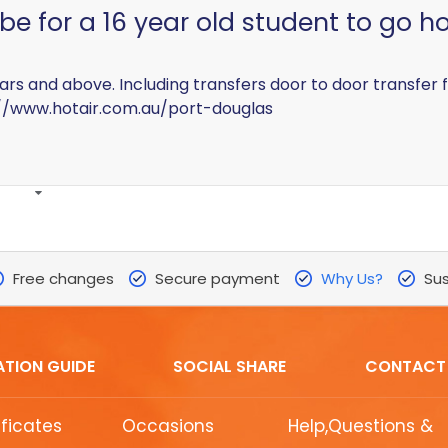
e for a 16 year old student to go ho
 years and above. Including transfers door to door transfer
//www.hotair.com.au/port-douglas
Free changes
Secure payment
Why Us?
Sus
ATION GUIDE
SOCIAL SHARE
CONTACT
ificates
Occasions
Help,Questions &