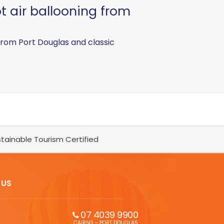
t air ballooning from
 from Port Douglas and classic
tainable Tourism Certified
 US
07 4039 9900
CAIRNS - PORT DOUGLAS