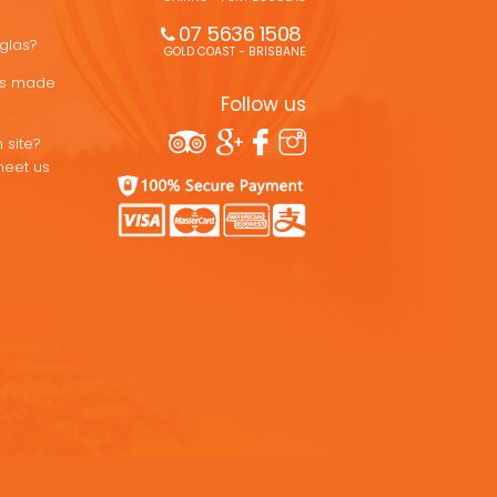
07 5636 1508 
uglas?
GOLD COAST - BRISBANE
ons made
Follow us
 site?
meet us