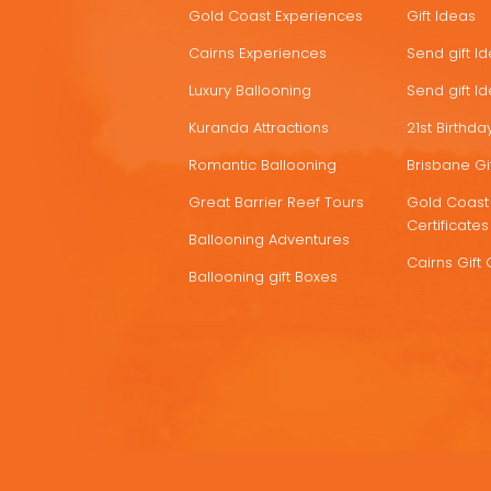
Gold Coast Experiences
Gift Ideas
DEALS
Cairns Experiences
Send gift I
Luxury Ballooning
Send gift I
Kuranda Attractions
21st Birthday
Romantic Ballooning
Brisbane Gif
Great Barrier Reef Tours
Gold Coast 
Certificates
Ballooning Adventures
Cairns Gift 
Ballooning gift Boxes