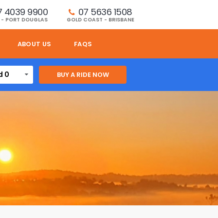
7 4039 9900
07 5636 1508 
 - PORT DOUGLAS
GOLD COAST - BRISBANE
ABOUT US
FAQS
d 0