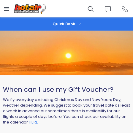
Skip
to
main
content
Quick Book
When can I use my Gift Voucher?
We fly everyday excluding Christmas Day and New Years Day,
weather depending. We suggest to book your travel date as least
a week in advance but sometimes there is availability for our
flights a couple of days before. You can check our availability on
the calendar
HERE