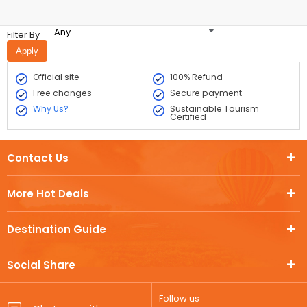
- Any -
Filter By
Official site
100% Refund
Free changes
Secure payment
Why Us?
Sustainable Tourism
Certified
Contact Us
More Hot Deals
Destination Guide
Social Share
Follow us