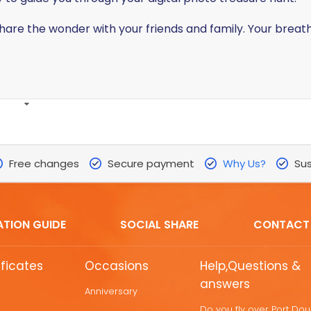
share the wonder with your friends and family. Your brea
Free changes
Secure payment
Why Us?
Sus
ATION GUIDE
SOCIAL SHARE
CONTACT
ificates
Occasions
Help,Questions &
answers
Anniversary
Do you fly over Port Do