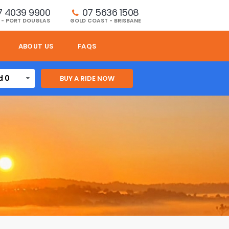
7 4039 9900
07 5636 1508 
 - PORT DOUGLAS
GOLD COAST - BRISBANE
ABOUT US
FAQS
d 0