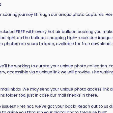
?
our soaring journey through our unique photo captures. He
ncluded
FREE
with every hot air balloon booking you mak
ed right on the balloon, snapping high-resolution images 
se photos are yours to keep, available for free download o
, we'll be working to curate your unique photo collection. 
ry, accessible via a unique link we will provide. The waitin
mail inbox! We may send your unique photo access link dir
 folder too, just in case our mail sneaks in there.
y issues? Fret not, we've got your back! Reach out to us di
 to guide you through your digital photo treasure hunt.