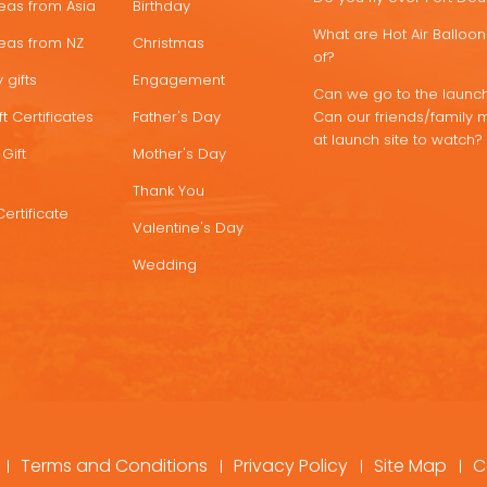
deas from Asia
Birthday
What are Hot Air Ballo
deas from NZ
Christmas
of?
 gifts
Engagement
Can we go to the launch
t Certificates
Father's Day
Can our friends/family 
at launch site to watch?
Gift
Mother's Day
Thank You
Certificate
Valentine's Day
Wedding
Terms and Conditions
Privacy Policy
Site Map
C