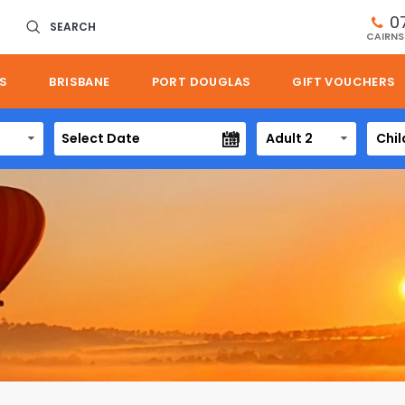
0
SEARCH
CAIRNS
S
BRISBANE
PORT DOUGLAS
GIFT VOUCHERS
Adult 2
Chil