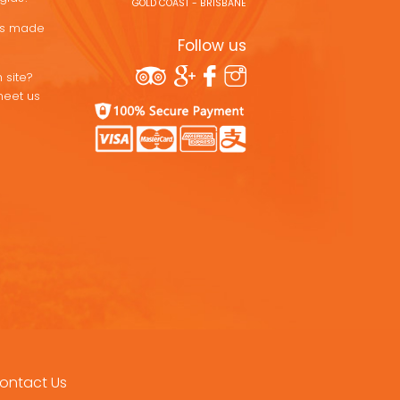
GOLD COAST - BRISBANE
ons made
Follow us
 site?
meet us
ontact Us