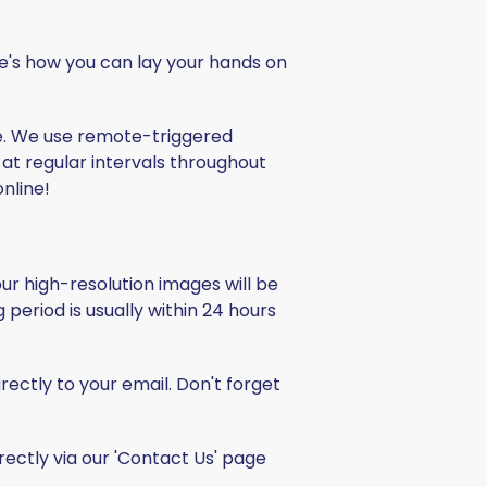
re's how you can lay your hands on
e. We use remote-triggered
at regular intervals throughout
nline!
Your high-resolution images will be
g period is usually within 24 hours
ectly to your email. Don't forget
rectly via our 'Contact Us' page