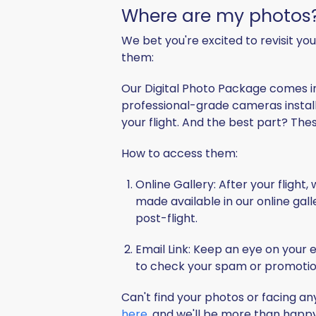
Where are my photos
We bet you're excited to revisit y
them:
Our
Digital Photo Package
comes i
professional-grade cameras install
your flight. And the best part? The
How to access them:
Online Gallery
: After your flight
made available in our online galle
post-flight.
Email Link
: Keep an eye on your e
to check your spam or promotions
Can't find your photos or facing an
here
, and we'll be more than happy