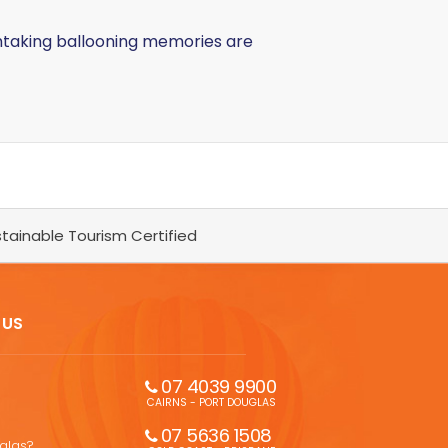
thtaking ballooning memories are
tainable Tourism Certified
 US
07 4039 9900
CAIRNS - PORT DOUGLAS
07 5636 1508 
uglas?