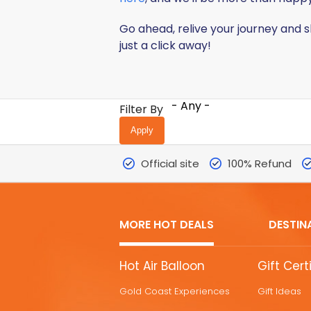
Go ahead, relive your journey and 
just a click away!
- Any -
Filter By
Official site
100% Refund
MORE HOT DEALS
DESTIN
MORE
Hot Air Balloon
Gift Cert
HOT
Gold Coast Experiences
Gift Ideas
DEALS