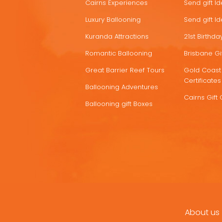
Cairns Experiences
Send gift I
Luxury Ballooning
Send gift I
Kuranda Attractions
21st Birthday
Romantic Ballooning
Brisbane Gif
Great Barrier Reef Tours
Gold Coast 
Certificates
Ballooning Adventures
Cairns Gift 
Ballooning gift Boxes
About us
FOOTER