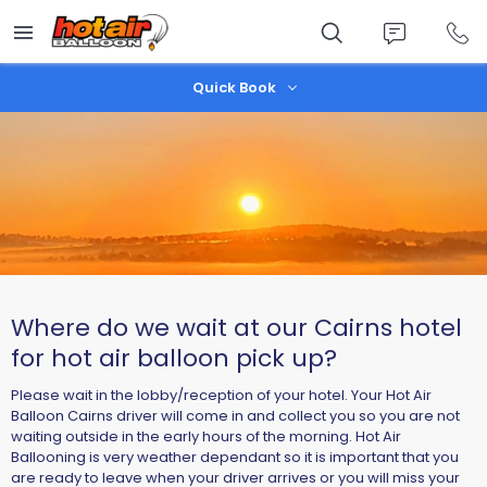
Skip
to
main
content
Quick Book
Where do we wait at our Cairns hotel
for hot air balloon pick up?
Please wait in the lobby/reception of your hotel. Your Hot Air
Balloon Cairns driver will come in and collect you so you are not
waiting outside in the early hours of the morning. Hot Air
Ballooning is very weather dependant so it is important that you
are ready to leave when your driver arrives or you will miss your