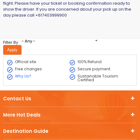
flight. Please have your ticket or booking confirmation ready to
show the driver. If you are concerned about your pick up on the
day please call +617403999900
- Any -
Filter By
Official site
100% Refund
Free changes
Secure payment
Why Us?
Sustainable Tourism
Certified
Contact Us
More Hot Deals
Destination Guide