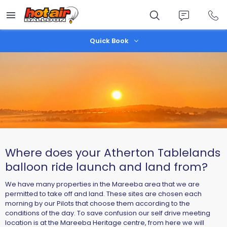
Skip
to
main
content
Quick Book
Where does your Atherton Tablelands
balloon ride launch and land from?
We have many properties in the Mareeba area that we are
permitted to take off and land. These sites are chosen each
morning by our Pilots that choose them according to the
conditions of the day. To save confusion our self drive meeting
location is at the Mareeba Heritage centre, from here we will