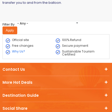
transfer you to and from the balloon.
- Any -
Filter By
Official site
100% Refund
Free changes
Secure payment
Why Us?
Sustainable Tourism
Certified
Contact Us
More Hot Deals
Destination Guide
Social Share