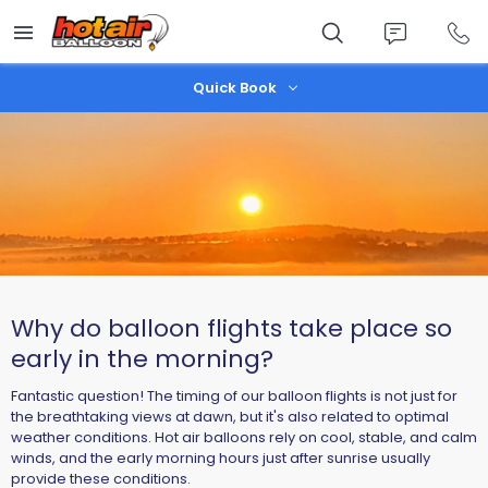
Skip
to
main
content
Quick Book
Why do balloon flights take place so
early in the morning?
Fantastic question! The timing of our balloon flights is not just for
the breathtaking views at dawn, but it's also related to optimal
weather conditions. Hot air balloons rely on cool, stable, and calm
winds, and the early morning hours just after sunrise usually
provide these conditions.