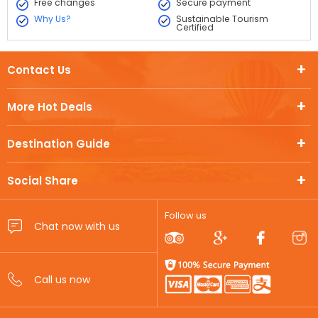
Free changes
Secure payment
Why Us?
Sustainable Tourism
Certified
Contact Us
More Hot Deals
Destination Guide
Social Share
Follow us