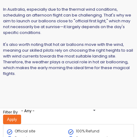
In Australia, especially due to the thermal wind conditions,
scheduling an afternoon flight can be challenging. That's why we
aim to launch our balloons close to "official first light," which may
not necessarily be at sunrise—it largely depends on the day's
specific conditions.
It's also worth noting that hot air balloons move with the wind,
meaning our skilled pilots rely on choosing the right heights to sail
with wind currents towards the most suitable landing site.
Therefore, the weather plays a crucial role in hot air ballooning,
which makes the early morning the ideal time for these magical
flights.
- Any -
Filter By
Official site
100% Refund