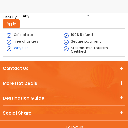
- Any -
Filter By
Official site
100% Refund
Free changes
Secure payment
Why Us?
Sustainable Tourism
Certified
Contact Us
More Hot Deals
Destination Guide
Social Share
Follow us