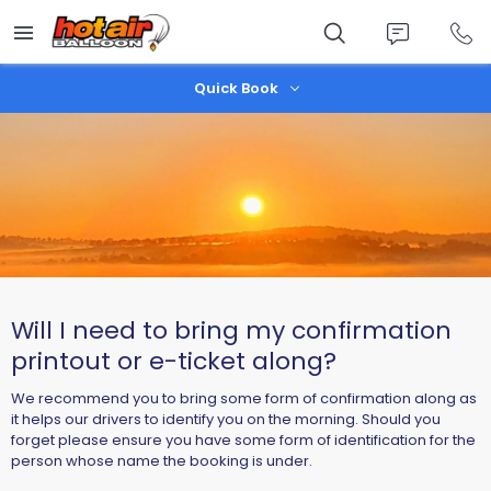
Skip
to
main
content
Quick Book
Will I need to bring my confirmation
printout or e-ticket along?
We recommend you to bring some form of confirmation along as
it helps our drivers to identify you on the morning. Should you
forget please ensure you have some form of identification for the
person whose name the booking is under.