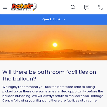
Skip
to
main
content
Quick Book
Will there be bathroom facilities on
the balloon?
We highly recommend you use the bathroom prior to being
picked up as there are sometimes limited opportunity before the
balloon launching. We will always return to the Mareeba Heritage
Centre following your flight and there are facilities at this time.