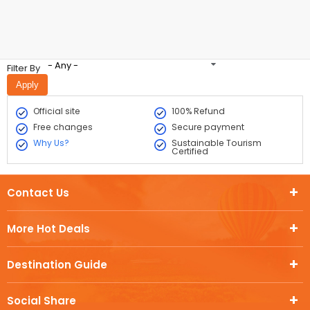
- Any -
Filter By
Official site
100% Refund
Free changes
Secure payment
Why Us?
Sustainable Tourism
Certified
Contact Us
More Hot Deals
Destination Guide
Social Share