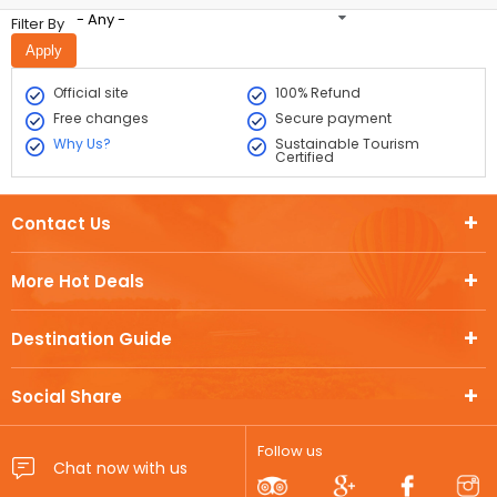
- Any -
Filter By
Official site
100% Refund
Free changes
Secure payment
Why Us?
Sustainable Tourism
Certified
Contact Us
More Hot Deals
Destination Guide
Social Share
Follow us