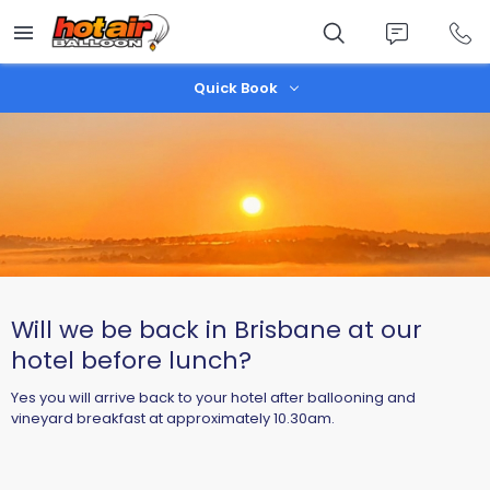
Skip
to
main
content
Quick Book
Will we be back in Brisbane at our
hotel before lunch?
Yes you will arrive back to your hotel after ballooning and
vineyard breakfast at approximately 10.30am.