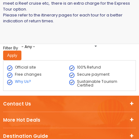
meet a Reef cruise etc, there is an extra charge for the Express
Tour option.
Please refer to the itinerary pages for each tour for a better
indication of return times.
- Any -
Filter By
Official site
100% Refund
Free changes
Secure payment
Why Us?
Sustainable Tourism
Certified
Contact Us
More Hot Deals
Destination Guide