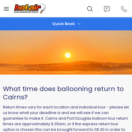
Skip
to
main
content
Quick Book
What time does ballooning return to
Cairns?
Return times vary for each location and individual tour - please let
us know what your deadline is and we will see if we can
guarantee to make it. Cairns and Port Douglas balloon tour return
times are approximately 9.30am, or if the express return tour
option is chosen this can be brought forward to 08.30 in order to