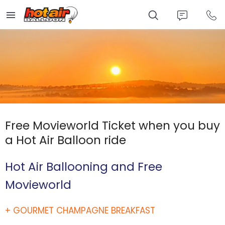
Skip
to
main
content
Free Movieworld Ticket when you buy
a Hot Air Balloon ride
Hot Air Ballooning and Free
Movieworld
+ GOURMET CHAMPAGNE BREAKFAST