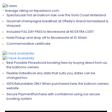
- Average rating on tripadvisor.com
Spectacular hot air balloon ride over the Gold Coast Hinterland
Gourmet champagne breakfast at O'Reilly's Grand Homestead &
Vineyard
Included FULL DAY PASS to Movieworld at NO EXTRA COST
Hotel Pickup and drop off to Movieworld at 10.30am
Commemorative certificate
Best Possible Prices
Avoid booking fees by buying direct from us,
the balloons owners
Flexible Dates
Book any date that suits you, dates can be
changed too
100% Refundable
ONLY When purchased here, the balloon owners
website
Secure Payment
Purchase with confidence using our secure
booking system