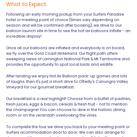
What to Expect
Following an early morning pickup from your Surfers Paradise
hotel or meeting point of choice (times vary depending on
season and will be confirmed after booking), we drive to our
balloon launch site in time to see the hot air balloons inflate - an
incredible display!
Once all our balloons are inflated and everybody is on board,
we fly over the Gold Coast Hinterland. Our flight path offers
sweeping views of Lamington National Park & Mt Tamborine and
provides the opportunity to spot local birds and wildlife.
After landing we enjoy Hot Air Balloon pack-up games and lots
of laughs; then it's just a short drive to O'Reilly's Canungra Valley
Vineyard for our gourmet breakfast.
Our breakfast is a real highlight! Choose from a buffet of pastries,
fresh juices, eggs & bacon, cereals & fresh fruit - not to mention
the champagne! You can choose to dine in the historic dining
room or on the verandah overlooking the vines.
To complete the tour we drive you back to your meeting point or
Surfers acommodation door to door. We can also arrange to