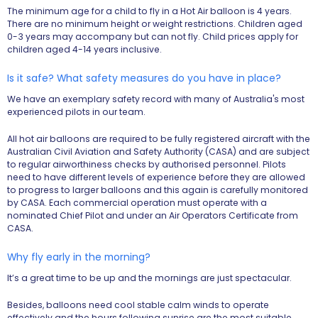
The minimum age for a child to fly in a Hot Air balloon is 4 years.
There are no minimum height or weight restrictions. Children aged
0-3 years may accompany but can not fly. Child prices apply for
children aged 4-14 years inclusive.
Is it safe? What safety measures do you have in place?
We have an exemplary safety record with many of Australia's most
experienced pilots in our team.
All hot air balloons are required to be fully registered aircraft with the
Australian Civil Aviation and Safety Authority (CASA) and are subject
to regular airworthiness checks by authorised personnel. Pilots
need to have different levels of experience before they are allowed
to progress to larger balloons and this again is carefully monitored
by CASA. Each commercial operation must operate with a
nominated Chief Pilot and under an Air Operators Certificate from
CASA.
Why fly early in the morning?
It’s a great time to be up and the mornings are just spectacular.
Besides, balloons need cool stable calm winds to operate
effectively and the hours following sunrise are the most suitable