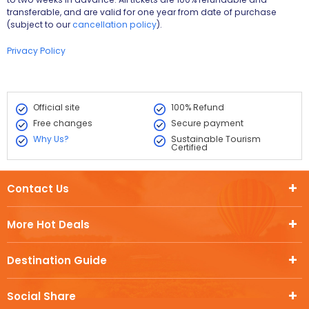
transferable, and are valid for one year from date of purchase
(subject to our
cancellation policy
).
Privacy Policy
Official site
100% Refund
Free changes
Secure payment
Why Us?
Sustainable Tourism
Certified
Contact Us
More Hot Deals
Destination Guide
Social Share