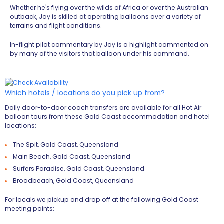
Whether he's flying over the wilds of Africa or over the Australian
outback, Jay is skilled at operating balloons over a variety of
terrains and flight conditions.
In-flight pilot commentary by Jay is a highlight commented on
by many of the visitors that balloon under his command.
Which hotels / locations do you pick up from?
Daily door-to-door coach transfers are available for all Hot Air
balloon tours from these Gold Coast accommodation and hotel
locations:
The Spit, Gold Coast, Queensland
Main Beach, Gold Coast, Queensland
Surfers Paradise, Gold Coast, Queensland
Broadbeach, Gold Coast, Queensland
For locals we pickup and drop off at the following Gold Coast
meeting points: