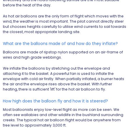
before the heat of the day.
As hot air balloons are the only form of flight which moves with the
wind, the weather is most important. The pilot cannot directly steer
but chooses heights carefully to utilise wind currents to sail towards
the closest, most appropriate landing site.
What are the balloons made of and how do they inflate?
Balloons are made of ripstop nylon supported on an air-frame of
wires and high grade webbings.
We inflate the balloons by stretching out the envelope and
attaching it to the basket. A powerful fan is used to inflate the
envelope with cold air firstly. When partially inflated, a burner heats
the air and the envelope rises above the basket. With further
heating, there is sufficient 'lift' for the hot air balloon to fly.
How high does the balloon fly and how it is steered?
Most balloonists enjoy low-level flight as more can be seen. We
often see wallabies and other wildlife in the bushland surrounding
creeks. The typical hot air balloon flight would be anywhere from
tree level to approximately 3,000 ft.