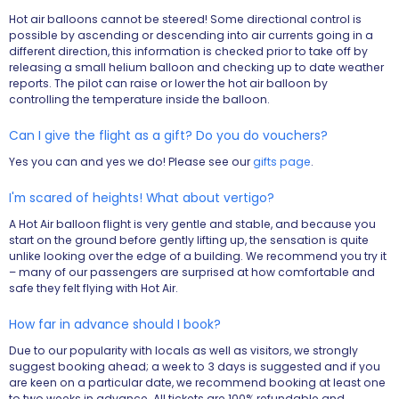
Hot air balloons cannot be steered! Some directional control is
possible by ascending or descending into air currents going in a
different direction, this information is checked prior to take off by
releasing a small helium balloon and checking up to date weather
reports. The pilot can raise or lower the hot air balloon by
controlling the temperature inside the balloon.
Can I give the flight as a gift? Do you do vouchers?
Yes you can and yes we do! Please see our
gifts page
.
I'm scared of heights! What about vertigo?
A Hot Air balloon flight is very gentle and stable, and because you
start on the ground before gently lifting up, the sensation is quite
unlike looking over the edge of a building. We recommend you try it
– many of our passengers are surprised at how comfortable and
safe they felt flying with Hot Air.
How far in advance should I book?
Due to our popularity with locals as well as visitors, we strongly
suggest booking ahead; a week to 3 days is suggested and if you
are keen on a particular date, we recommend booking at least one
to two weeks in advance. All tickets are 100% refundable and