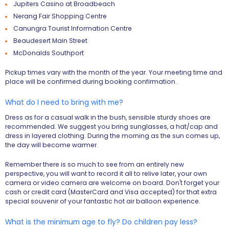
Jupiters Casino at Broadbeach
Nerang Fair Shopping Centre
Canungra Tourist Information Centre
Beaudesert Main Street
McDonalds Southport
Pickup times vary with the month of the year. Your meeting time and
place will be confirmed during booking confirmation.
What do I need to bring with me?
Dress as for a casual walk in the bush, sensible sturdy shoes are
recommended. We suggest you bring sunglasses, a hat/cap and
dress in layered clothing. During the morning as the sun comes up,
the day will become warmer.
Remember there is so much to see from an entirely new
perspective, you will want to record it all to relive later, your own
camera or video camera are welcome on board. Don't forget your
cash or credit card (MasterCard and Visa accepted) for that extra
special souvenir of your fantastic hot air balloon experience.
What is the minimum age to fly? Do children pay less?