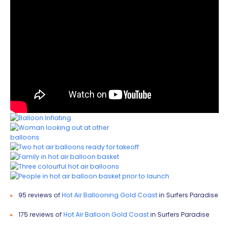
95 reviews of
Hot Air Ballooning Gold Coast
in Surfers Paradise
175 reviews of
Hot Air Balloon Gold Coast
in Surfers Paradise