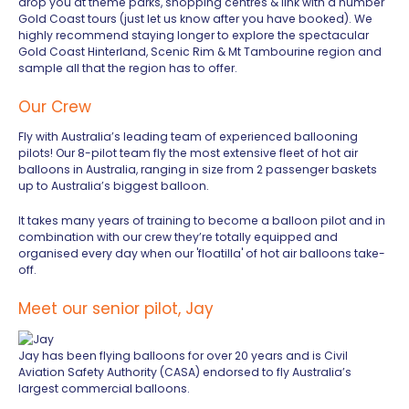
drop you at theme parks, shopping centres & link with a number
Gold Coast tours (just let us know after you have booked). We
highly recommend staying longer to explore the spectacular
Gold Coast Hinterland, Scenic Rim & Mt Tambourine region and
sample all that the region has to offer.
Our Crew
Fly with Australia’s leading team of experienced ballooning
pilots! Our 8-pilot team fly the most extensive fleet of hot air
balloons in Australia, ranging in size from 2 passenger baskets
up to Australia’s biggest balloon.
It takes many years of training to become a balloon pilot and in
combination with our crew they’re totally equipped and
organised every day when our 'floatilla' of hot air balloons take-
off.
Meet our senior pilot, Jay
Jay has been flying balloons for over 20 years and is Civil
Aviation Safety Authority (CASA) endorsed to fly Australia’s
largest commercial balloons.