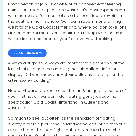
Broadbeach or join us at one of our convenient Meeting
Points. Our team of pilots are Australia's most experienced
with the record for most reliable balloon ride take-offs in
the southern hemisphere. Our team recommend driving
west, to the Gold Coast Hinterland, where balloon take-offs
are at their optimum. Your confirmed Pickup/Meeting time
will be issued as soon as you Reserve your booking.
05.45 - 06.15 am
Always a surprise, always an impressive sight. Arrive at the
launch site, to see the amazing hot air balloon inflation
display. Did you know, our Hot Air balloons stand taller than
a ten storey building?
Hop on-board to experience the fun & unique sensation of
your first hot air balloon ride, floating gently above the
spectacular Gold Coast Hinterland, in Queensland,
Australia.
So much to see, but often it's the sensation of floating
silently over this picturesque landscape at sunrise for your
classic hot air balloon flight, that really makes this such a
special time. Breathe in the wide-open spaces and be