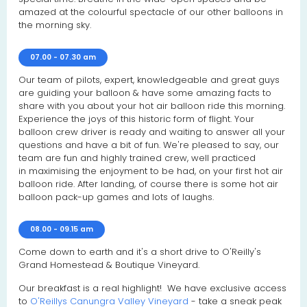
amazed at the colourful spectacle of our other balloons in
the morning sky.
07.00 - 07.30 am
Our team of pilots, expert, knowledgeable and great guys
are guiding your balloon & have some amazing facts to
share with you about your hot air balloon ride this morning.
Experience the joys of this historic form of flight. Your
balloon crew driver is ready and waiting to answer all your
questions and have a bit of fun. We're pleased to say, our
team are fun and highly trained crew, well practiced
in maximising the enjoyment to be had, on your first hot air
balloon ride. After landing, of course there is some hot air
balloon pack-up games and lots of laughs.
08.00 - 09.15 am
Come down to earth and it's a short drive to O'Reilly's
Grand Homestead & Boutique Vineyard.
Our breakfast is a real highlight! We have exclusive access
to
O'Reillys Canungra Valley Vineyard
- take a sneak peak