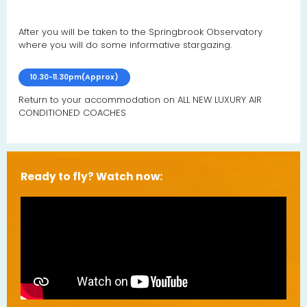
After you will be taken to the Springbrook Observatory
where you will do some informative stargazing.
10.30-11.30pm(Approx)
Return
to your accommodation on
ALL NEW LUXURY AIR
CONDITIONED COACHES
Ready to fly? Watch now: