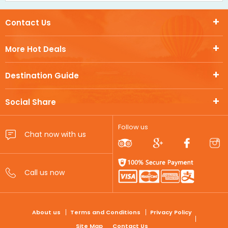
Contact Us
More Hot Deals
Destination Guide
Social Share
Follow us
FOOTER
About us
Terms and Conditions
Privacy Policy
Site Map
Contact Us