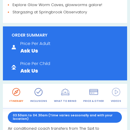
Explore Glow Worm Caves, glowworms galore!
Stargazing at Springbrook Observatory
ORDER SUMMARY
Price Per Adult
Ask Us
Price Per Child
Ask Us
ITINERARY
INCLUSIONS
WHAT TO BRING
PRICE & OTHER
VIDEOS
R
03.50am to 04.30am (Time varies seasonally and with your
location)
Air conditioned coach transfers from The Spit to