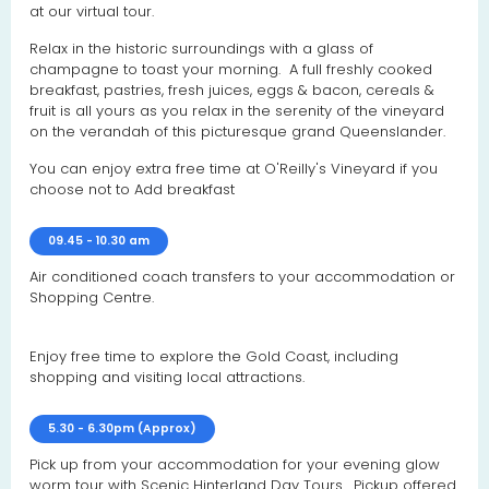
at our virtual tour.
Relax in the historic surroundings with a glass of
champagne to toast your morning. A full freshly cooked
breakfast, pastries, fresh juices, eggs & bacon, cereals &
fruit is all yours as you relax in the serenity of the vineyard
on the verandah of this picturesque grand Queenslander.
You can enjoy extra free time at O'Reilly's Vineyard if you
choose not to Add breakfast
09.45 - 10.30 am
Air conditioned coach transfers to your accommodation or
Shopping Centre.
Enjoy free time to explore the Gold Coast, including
shopping and visiting local attractions.
5.30 - 6.30pm (Approx)
Pick up from your accommodation for your evening glow
worm tour with Scenic Hinterland Day Tours. Pickup offered