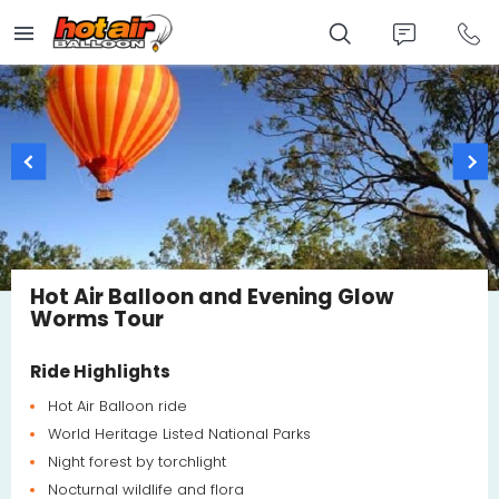
Skip
to
main
content
Hot Air Balloon and Evening Glow
Worms Tour
Ride Highlights
Hot Air Balloon ride
World Heritage Listed National Parks
Night forest by torchlight
Nocturnal wildlife and flora