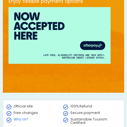
Enjoy flexible payment options
Official site
100% Refund
Free changes
Secure payment
Why Us?
Sustainable Tourism
Certified