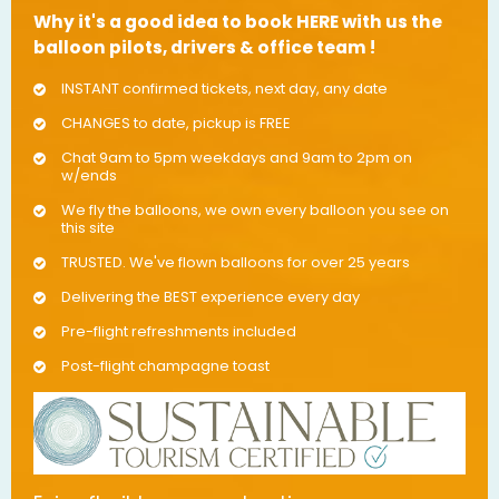
Why it's a good idea to book HERE with us the
balloon pilots, drivers & office team !
INSTANT confirmed tickets, next day, any date
CHANGES to date, pickup is FREE
Chat 9am to 5pm weekdays and 9am to 2pm on
w/ends
We fly the balloons, we own every balloon you see on
this site
TRUSTED. We've flown balloons for over 25 years
Delivering the BEST experience every day
Pre-flight refreshments included
Post-flight champagne toast