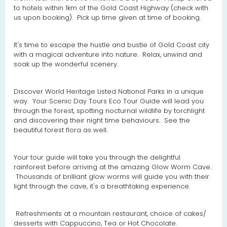
to hotels within 1km of the Gold Coast Highway (check with
us upon booking). Pick up time given at time of booking.
It's time to escape the hustle and bustle of Gold Coast city
with a magical adventure into nature. Relax, unwind and
soak up the wonderful scenery.
Discover World Heritage Listed National Parks in a unique
way. Your Scenic Day Tours Eco Tour Guide will lead you
through the forest, spotting nocturnal wildlife by torchlight
and discovering their night time behaviours. See the
beautiful forest flora as well.
Your tour guide will take you through the delightful
rainforest before arriving at the amazing Glow Worm Cave.
Thousands of brilliant glow worms will guide you with their
light through the cave, it's a breathtaking experience.
Refreshments at a mountain restaurant, choice of cakes/
desserts with Cappuccino, Tea or Hot Chocolate.