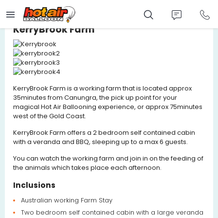
Skip
to
main
content
KerryBrook Farm
KerryBrook Farm is a working farm that is located approx
35minutes from Canungra, the pick up point for your
magical Hot Air Ballooning experience, or approx 75minutes
west of the Gold Coast.
KerryBrook Farm offers a 2 bedroom self contained cabin
with a veranda and BBQ, sleeping up to a max 6 guests.
You can watch the working farm and join in on the feeding of
the animals which takes place each afternoon.
Inclusions
Australian working Farm Stay
Two bedroom self contained cabin with a large veranda