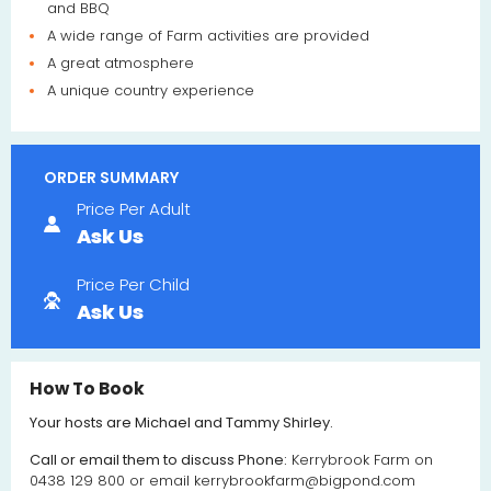
and BBQ
A wide range of Farm activities are provided
A great atmosphere
A unique country experience
ORDER SUMMARY
Price Per Adult
Ask Us
Price Per Child
Ask Us
How To Book
Your hosts are Michael and Tammy Shirley.
Call or email them to discuss Phone:
Kerrybrook Farm on
0438 129 800 or email
kerrybrookfarm@bigpond.com