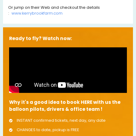
Or jump on their Web and checkout the details
:
www.kerrybrookfarm.com
Ready to fly? Watch now:
Why it's a good idea to book HERE with us the
balloon pilots, drivers & office team !
INSTANT confirmed tickets, next day, any date
CHANGES to date, pickup is FREE