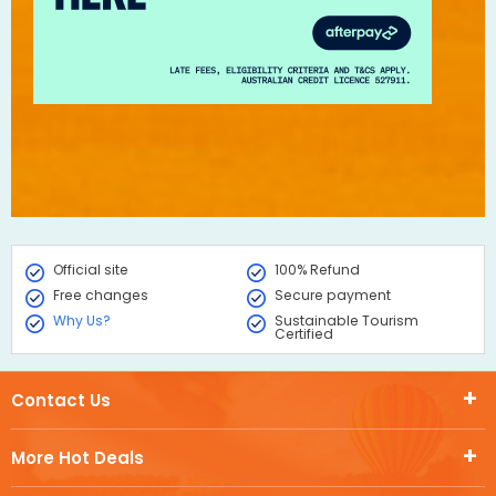
Official site
100% Refund
Free changes
Secure payment
Why Us?
Sustainable Tourism
Certified
Contact Us
More Hot Deals