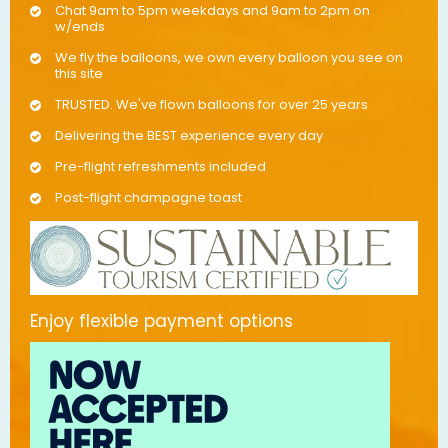
Chat 9am to 5pm weekdays and 9am to 2pm on
w/ends
We fly the balloons, we own every balloon you see on
this site
TRUSTED. We've flown balloons for over 25 years
Delivering the BEST experience every day
Pre-flight refreshments included
Post-flight champagne toast
Enjoy flexible payment options