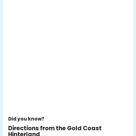
Did you know?
Directions from the Gold Coast
Hinterland