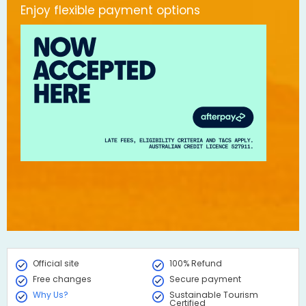
Enjoy flexible payment options
Official site
100% Refund
Free changes
Secure payment
Why Us?
Sustainable Tourism
Certified