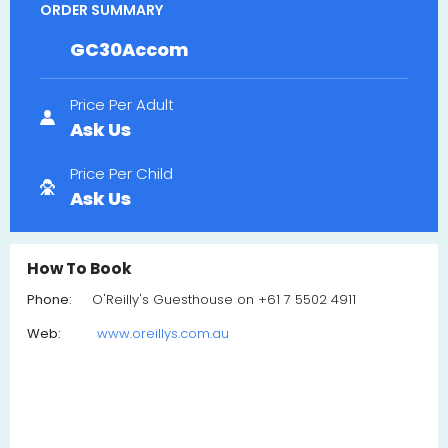
ORDER SUMMARY
GC30Accom
Price Per Adult
Ask Us
Price Per Child
Ask Us
How To Book
Phone:
O'Reilly's Guesthouse on +61 7 5502 4911
Web:
www.oreillys.com.au