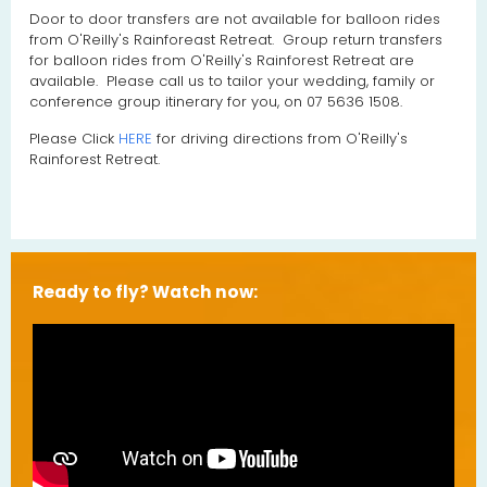
Door to door transfers are not available for balloon rides
from O'Reilly's Rainforeast Retreat. Group return transfers
for balloon rides from O'Reilly's Rainforest Retreat are
available. Please call us to tailor your wedding, family or
conference group itinerary for you, on 07 5636 1508.
Please Click
HERE
for driving directions from O'Reilly's
Rainforest Retreat.
Ready to fly? Watch now: