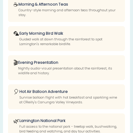
☕
Morning & Afternoon Teas
Country-style morning and afternoon teas throughout your
stay.
🦜
Early Morning Bird Walk
Guided walk at dawn through the rainforest to spot
Lamington's remarkable birdlife.
🎬
Evening Presentation
Nightly audio-visual presentation about the rainforest, its
wildlife and history.
🎈
Hot Air Balloon Adventure
Sunrise balloon flight with hot breakfast and sparkling wine
at O'Reilly's Canungra Valley Vineyards.
🌿
Lamington National Park
Full access to the national park - treetop walk, bushwalking,
bird feeding and watching, and day tour activities.