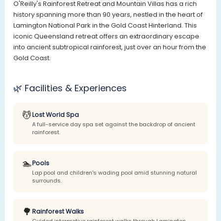
O'Reilly's Rainforest Retreat and Mountain Villas has a rich
history spanning more than 90 years, nestled in the heart of
Lamington National Park in the Gold Coast Hinterland. This
iconic Queensland retreat offers an extraordinary escape
into ancient subtropical rainforest, just over an hour from the
Gold Coast.
🌿 Facilities & Experiences
💆
Lost World Spa
A full-service day spa set against the backdrop of ancient
rainforest.
🏊
Pools
Lap pool and children's wading pool amid stunning natural
surrounds.
🌳
Rainforest Walks
Guided interpretive rainforest walks through Lamington