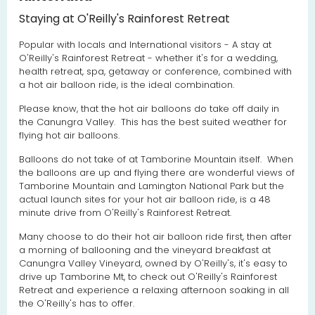
Staying at O'Reilly's Rainforest Retreat
Popular with locals and International visitors - A stay at
O'Reilly's Rainforest Retreat - whether it's for a wedding,
health retreat, spa, getaway or conference, combined with
a hot air balloon ride, is the ideal combination.
Please know, that the hot air balloons do take off daily in
the Canungra Valley. This has the best suited weather for
flying hot air balloons.
Balloons do not take of at Tamborine Mountain itself. When
the balloons are up and flying there are wonderful views of
Tamborine Mountain and Lamington National Park but the
actual launch sites for your hot air balloon ride, is a 48
minute drive from O'Reilly's Rainforest Retreat.
Many choose to do their hot air balloon ride first, then after
a morning of ballooning and the vineyard breakfast at
Canungra Valley Vineyard, owned by O'Reilly's, it's easy to
drive up Tamborine Mt, to check out O'Reilly's Rainforest
Retreat and experience a relaxing afternoon soaking in all
the O'Reilly's has to offer.