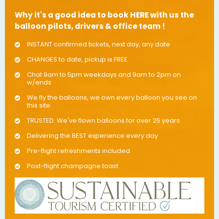
Why it's a good idea to book HERE with us the
balloon pilots, drivers & office team !
INSTANT confirmed tickets, next day, any date
CHANGES to date, pickup is FREE
Chat 9am to 5pm weekdays and 9am to 2pm on
w/ends
We fly the balloons, we own every balloon you see on
this site
TRUSTED. We've flown balloons for over 25 years
Delivering the BEST experience every day
Pre-flight refreshments included
Post-flight champagne toast