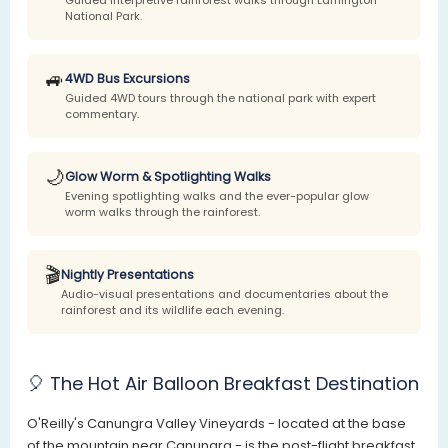
National Park.
🚙
4WD Bus Excursions
Guided 4WD tours through the national park with expert
commentary.
🌙
Glow Worm & Spotlighting Walks
Evening spotlighting walks and the ever-popular glow
worm walks through the rainforest.
🎬
Nightly Presentations
Audio-visual presentations and documentaries about the
rainforest and its wildlife each evening.
🎈 The Hot Air Balloon Breakfast Destination
O'Reilly's Canungra Valley Vineyards - located at the base
of the mountain near Canungra - is the post-flight breakfast