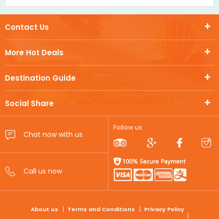
Contact Us
More Hot Deals
Destination Guide
Social Share
Follow us
FOOTER
About us
Terms and Conditions
Privacy Policy