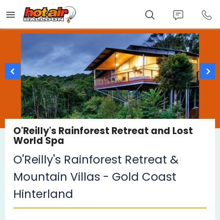
Skip
to
main
content
O'Reilly's Rainforest Retreat and Lost
World Spa
O'Reilly's Rainforest Retreat &
Mountain Villas - Gold Coast
Hinterland