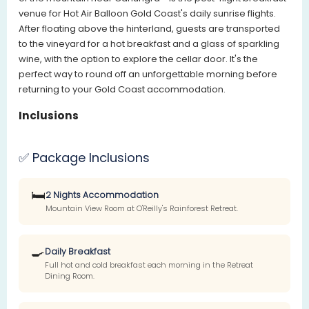
venue for Hot Air Balloon Gold Coast's daily sunrise flights.
After floating above the hinterland, guests are transported
to the vineyard for a hot breakfast and a glass of sparkling
wine, with the option to explore the cellar door. It's the
perfect way to round off an unforgettable morning before
returning to your Gold Coast accommodation.
Inclusions
✅ Package Inclusions
🛏️
2 Nights Accommodation
Mountain View Room at O'Reilly's Rainforest Retreat.
🍳
Daily Breakfast
Full hot and cold breakfast each morning in the Retreat
Dining Room.