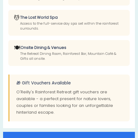
💆
The Lost World Spa
Access to the full-service day spa set within the rainforest
surrounds.
🍽️
Onsite Dining & Venues
The Retreat Dining Room, Rainforest Bar, Mountain Café &
Gifts all onsite.
🎁 Gift Vouchers Available
O'Reilly's Rainforest Retreat gift vouchers are
available - a perfect present for nature lovers,
couples or families looking for an unforgettable
hinterland escape.