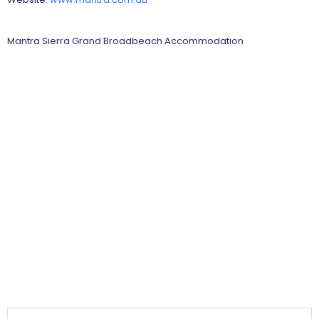
Mantra Sierra Grand Broadbeach Accommodation