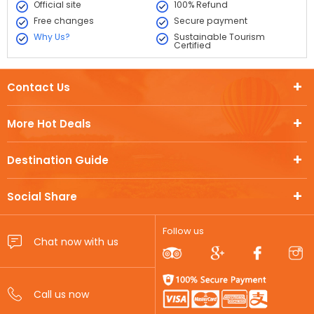
Official site
100% Refund
Free changes
Secure payment
Why Us?
Sustainable Tourism
Certified
Contact Us
More Hot Deals
Destination Guide
Social Share
Follow us