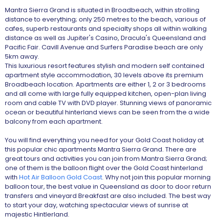
Mantra Sierra Grand is situated in Broadbeach, within strolling
distance to everything; only 250 metres to the beach, various of
cafes, superb restaurants and specialty shops all within walking
distance as well as Jupiter's Casino, Dracula's Queensland and
Pacific Fair. Cavill Avenue and Surfers Paradise beach are only
5km away.
This luxurious resort features stylish and modern self contained
apartment style accommodation, 30 levels above its premium
Broadbeach location. Apartments are either 1, 2 or 3 bedrooms
and all come with large fully equipped kitchen, open-plan living
room and cable TV with DVD player. Stunning views of panoramic
ocean or beautiful hinterland views can be seen from the a wide
balcony from each apartment.
You will find everything you need for your Gold Coast holiday at
this popular chic apartments Mantra Sierra Grand. There are
great tours and activities you can join from Mantra Sierra Grand;
one of them is the balloon flight over the Gold Coast hinterland
with
Hot Air Balloon Gold Coast
. Why not join this popular morning
balloon tour, the best value in Queensland as door to door return
transfers and vineyard Breakfast are also included. The best way
to start your day, watching spectacular views of sunrise at
majestic Hintlerland.