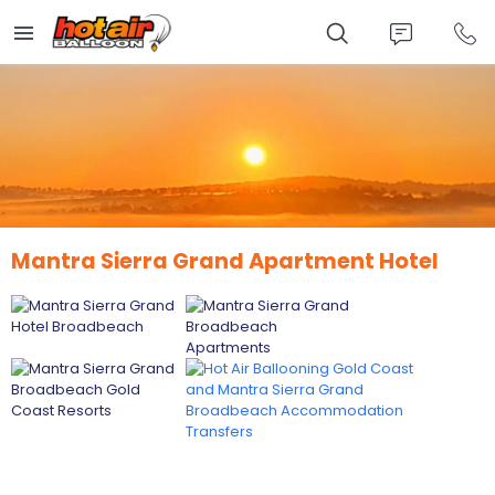
Skip
to
main
content
Mantra Sierra Grand Apartment Hotel