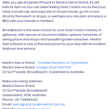
After you get dropped off back to Mantra Sierra Grand, it's still
before 11am so you can relax feeling Gold Coast's sun by the pool,
have a small nap and enjoy the in-house movie, go for a nice
stroll by the beach or shops, or perhaps you can plan and enjoy a
BBQ with your friends or families!
Broadbeach is the wise choice for your Gold Coast's holiday or
getaway, with various of accommodation options, hundreds of
dining place and shops and beautiful golden beaches. Mantra
Sierra Resort is one of the best place for your stay with its location,
features and service.
Mantra Sierra Grand :
Traveller Reviews on Tripadvisor
Mantra Sierra Grand :
Images from GOOGLE
22 Surf Parade, Broadbeach, Queensland, Australia
Make a booking Address:
Mantra Sierra Grand
22 Surf Parade, Broadbeach
Queensland, 4218, Australia
Phone: +61 7 5668 5100
Email:
sierragrand.res@mantra.com.au
Website:
www.mantra.com.au