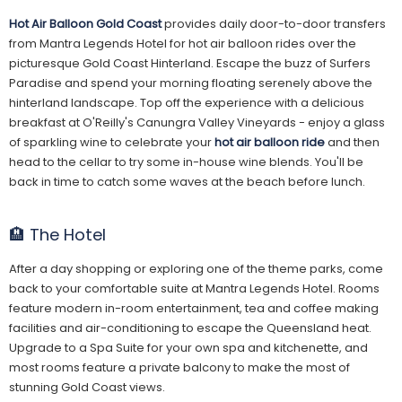
Hot Air Balloon Gold Coast
provides daily door-to-door transfers
from Mantra Legends Hotel for hot air balloon rides over the
picturesque Gold Coast Hinterland. Escape the buzz of Surfers
Paradise and spend your morning floating serenely above the
hinterland landscape. Top off the experience with a delicious
breakfast at O'Reilly's Canungra Valley Vineyards - enjoy a glass
of sparkling wine to celebrate your
hot air balloon ride
and then
head to the cellar to try some in-house wine blends. You'll be
back in time to catch some waves at the beach before lunch.
🏨 The Hotel
After a day shopping or exploring one of the theme parks, come
back to your comfortable suite at Mantra Legends Hotel. Rooms
feature modern in-room entertainment, tea and coffee making
facilities and air-conditioning to escape the Queensland heat.
Upgrade to a Spa Suite for your own spa and kitchenette, and
most rooms feature a private balcony to make the most of
stunning Gold Coast views.