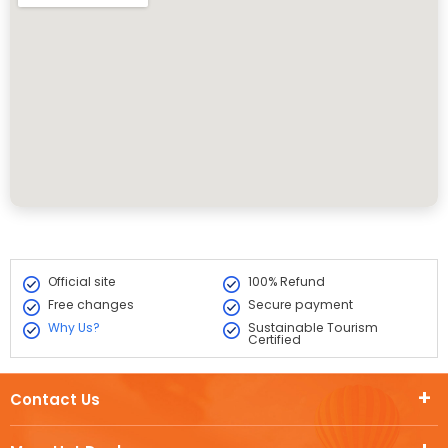
Official site
100% Refund
Free changes
Secure payment
Why Us?
Sustainable Tourism
Certified
Contact Us