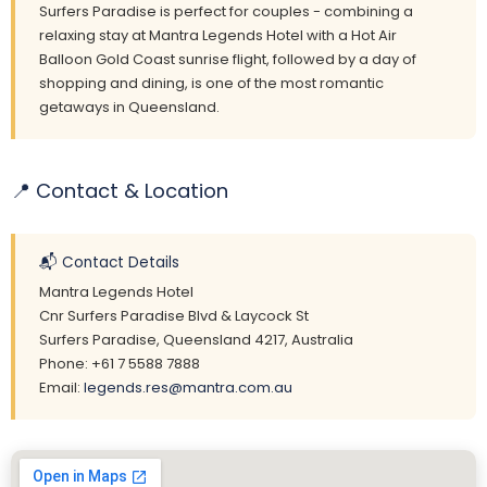
Surfers Paradise is perfect for couples - combining a
relaxing stay at Mantra Legends Hotel with a Hot Air
Balloon Gold Coast sunrise flight, followed by a day of
shopping and dining, is one of the most romantic
getaways in Queensland.
📍 Contact & Location
📬 Contact Details
Mantra Legends Hotel
Cnr Surfers Paradise Blvd & Laycock St
Surfers Paradise, Queensland 4217, Australia
Phone: +61 7 5588 7888
Email:
legends.res@mantra.com.au