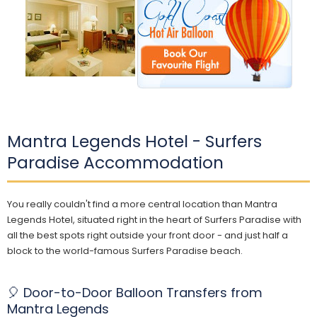
Mantra Legends Hotel - Surfers
Paradise Accommodation
You really couldn't find a more central location than Mantra
Legends Hotel, situated right in the heart of Surfers Paradise with
all the best spots right outside your front door - and just half a
block to the world-famous Surfers Paradise beach.
🎈 Door-to-Door Balloon Transfers from
Mantra Legends