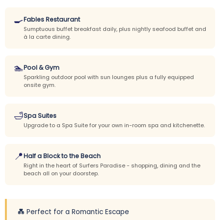
🍳
Fables Restaurant
Sumptuous buffet breakfast daily, plus nightly seafood buffet and
à la carte dining.
🏊
Pool & Gym
Sparkling outdoor pool with sun lounges plus a fully equipped
onsite gym.
🛁
Spa Suites
Upgrade to a Spa Suite for your own in-room spa and kitchenette.
📍
Half a Block to the Beach
Right in the heart of Surfers Paradise - shopping, dining and the
beach all on your doorstep.
💑 Perfect for a Romantic Escape