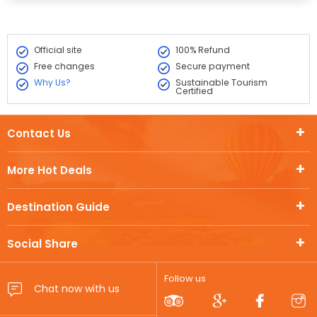
Official site
100% Refund
Free changes
Secure payment
Why Us?
Sustainable Tourism
Certified
Contact Us
More Hot Deals
Destination Guide
Social Share
Follow us