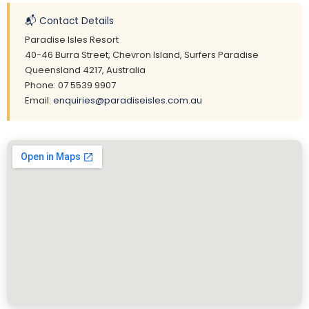
📬 Contact Details
Paradise Isles Resort
40-46 Burra Street, Chevron Island, Surfers Paradise
Queensland 4217, Australia
Phone: 07 5539 9907
Email:
enquiries@paradiseisles.com.au