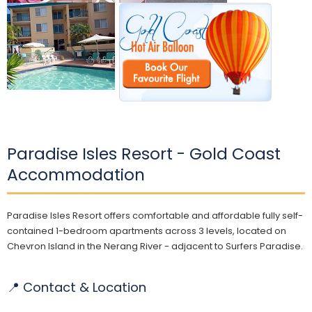
Paradise Isles Resort - Gold Coast
Accommodation
Paradise Isles Resort offers comfortable and affordable fully self-
contained 1-bedroom apartments across 3 levels, located on
Chevron Island in the Nerang River - adjacent to Surfers Paradise.
📍 Contact & Location