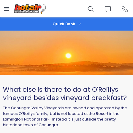
Skip
to
main
content
Quick Book
What else is there to do at O'Reillys
vineyard besides vineyard breakfast?
The Canungra Valley Vineyards are owned and operated by the
famous O'Reillys family, but is not located at the Resort in the
Lamington National Park. Instead it is just outside the pretty
hinterland town of Canungra.