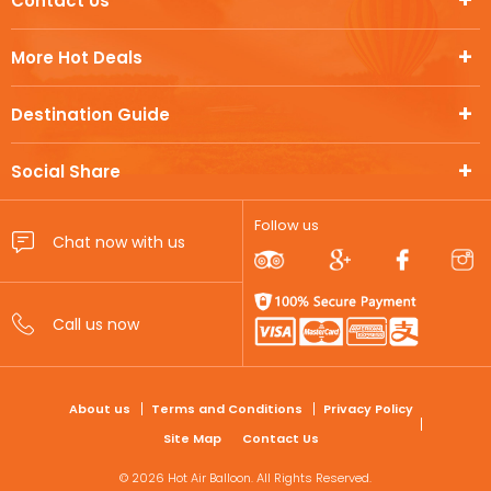
Contact Us
More Hot Deals
Destination Guide
Social Share
Follow us
FOOTER
About us
Terms and Conditions
Privacy Policy
Site Map
Contact Us
© 2026 Hot Air Balloon. All Rights Reserved.