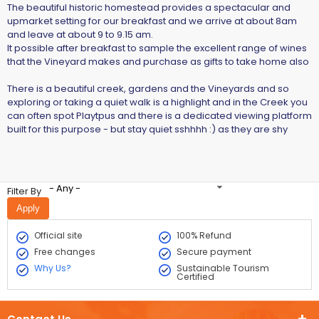
The beautiful historic homestead provides a spectacular and
upmarket setting for our breakfast and we arrive at about 8am
and leave at about 9 to 9.15 am.
It possible after breakfast to sample the excellent range of wines
that the Vineyard makes and purchase as gifts to take home also
There is a beautiful creek, gardens and the Vineyards and so
exploring or taking a quiet walk is a highlight and in the Creek you
can often spot Playtpus and there is a dedicated viewing platform
built for this purpose - but stay quiet sshhhh :) as they are shy
- Any -
Filter By
Official site
100% Refund
Free changes
Secure payment
Why Us?
Sustainable Tourism
Certified