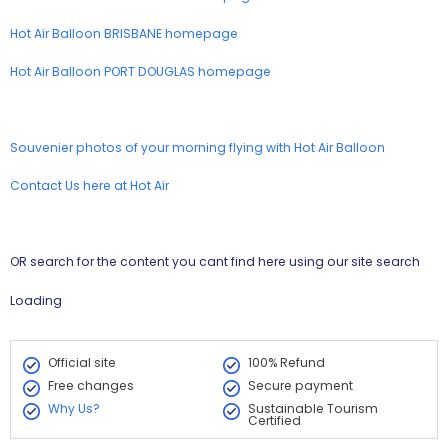
Hot Air Balloon BRISBANE homepage
Hot Air Balloon PORT DOUGLAS homepage
Souvenier photos of your morning flying with Hot Air Balloon
Contact Us here at Hot Air
OR search for the content you cant find here using our site search
Loading
Official site
100% Refund
Free changes
Secure payment
Why Us?
Sustainable Tourism
Certified