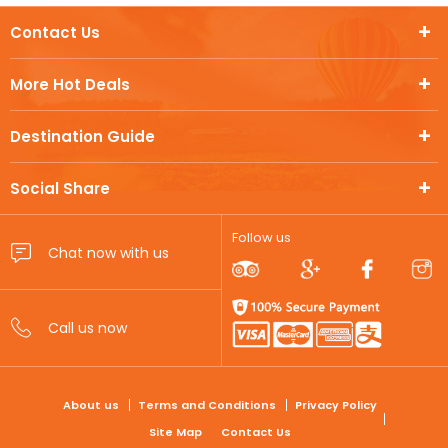
Contact Us
More Hot Deals
Destination Guide
Social Share
Follow us
FOOTER
About us
Terms and Conditions
Privacy Policy
Site Map
Contact Us