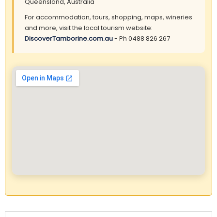
Queensland, Australia
For accommodation, tours, shopping, maps, wineries
and more, visit the local tourism website:
DiscoverTamborine.com.au
- Ph 0488 826 267