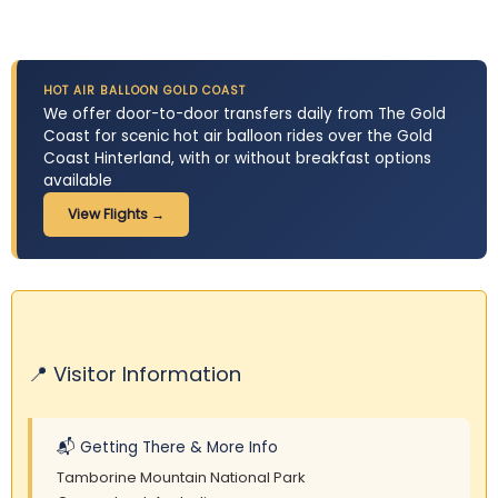
HOT AIR BALLOON GOLD COAST
We offer door-to-door transfers daily from The Gold
Coast for scenic hot air balloon rides over the Gold
Coast Hinterland, with ​o​r without breakfast options
available
View Flights →
📍 Visitor Information
📬 Getting There & More Info
Tamborine Mountain National Park