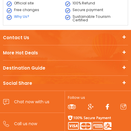
Official site
100% Refund
Free changes
Secure payment
Why Us?
Sustainable Tourism
Certified
Contact Us
More Hot Deals
Destination Guide
Social Share
Follow us