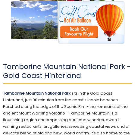
Tamborine Mountain National Park -
Gold Coast Hinterland
Tamborine Mountain National Park
sits in the Gold Coast
Hinterland, just 30 minutes from the coast's iconic beaches.
Perched along the edge of the Scenic Rim - the remnants of the
ancient Mount Warning volcano - Tamborine Mountain is a
flourishing region encompassing boutique wineries, award-
winning restaurants, art galleries, sweeping coastal views and a
delicate blend of old and new-world charm. It's also home to the