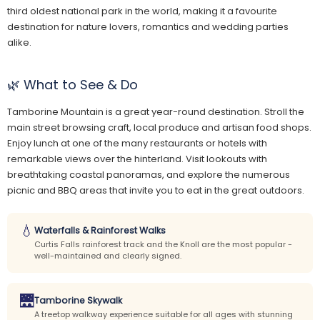
third oldest national park in the world, making it a favourite
destination for nature lovers, romantics and wedding parties
alike.
🌿 What to See & Do
Tamborine Mountain is a great year-round destination. Stroll the
main street browsing craft, local produce and artisan food shops.
Enjoy lunch at one of the many restaurants or hotels with
remarkable views over the hinterland. Visit lookouts with
breathtaking coastal panoramas, and explore the numerous
picnic and BBQ areas that invite you to eat in the great outdoors.
💧
Waterfalls & Rainforest Walks
Curtis Falls rainforest track and the Knoll are the most popular -
well-maintained and clearly signed.
🌉
Tamborine Skywalk
A treetop walkway experience suitable for all ages with stunning