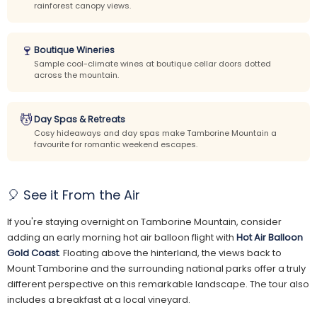
rainforest canopy views.
🍷
Boutique Wineries
Sample cool-climate wines at boutique cellar doors dotted
across the mountain.
💆
Day Spas & Retreats
Cosy hideaways and day spas make Tamborine Mountain a
favourite for romantic weekend escapes.
🎈 See it From the Air
If you're staying overnight on Tamborine Mountain, consider
adding an early morning hot air balloon flight with
Hot Air Balloon
Gold Coast
. Floating above the hinterland, the views back to
Mount Tamborine and the surrounding national parks offer a truly
different perspective on this remarkable landscape. The tour also
includes a breakfast at a local vineyard.