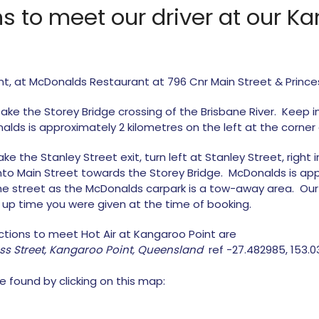
ons to meet our driver at our K
nt, at McDonalds Restaurant at 796 Cnr Main Street & Prince
 take the Storey Bridge crossing of the Brisbane River. Keep in
lds is approximately 2 kilometres on the left at the corner 
 the Stanley Street exit, turn left at Stanley Street, right in
 into Main Street towards the Storey Bridge. McDonalds is a
the street as the McDonalds carpark is a tow-away area. Our 
k up time you were given at the time of booking.
ections to meet Hot Air at Kangaroo Point are
ess Street, Kangaroo Point, Queensland
ref -27.482985, 153.
e found by clicking on this map: