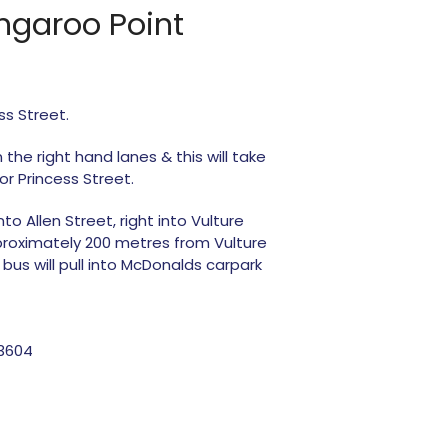
angaroo Point
ss Street.
 the right hand lanes & this will take
or Princess Street.
to Allen Street, right into Vulture
pproximately 200 metres from Vulture
bus will pull into McDonalds carpark
03604