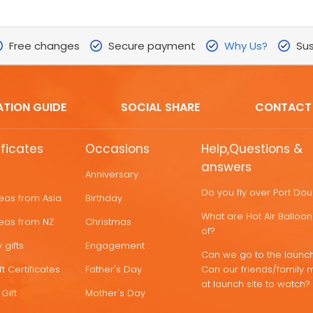
Free changes
Secure payment
Why Us?
Sus
ATION GUIDE
SOCIAL SHARE
CONTACT
ificates
Occasions
Help,Questions &
answers
Anniversary
Do you fly over Port Do
deas from Asia
Birthday
What are Hot Air Ballo
deas from NZ
Christmas
of?
 gifts
Engagement
Can we go to the launch
t Certificates
Father's Day
Can our friends/family 
at launch site to watch?
Gift
Mother's Day