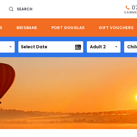
0
SEARCH
CAIRNS
S
BRISBANE
PORT DOUGLAS
GIFT VOUCHERS
Adult 2
Chil