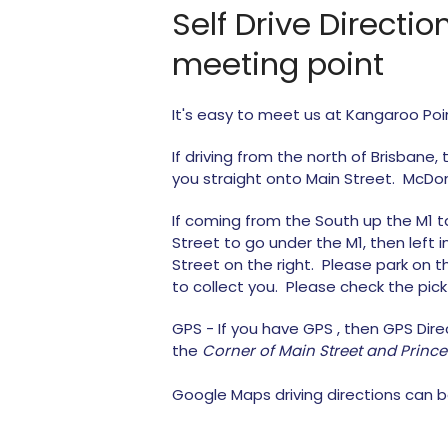
Self Drive Directi
meeting point
It's easy to meet us at Kangaroo Poi
If driving from the north of Brisbane,
you straight onto Main Street. McDona
If coming from the South up the M1 take
Street to go under the M1, then left
Street on the right. Please park on 
to collect you. Please check the pic
GPS - If you have GPS , then GPS Dir
the
Corner of Main Street and Princ
Google Maps driving directions can b