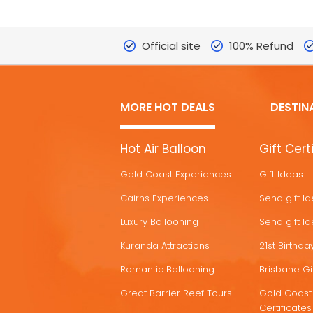
Official site
100% Refund
MORE HOT DEALS
DESTIN
MORE
Hot Air Balloon
Gift Cert
HOT
Gold Coast Experiences
Gift Ideas
DEALS
Cairns Experiences
Send gift I
Luxury Ballooning
Send gift I
Kuranda Attractions
21st Birthday
Romantic Ballooning
Brisbane Gif
Great Barrier Reef Tours
Gold Coast 
Certificates