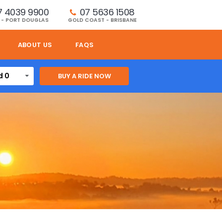
7 4039 9900
07 5636 1508 
 - PORT DOUGLAS
GOLD COAST - BRISBANE
ABOUT US
FAQS
d 0