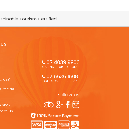
tainable Tourism Certified
 US
07 4039 9900
CAIRNS - PORT DOUGLAS
07 5636 1508 
uglas?
GOLD COAST - BRISBANE
ons made
Follow us
 site?
meet us