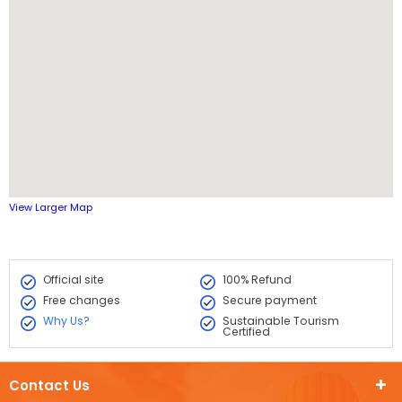
View Larger Map
Official site
100% Refund
Free changes
Secure payment
Why Us?
Sustainable Tourism
Certified
Contact Us