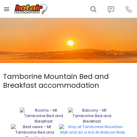
Skip
to
main
content
Tamborine Mountain Bed and
Breakfast accommodation