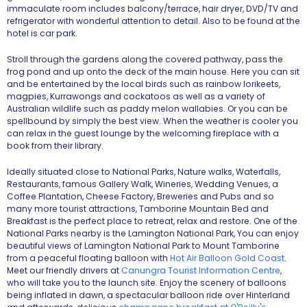
immaculate room includes balcony/terrace, hair dryer, DVD/TV and
refrigerator with wonderful attention to detail. Also to be found at the
hotel is car park.
Stroll through the gardens along the covered pathway, pass the
frog pond and up onto the deck of the main house. Here you can sit
and be entertained by the local birds such as rainbow lorikeets,
magpies, Kurrawongs and cockatoos as well as a variety of
Australian wildlife such as paddy melon wallabies. Or you can be
spellbound by simply the best view. When the weather is cooler you
can relax in the guest lounge by the welcoming fireplace with a
book from their library.
Ideally situated close to National Parks, Nature walks, Waterfalls,
Restaurants, famous Gallery Walk, Wineries, Wedding Venues, a
Coffee Plantation, Cheese Factory, Breweries and Pubs and so
many more tourist attractions, Tamborine Mountain Bed and
Breakfast is the perfect place to retreat, relax and restore. One of the
National Parks nearby is the Lamington National Park, You can enjoy
beautiful views of Lamington National Park to Mount Tamborine
from a peaceful floating balloon with
Hot Air Balloon Gold Coast
.
Meet our friendly drivers at
Canungra Tourist Information Centre
,
who will take you to the launch site. Enjoy the scenery of balloons
being inflated in dawn, a spectacular balloon ride over Hinterland