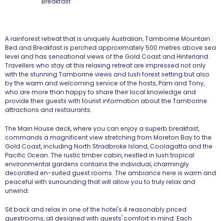
A rainforest retreat that is uniquely Australian, Tamborine Mountain
Bed and Breakfast is perched approximately 500 metres above sea
level and has sensational views of the Gold Coast and Hinterland.
Travellers who stay at this relaxing retreat are impressed not only
with the stunning Tamborine views and lush forest setting but also
by the warm and welcoming service of the hosts, Pam and Tony,
who are more than happy to share their local knowledge and
provide their guests with tourist information about the Tamborine
attractions and restaurants.
The Main House deck, where you can enjoy a superb breakfast,
commands a magnificent view stretching from Moreton Bay to the
Gold Coast, including North Stradbroke Island, Coolagatta and the
Pacific Ocean. The rustic timber cabin, nestled in lush tropical
environmental gardens contains the individual, charmingly
decorated en-suited guest rooms. The ambiance here is warm and
peaceful with surrounding that will allow you to truly relax and
unwind.
Sit back and relax in one of the hotel's 4 reasonably priced
guestrooms, all designed with guests' comfort in mind. Each