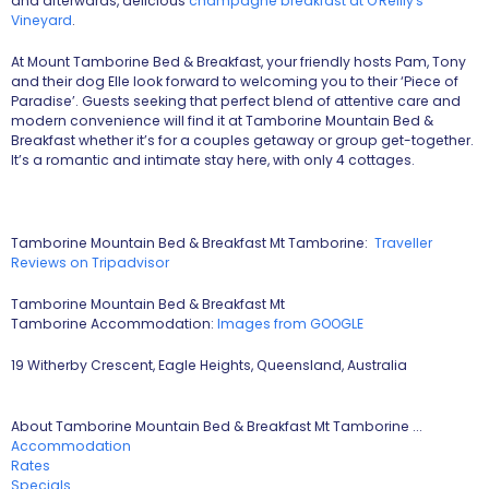
and afterwards, delicious
champagne breakfast at O'Reilly's
Vineyard
.
At Mount Tamborine Bed & Breakfast, your friendly hosts Pam, Tony
and their dog Elle look forward to welcoming you to their ‘Piece of
Paradise’. Guests seeking that perfect blend of attentive care and
modern convenience will find it at Tamborine Mountain Bed &
Breakfast whether it’s for a couples getaway or group get-together.
It’s a romantic and intimate stay here, with only 4 cottages.
Tamborine Mountain Bed & Breakfast Mt Tamborine:
Traveller
Reviews on Tripadvisor
Tamborine Mountain Bed & Breakfast Mt
Tamborine Accommodation:
Images from GOOGLE
19 Witherby Crescent, Eagle Heights, Queensland, Australia
About Tamborine Mountain Bed & Breakfast Mt Tamborine ...
Accommodation
Rates
Specials