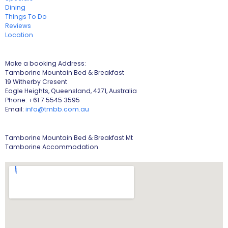
Dining
Things To Do
Reviews
Location
Make a booking Address:
Tamborine Mountain Bed & Breakfast
19 Witherby Cresent
Eagle Heights, Queensland, 4271, Australia
Phone: +61 7 5545 3595
Email:
info@tmbb.com.au
Tamborine Mountain Bed & Breakfast Mt
Tamborine Accommodation