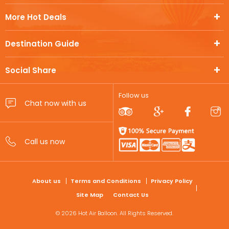
More Hot Deals
Destination Guide
Social Share
Follow us
FOOTER
About us
Terms and Conditions
Privacy Policy
Site Map
Contact Us
© 2026 Hot Air Balloon. All Rights Reserved.