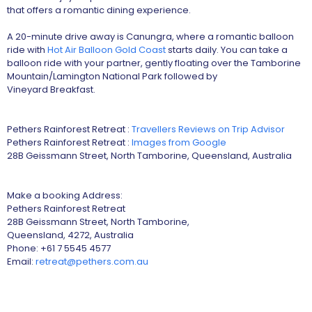
that offers a romantic dining experience.
A 20-minute drive away is Canungra, where a romantic balloon
ride with
Hot Air Balloon Gold Coast
starts daily. You can take a
balloon ride with your partner, gently floating over the Tamborine
Mountain/Lamington National Park followed by
Vineyard Breakfast.
Pethers Rainforest Retreat :
Travellers Reviews on Trip Advisor
Pethers Rainforest Retreat :
Images from Google
28B Geissmann Street, North Tamborine, Queensland, Australia
Make a booking Address:
Pethers Rainforest Retreat
28B Geissmann Street, North Tamborine,
Queensland, 4272, Australia
Phone: +61 7 5545 4577
Email:
retreat@pethers.com.au