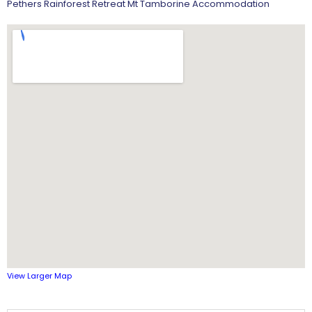
Pethers Rainforest Retreat Mt Tamborine Accommodation
View Larger Map