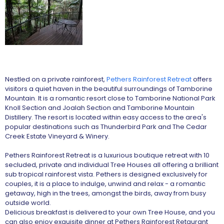
Nestled on a private rainforest,
Pethers Rainforest Retreat
offers
visitors a quiet haven in the beautiful surroundings of Tamborine
Mountain. It is a romantic resort close to Tamborine National Park
Knoll Section and Joalah Section and Tamborine Mountain
Distillery. The resort is located within easy access to the area's
popular destinations such as Thunderbird Park and The Cedar
Creek Estate Vineyard & Winery.
Pethers Rainforest Retreat is a luxurious boutique retreat with 10
secluded, private and individual Tree Houses all offering a brilliant
sub tropical rainforest vista. Pethers is designed exclusively for
couples, it is a place to indulge, unwind and relax - a romantic
getaway, high in the trees, amongst the birds, away from busy
outside world.
Delicious breakfast is delivered to your own Tree House, and you
can also enjoy exquisite dinner at Pethers Rainforest Retaurant