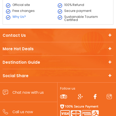
Official site
100% Refund
Free changes
Secure payment
Why Us?
Sustainable Tourism
Certified
Contact Us
More Hot Deals
Destination Guide
Social Share
Follow us