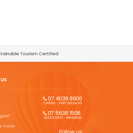
tainable Tourism Certified
 US
07 4039 9900
CAIRNS - PORT DOUGLAS
07 5636 1508 
uglas?
GOLD COAST - BRISBANE
ons made
Follow us