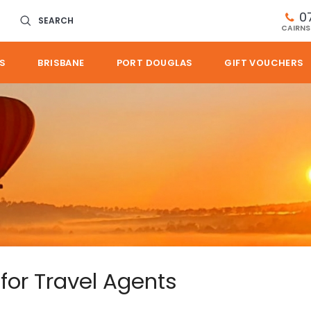
0
SEARCH
CAIRNS
S
BRISBANE
PORT DOUGLAS
GIFT VOUCHERS
 for Travel Agents