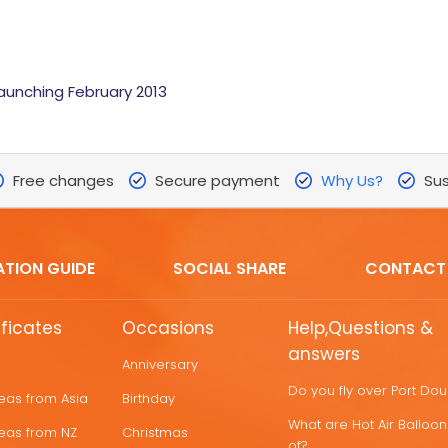
launching February 2013
Free changes
Secure payment
Why Us?
Sus
ATION GUIDE
SOCIAL SHARE
CONTACT
ificates
Occasions
Help,Questions &
answers
Anniversary
Do you fly over Port Do
deas from Asia
Birthday
What are Hot Air Ballo
deas from NZ
Christmas
of?