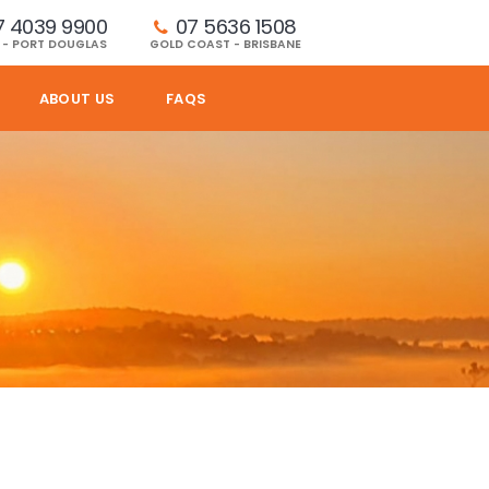
7 4039 9900
07 5636 1508 
 - PORT DOUGLAS
GOLD COAST - BRISBANE
ABOUT US
FAQS