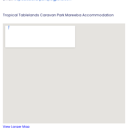
Tropical Tablelands Caravan Park Mareeba Accommodation
View Larger Map