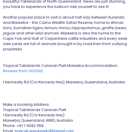
beautiful Tablelands of North Queensland. Views are just stunning,
you have to experience the balloon ride yourself to see it!
Another popular place to visit is about half way between Kuranda
and Mareeba - the Cairns Wildlife Safari Reserve, home to African
lions, Sumatran tigers, lemurs, rhinos, hippopotamus, giraffe, bears,
jaguar and other wild animals. Mareeba is also the home to the
Cape York and Gulf of Carpentaria cattle industries and every week
sale yards are full of animals brought in by road train from outlying
properties.
Tropical Tablelands Caravan Park Mareeba Accommodation:
Reviews from GOOGLE
1 Kenneally Rd (Cnr Kennedy Hwy), Mareeba, Queensland, Australia
Make a booking Address:
Tropical Tablelands Caravan Park
1 Kenneally Rd (Cnr Kennedy Hwy)
Mareeba, Queensland, 4880, Australia
Phone: +61 7 4092 1158
Email:
tropicalcaravanpark@bigpond.com