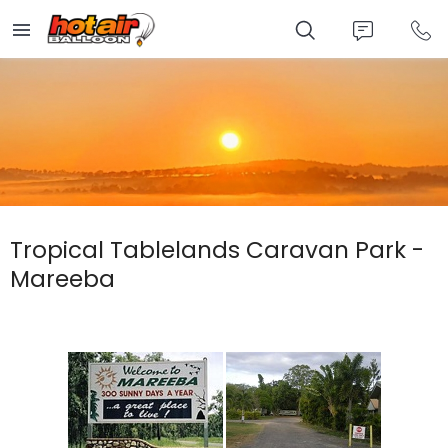
Skip
to
main
content
Tropical Tablelands Caravan Park -
Mareeba