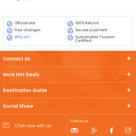
Official site
100% Refund
Free changes
Secure payment
Why Us?
Sustainable Tourism
Certified
Contact Us
More Hot Deals
Destination Guide
Social Share
Follow us