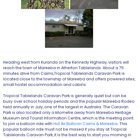
Heading west from Kuranda on the Kennedy Highway, visitors will
reach the town of Mareeba in Atherton Tablelands. About a 75
minutes drive from Cairns,Tropical Tablelands Caravan Park is
located close to the township of Mareeba and offers powered sites,
small hostel accommodation and cabins.
Tropical Tablelands Caravan Park is generally quiet but can be
busy over school holiday periods and the popular Mareeba Rodeo
held annually in July, one of the largest in Australia. The Caravan
Park is also located only a kilometre away from Mareeba Heritage
Museum and Tourist Information Centre, which is the meeting point
to join a balloon ride with
Hot Air Balloon Cairns & Mareeba
. This
popular balloon ride must not be missed if you stay at Tropical
Tablelands Caravan Park, it is the best way to start you morning in