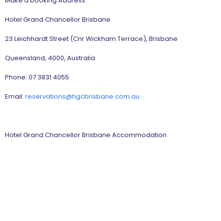
Make a booking Address:
Hotel Grand Chancellor Brisbane
23 Leichhardt Street (Cnr Wickham Terrace), Brisbane
Queensland, 4000, Australia
Phone: 07 3831 4055
Email:
reservations@hgcbrisbane.com.au
Hotel Grand Chancellor Brisbane Accommodation