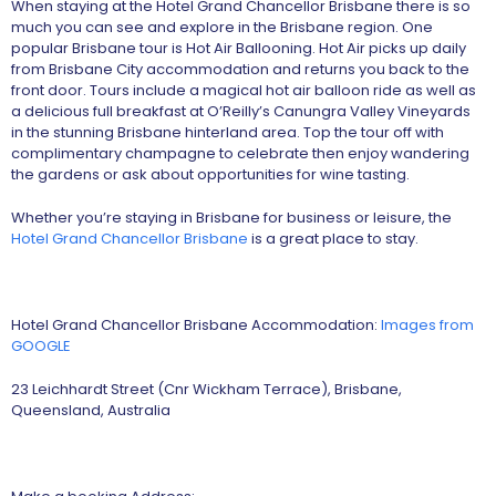
When staying at the Hotel Grand Chancellor Brisbane there is so
much you can see and explore in the Brisbane region. One
popular Brisbane tour is Hot Air Ballooning. Hot Air picks up daily
from Brisbane City accommodation and returns you back to the
front door. Tours include a magical hot air balloon ride as well as
a delicious full breakfast at O’Reilly’s Canungra Valley Vineyards
in the stunning Brisbane hinterland area. Top the tour off with
complimentary champagne to celebrate then enjoy wandering
the gardens or ask about opportunities for wine tasting.
Whether you’re staying in Brisbane for business or leisure, the
Hotel Grand Chancellor Brisbane
is a great place to stay.
Hotel Grand Chancellor Brisbane Accommodation:
Images from
GOOGLE
23 Leichhardt Street (Cnr Wickham Terrace), Brisbane,
Queensland, Australia