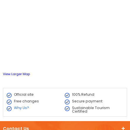
View Larger Map
Official site
100% Refund
Free changes
Secure payment
Why Us?
Sustainable Tourism
Certified
Contact Us