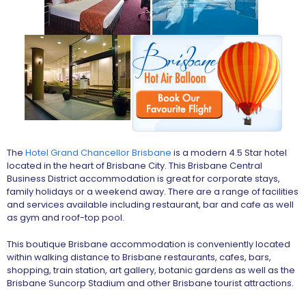
The
Hotel Grand Chancellor Brisbane
is a modern 4.5 Star hotel
located in the heart of Brisbane City. This Brisbane Central
Business District accommodation is great for corporate stays,
family holidays or a weekend away. There are a range of facilities
and services available including restaurant, bar and cafe as well
as gym and roof-top pool.
This boutique Brisbane accommodation is conveniently located
within walking distance to Brisbane restaurants, cafes, bars,
shopping, train station, art gallery, botanic gardens as well as the
Brisbane Suncorp Stadium and other Brisbane tourist attractions.