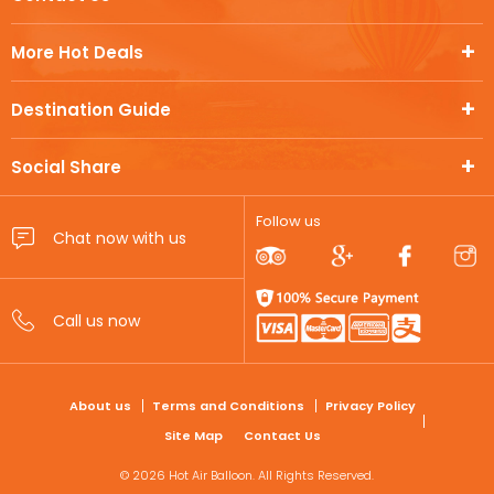
More Hot Deals
Destination Guide
Social Share
Follow us
FOOTER
About us
Terms and Conditions
Privacy Policy
Site Map
Contact Us
© 2026 Hot Air Balloon. All Rights Reserved.