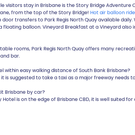
e visitors stay in Brisbane is the Story Bridge Adventure 
bane, from the top of the Story Bridge!
Hot air balloon ride
to door transfers to Park Regis North Quay available daily
floating balloon. Vineyard Breakfast at a Vineyard also in
able rooms, Park Regis North Quay offers many recreation
 and bar.
el within easy walking distance of South Bank Brisbane?
k, it is suggested to take a taxi as a major freeway needs
xit Brisbane by car?
Hotel is on the edge of Brisbane CBD, it is well suited for 