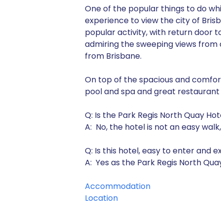
One of the popular things to do whil
experience to view the city of Bris
popular activity, with return door 
admiring the sweeping views from a 
from Brisbane.
On top of the spacious and comfort
pool and spa and great restaurant
Q: Is the Park Regis North Quay Hot
A: No, the hotel is not an easy wal
Q: Is this hotel, easy to enter and e
A: Yes as the Park Regis North Quay 
Accommodation
Location