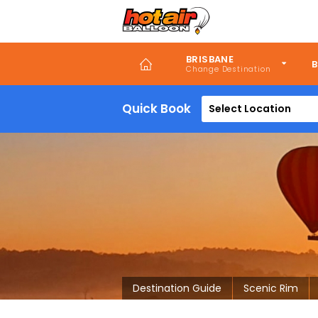
Skip
to
main
content
BRISBANE
B
Quick Book
Select Location
Destination Guide
Scenic Rim