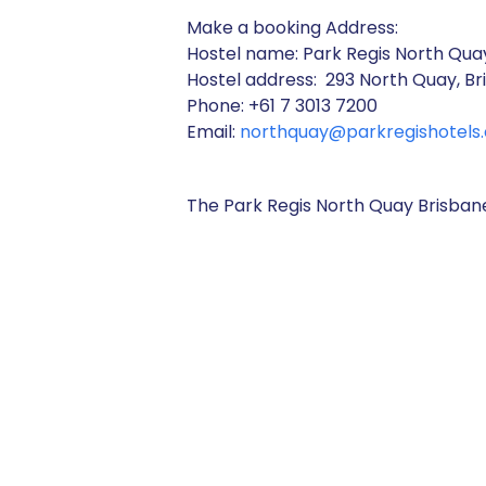
Make a booking Address:
Hostel name: Park Regis North Qua
Hostel address: 293 North Quay, Br
Phone: +61 7 3013 7200
Email:
northquay@parkregishotels
The Park Regis North Quay Brisb