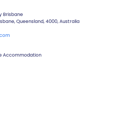
y Brisbane
isbane, Queensland, 4000, Australia
.com
ane Accommodation