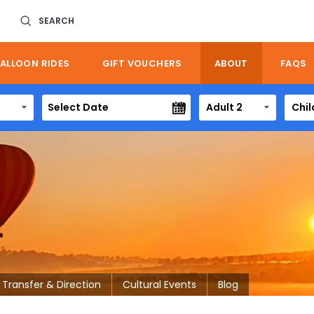
SEARCH
ALLOON RIDES
GIFT VOUCHERS
ABOUT
FAQS
Adult 2
Chil
Transfer & Direction
Cultural Events
Blog