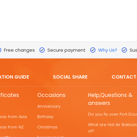
Free changes
Secure payment
Why Us?
Sus
ATION GUIDE
SOCIAL SHARE
CONTACT
ificates
Occasions
Help,Questions &
answers
Anniversary
Do you fly over Port Do
deas from Asia
Birthday
What are Hot Air Ballo
deas from NZ
Christmas
of?