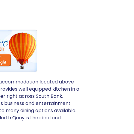
ique accommodation located above
rovides well equipped kitchen in a
ver right across South Bank.
e’s business and entertainment
 so many dining options available.
orth Quay is the ideal and