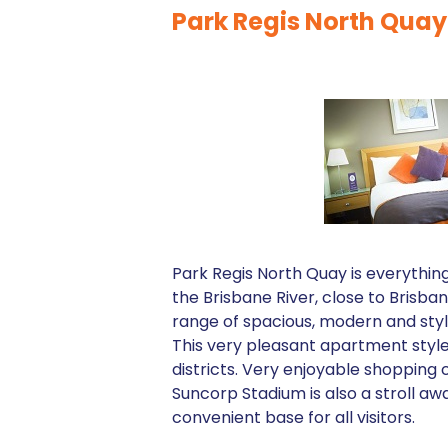
Park Regis North Quay
Park Regis North Quay is everythin
the Brisbane River, close to Brisb
range of spacious, modern and styli
This very pleasant apartment styl
districts. Very enjoyable shopping 
Suncorp Stadium is also a stroll aw
convenient base for all visitors.