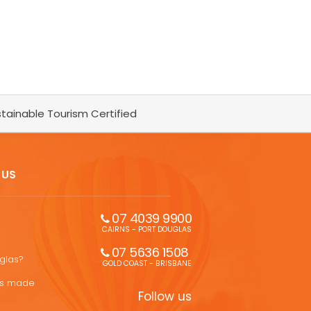
tainable Tourism Certified
 US
07 4039 9900
CAIRNS - PORT DOUGLAS
07 5636 1508 
uglas?
GOLD COAST - BRISBANE
ons made
Follow us