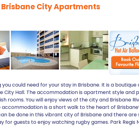
 Brisbane City Apartments
g you could need for your stay in Brisbane. It is a bout
ane City Hall. The accommodation is apartment style and p
sh rooms. You will enjoy views of the city and Brisbane Ri
e accommodation is a short walk to the heart of Brisban
can be done in this vibrant city of Brisbane and there are
ay for guests to enjoy watching rugby games. Park Regis N