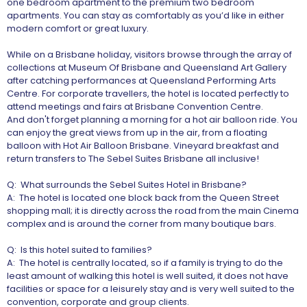
one bedroom apartment to the premium two bedroom
apartments. You can stay as comfortably as you’d like in either
modern comfort or great luxury.
While on a Brisbane holiday, visitors browse through the array of
collections at Museum Of Brisbane and Queensland Art Gallery
after catching performances at Queensland Performing Arts
Centre. For corporate travellers, the hotel is located perfectly to
attend meetings and fairs at Brisbane Convention Centre.
And don't forget planning a morning for a hot air balloon ride. You
can enjoy the great views from up in the air, from a floating
balloon with Hot Air Balloon Brisbane. Vineyard breakfast and
return transfers to The Sebel Suites Brisbane all inclusive!
Q: What surrounds the Sebel Suites Hotel in Brisbane?
A: The hotel is located one block back from the Queen Street
shopping mall; it is directly across the road from the main Cinema
complex and is around the corner from many boutique bars.
Q: Is this hotel suited to families?
A: The hotel is centrally located, so if a family is trying to do the
least amount of walking this hotel is well suited, it does not have
facilities or space for a leisurely stay and is very well suited to the
convention, corporate and group clients.