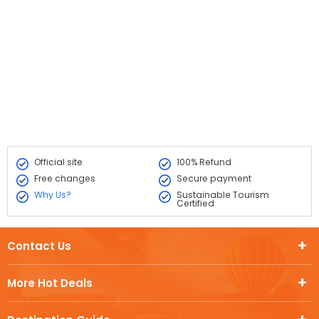
Official site
100% Refund
Free changes
Secure payment
Why Us?
Sustainable Tourism
Certified
Contact Us
More Hot Deals