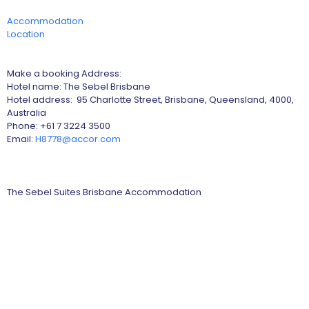
Accommodation
Location
Make a booking Address:
Hotel name: The Sebel Brisbane
Hotel address: 95 Charlotte Street, Brisbane, Queensland, 4000,
Australia
Phone: +61 7 3224 3500
Email:
H8778@accor.com
The Sebel Suites Brisbane Accommodation