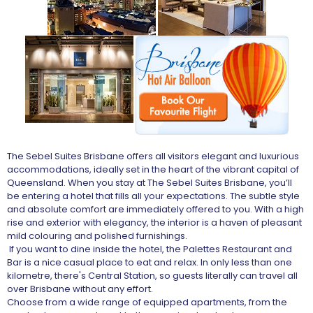
The Sebel Suites Brisbane offers all visitors elegant and luxurious
accommodations, ideally set in the heart of the vibrant capital of
Queensland. When you stay at The Sebel Suites Brisbane, you’ll
be entering a hotel that fills all your expectations. The subtle style
and absolute comfort are immediately offered to you. With a high
rise and exterior with elegancy, the interior is a haven of pleasant
mild colouring and polished furnishings.
If you want to dine inside the hotel, the Palettes Restaurant and
Bar is a nice casual place to eat and relax. In only less than one
kilometre, there's Central Station, so guests literally can travel all
over Brisbane without any effort.
Choose from a wide range of equipped apartments, from the