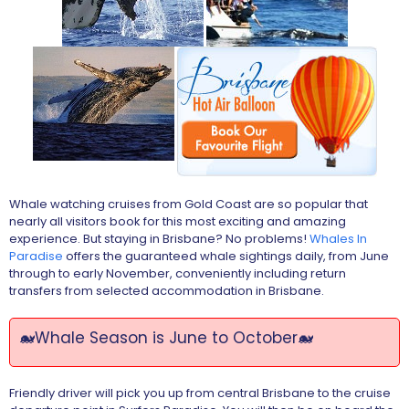
Whale watching cruises from Gold Coast are so popular that
nearly all visitors book for this most exciting and amazing
experience. But staying in Brisbane? No problems!
Whales In
Paradise
offers the guaranteed whale sightings daily, from June
through to early November, conveniently including return
transfers from selected accommodation in Brisbane.
🐋Whale Season is June to October🐋
Friendly driver will pick you up from central Brisbane to the cruise