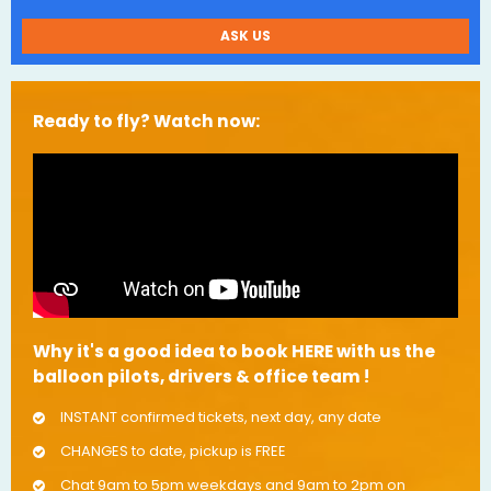
ASK US
Ready to fly? Watch now:
Why it's a good idea to book HERE with us the
balloon pilots, drivers & office team !
INSTANT confirmed tickets, next day, any date
CHANGES to date, pickup is FREE
Chat 9am to 5pm weekdays and 9am to 2pm on