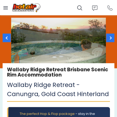
Skip
to
main
content
Wallaby Ridge Retreat Brisbane Scenic
Rim Accommodation
Wallaby Ridge Retreat -
Canungra, Gold Coast Hinterland
The perfect Hop & Flop package
- stay in the