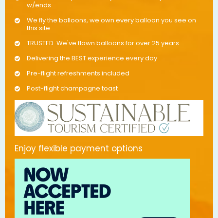
w/ends
We fly the balloons, we own every balloon you see on
this site
TRUSTED. We've flown balloons for over 25 years
Delivering the BEST experience every day
Pre-flight refreshments included
Post-flight champagne toast
Enjoy flexible payment options