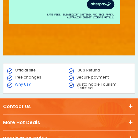
Official site
100% Refund
Free changes
Secure payment
Why Us?
Sustainable Tourism
Certified
Contact Us
More Hot Deals