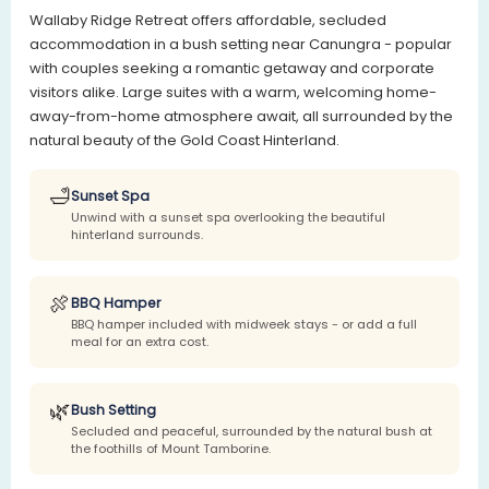
Wallaby Ridge Retreat offers affordable, secluded
accommodation in a bush setting near Canungra - popular
with couples seeking a romantic getaway and corporate
visitors alike. Large suites with a warm, welcoming home-
away-from-home atmosphere await, all surrounded by the
natural beauty of the Gold Coast Hinterland.
🛁
Sunset Spa
Unwind with a sunset spa overlooking the beautiful
hinterland surrounds.
🍖
BBQ Hamper
BBQ hamper included with midweek stays - or add a full
meal for an extra cost.
🌿
Bush Setting
Secluded and peaceful, surrounded by the natural bush at
the foothills of Mount Tamborine.