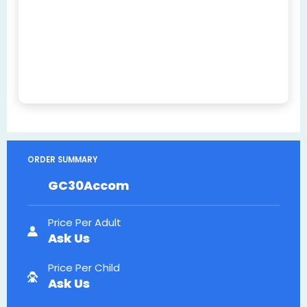
ORDER SUMMARY
GC30Accom
Price Per Adult
Ask Us
Price Per Child
Ask Us