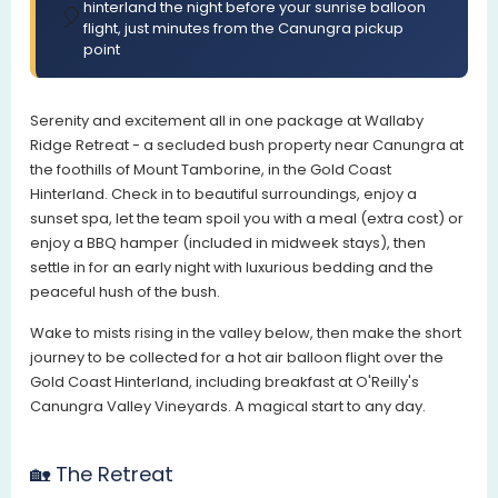
hinterland the night before your sunrise balloon
🎈
flight, just minutes from the Canungra pickup
point
Serenity and excitement all in one package at Wallaby
Ridge Retreat - a secluded bush property near Canungra at
the foothills of Mount Tamborine, in the Gold Coast
Hinterland. Check in to beautiful surroundings, enjoy a
sunset spa, let the team spoil you with a meal (extra cost) or
enjoy a BBQ hamper (included in midweek stays), then
settle in for an early night with luxurious bedding and the
peaceful hush of the bush.
Wake to mists rising in the valley below, then make the short
journey to be collected for a hot air balloon flight over the
Gold Coast Hinterland, including breakfast at O'Reilly's
Canungra Valley Vineyards. A magical start to any day.
🏡 The Retreat