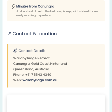
🎈
Minutes from Canungra
Just a short drive to the balloon pickup point - ideal for an
early morning departure.
📍 Contact & Location
📬 Contact Details
Wallaby Ridge Retreat
Canungra, Gold Coast Hinterland
Queensland, Australia
Phone: +61 7 5543 4340
Web:
wallabyridge.com.au