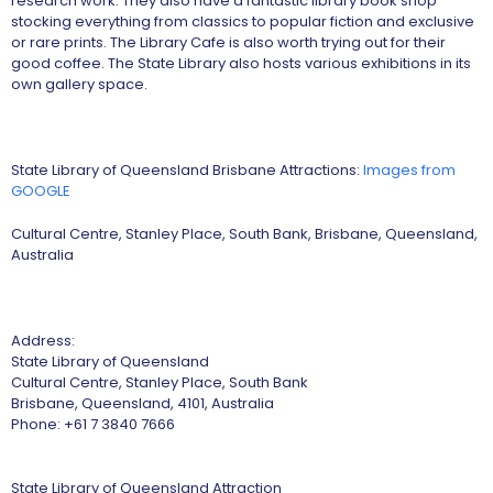
research work. They also have a fantastic library book shop
stocking everything from classics to popular fiction and exclusive
or rare prints. The Library Cafe is also worth trying out for their
good coffee. The State Library also hosts various exhibitions in its
own gallery space.
State Library of Queensland Brisbane Attractions:
Images from
GOOGLE
Cultural Centre, Stanley Place, South Bank, Brisbane, Queensland,
Australia
Address:
State Library of Queensland
Cultural Centre, Stanley Place, South Bank
Brisbane, Queensland, 4101, Australia
Phone: +61 7 3840 7666
State Library of Queensland Attraction