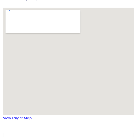
View Larger Map