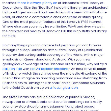
theatres..
there is always plenty on
at Brisbane’s State Library of
Queensland. Sit in the "Red Box" inside the library (an architectural
high-ceilinged marvel) and meditate on the view of the Brisbane
River, or choose a comfortable chair and read or study quietly.
One of the most popular features at this library is FREE internet.
Where else can you enjoy free unlimited Wi-Fi and river views in
the architectural beauty of Donovan Hill, this is no stuffy old library
for sure.
So many things you can do here but perhaps you can browse
through The Map Collection at the State Library of Queensland
that provides cartographic coverage of the world, with a major
emphasis on Queensland and Australia. With your new
geological knowledge of the Brisbane area in mind, why not try a
balloon ride
with
Hot Air Balloon Brisbane
? An hour drive to south
of Brisbane, watch the sun rise over the majestic Hinterland of the
Scenic Rim. Imagine an amazing panorama view stretching from
Brisbane city to Lamington National Park to Tamborine Mountain
to the Gold Coast from up on
a floating balloon
.
The State Library has a huge collection of journals, videos,
newspaper archives, books and sound recordings so is really
your one-stop shop for any assignment or project based