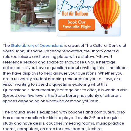
The
State Library of Queensland
is a part of The Cultural Centre at
South Bank, Brisbane. Recently renovated, the Library offers a
relaxed leisure and learning place with a state-of-the-art
reference section and space to showcase unique heritage
collections. If you have a question about anything this is the place;
they have displays to help answer your questions. Whether you
are a university student needing resource for your essays, or a
visitor wanting to spend a quiet time exploring what this
Queensland's documentary heritage has to offer, it is worth a visit.
Spread over five levels, the State Library has plenty of different
spaces depending on what kind of mood you're in.
The ground level is equipped with couches and computers, also
has a corner section for kids to play in. Levels 2-5 are for quiet
study and have desks, couches, meeting rooms, music practice
rooms, computers, an area for newspapers, lecture