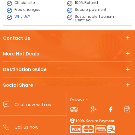
Official site
100% Refund
Free changes
Secure payment
Why Us?
Sustainable Tourism
Certified
Contact Us
More Hot Deals
Destination Guide
Social Share
Follow us