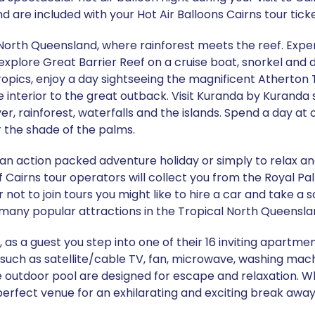
d are included with your Hot Air Balloons Cairns tour ticke
 North Queensland, where rainforest meets the reef. Exper
explore Great Barrier Reef on a cruise boat, snorkel and di
ropics, enjoy a day sightseeing the magnificent Atherton 
he interior to the great outback. Visit Kuranda by Kuranda 
r, rainforest, waterfalls and the islands. Spend a day at 
r the shade of the palms.
 an action packed adventure holiday or simply to relax a
 of Cairns tour operators will collect you from the Royal Pa
r not to join tours you might like to hire a car and take a 
many popular attractions in the Tropical North Queensla
, as a guest you step into one of their 16 inviting apartme
such as satellite/cable TV, fan, microwave, washing machin
ude outdoor pool are designed for escape and relaxation. W
 perfect venue for an exhilarating and exciting break away