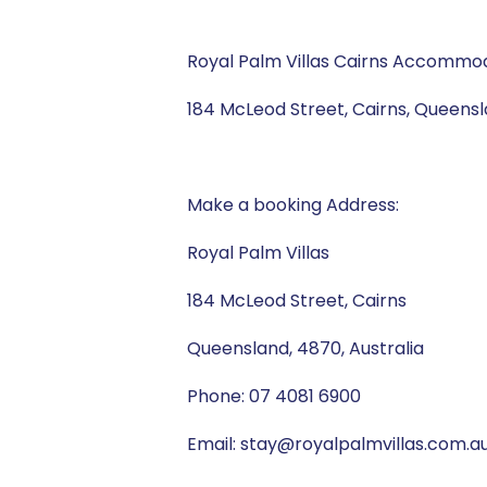
Royal Palm Villas Cairns Accommo
184 McLeod Street, Cairns, Queensl
Make a booking Address:
Royal Palm Villas
184 McLeod Street, Cairns
Queensland, 4870, Australia
Phone: 07 4081 6900
Email:
stay@royalpalmvillas.com.a