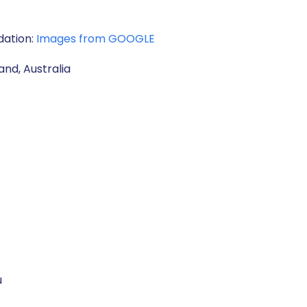
dation:
Images from GOOGLE
and, Australia
u