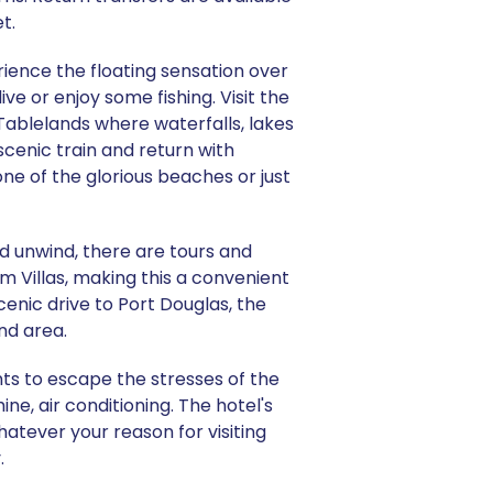
t.
ience the floating sensation over
ve or enjoy some fishing. Visit the
Tablelands where waterfalls, lakes
scenic train and return with
one of the glorious beaches or just
nd unwind, there are tours and
lm Villas, making this a convenient
scenic drive to Port Douglas, the
nd area.
nts to escape the stresses of the
e, air conditioning. The hotel's
hatever your reason for visiting
.