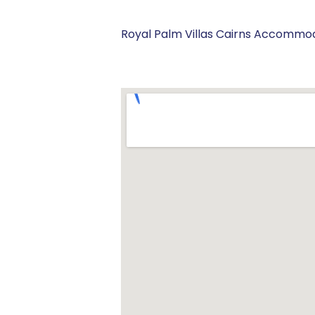
Royal Palm Villas Cairns Accommod