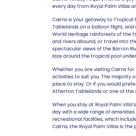
every day from Royal Palm Villas an
Cairns is your getaway to Tropical
Tablelands on a balloon flight, and 
World Heritage rainforests of the t
and rivers abound, or travel into t
spectacular views of the Barron Rive
laze around the tropical pool unde
Whether you are visiting Cairns for
activities to suit you. The majority
place to stay. Or if you would prefe
Atherton Tablelands or one of the 
When you stay at Royal Palm Villa’s
day with a wide range of amenities 
recreational facilities, which incl
Cairns, the Royal Palm Villas is the