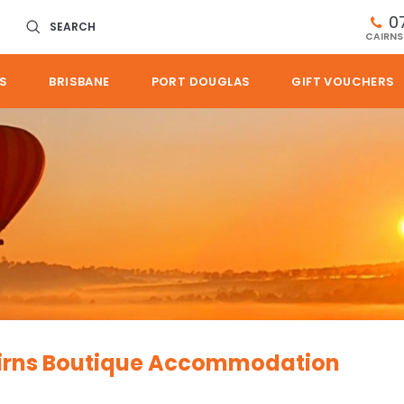
0
SEARCH
CAIRNS
S
BRISBANE
PORT DOUGLAS
GIFT VOUCHERS
Cairns Boutique Accommodation