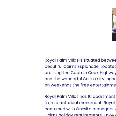
Royal Palm Villas is situated betwe
beautiful Cairns Esplanade. Located
crossing the Captain Cook Highway 
and the wonderful Cairns city lago
on weekends the free entertainme
Royal Palm Villas has 16 apartments
from a historical monument. Royal P
contained with On-site managers who
Cairns holiday requirements. Enjoy a