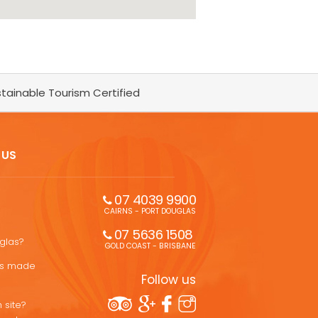
tainable Tourism Certified
 US
07 4039 9900
CAIRNS - PORT DOUGLAS
07 5636 1508 
uglas?
GOLD COAST - BRISBANE
ons made
Follow us
 site?