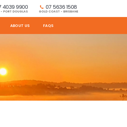
7 4039 9900
07 5636 1508 
 - PORT DOUGLAS
GOLD COAST - BRISBANE
ABOUT US
FAQS