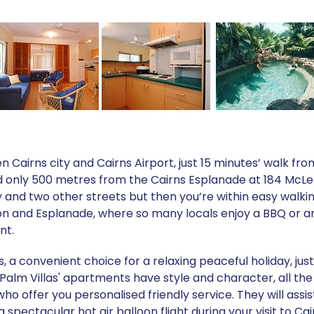
en Cairns city and Cairns Airport, just 15 minutes’ walk fr
 only 500 metres from the Cairns Esplanade at 184 McLeod S
and two other streets but then you’re within easy walkin
on and Esplanade, where so many locals enjoy a BBQ or an
nt.
, a convenient choice for a relaxing peaceful holiday, jus
alm Villas' apartments have style and character, all the
 offer you personalised friendly service. They will assis
 spectacular hot air balloon flight during your visit to Ca