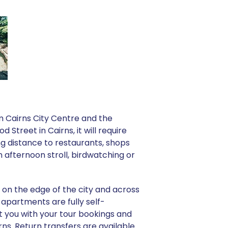
om Cairns City Centre and the
treet in Cairns, it will require
g distance to restaurants, shops
 afternoon stroll, birdwatching or
t on the edge of the city and across
 apartments are fully self-
t you with your tour bookings and
irns. Return transfers are available