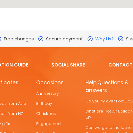
Free changes
Secure payment
Why Us?
Sus
ATION GUIDE
SOCIAL SHARE
CONTACT
ificates
Occasions
Help,Questions &
answers
Anniversary
Do you fly over Port Do
deas from Asia
Birthday
What are Hot Air Ballo
deas from NZ
Christmas
of?
 gifts
Engagement
Can we go to the launch