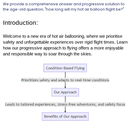
We provide a comprehensive answer and progressive solution to
the age-old question; "how long will my hot air balloon flight be?"
Introduction:
Welcome to a new era of hot air ballooning, where we prioritise 
safety and unforgettable experiences over rigid flight times. Learn 
how our progressive approach to flying offers a more enjoyable 
and responsible way to soar through the skies.