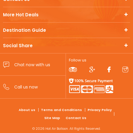
More Hot Deals
Destination Guide
Social Share
Follow us
FOOTER
About us
Terms and Conditions
Privacy Policy
Site Map
Contact Us
© 2026 Hot Air Balloon. All Rights Reserved.