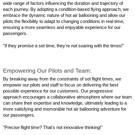
wide range of factors influencing the duration and trajectory of 
each journey. By adopting a condition-based flying approach, we 
embrace the dynamic nature of hot air ballooning and allow our 
pilots the flexibility to adapt to changing conditions in real-time, 
ensuring a more seamless and enjoyable experience for our 
passengers.
"If they promise a set time, they're not soaring with the times!"
Empowering Our Pilots and Team:
By breaking away from the constraints of set flight times, we 
empower our pilots and staff to focus on delivering the best 
possible experience for our customers. Our progressive 
approach encourages a collaborative atmosphere where our team 
can share their expertise and knowledge, ultimately leading to a 
more satisfying and memorable hot air ballooning adventure for 
our passengers.
"Precise flight time? That's not innovative thinking!"