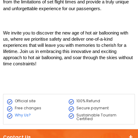
from the limitations of set flight times and provide a truly unique 
and unforgettable experience for our passengers.
We invite you to discover the new age of hot air ballooning with 
us, where we prioritise safety and deliver one-of-a-kind 
experiences that will leave you with memories to cherish for a 
lifetime. Join us in embracing this innovative and exciting 
approach to hot air ballooning, and soar through the skies without 
time constraints!
Official site
100% Refund
Free changes
Secure payment
Why Us?
Sustainable Tourism
Certified
Contact Us