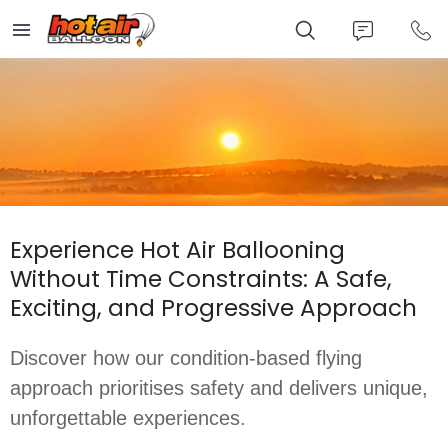
Skip
to
main
content
Experience Hot Air Ballooning
Without Time Constraints: A Safe,
Exciting, and Progressive Approach
Discover how our condition-based flying 
approach prioritises safety and delivers unique, 
unforgettable experiences.