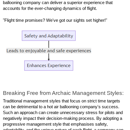
ballooning company can deliver a superior experience that 
accounts for the ever-changing dynamics of flight.
"Flight time promises? We've got our sights set higher!"
Breaking Free from Archaic Management Styles:
Traditional management styles that focus on strict time targets 
can be detrimental to a hot air ballooning company's success. 
Such an approach can create unnecessary stress for pilots and 
negatively impact their decision-making process. By adopting a 
progressive management style that emphasises safety, 
adaptability, and the unique nature of each flight, a company can 