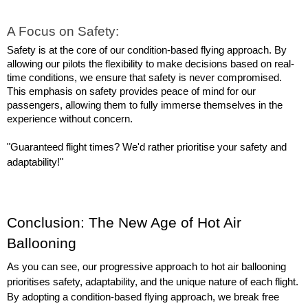
A Focus on Safety:
Safety is at the core of our condition-based flying approach. By 
allowing our pilots the flexibility to make decisions based on real-
time conditions, we ensure that safety is never compromised. 
This emphasis on safety provides peace of mind for our 
passengers, allowing them to fully immerse themselves in the 
experience without concern.
"Guaranteed flight times? We'd rather prioritise your safety and 
adaptability!"
Conclusion: The New Age of Hot Air 
Ballooning
As you can see, our progressive approach to hot air ballooning 
prioritises safety, adaptability, and the unique nature of each flight. 
By adopting a condition-based flying approach, we break free 