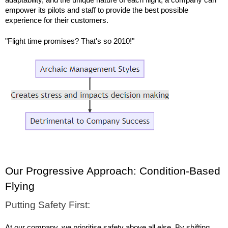
empower its pilots and staff to provide the best possible 
experience for their customers.
"Flight time promises? That's so 2010!"
Our Progressive Approach: Condition-Based 
Flying
Putting Safety First:
At our company, we prioritise safety above all else. By shifting 