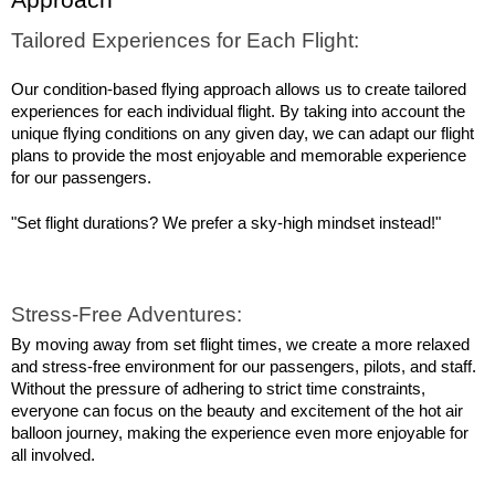
Approach
Tailored Experiences for Each Flight:
Our condition-based flying approach allows us to create tailored 
experiences for each individual flight. By taking into account the 
unique flying conditions on any given day, we can adapt our flight 
plans to provide the most enjoyable and memorable experience 
for our passengers.
"Set flight durations? We prefer a sky-high mindset instead!"
Stress-Free Adventures:
By moving away from set flight times, we create a more relaxed 
and stress-free environment for our passengers, pilots, and staff. 
Without the pressure of adhering to strict time constraints, 
everyone can focus on the beauty and excitement of the hot air 
balloon journey, making the experience even more enjoyable for 
all involved.