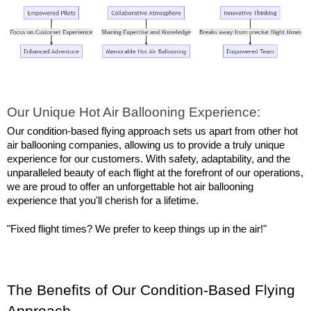
Our Unique Hot Air Ballooning Experience:
Our condition-based flying approach sets us apart from other hot 
air ballooning companies, allowing us to provide a truly unique 
experience for our customers. With safety, adaptability, and the 
unparalleled beauty of each flight at the forefront of our operations, 
we are proud to offer an unforgettable hot air ballooning 
experience that you'll cherish for a lifetime.
"Fixed flight times? We prefer to keep things up in the air!"
The Benefits of Our Condition-Based Flying 