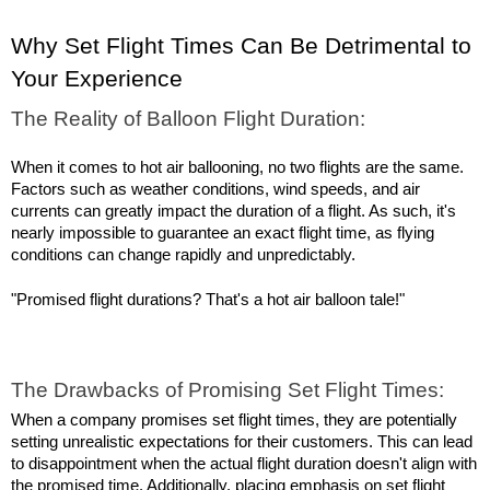
Why Set Flight Times Can Be Detrimental to 
Your Experience
The Reality of Balloon Flight Duration:
When it comes to hot air ballooning, no two flights are the same. 
Factors such as weather conditions, wind speeds, and air 
currents can greatly impact the duration of a flight. As such, it's 
nearly impossible to guarantee an exact flight time, as flying 
conditions can change rapidly and unpredictably.
"Promised flight durations? That's a hot air balloon tale!"
The Drawbacks of Promising Set Flight Times:
When a company promises set flight times, they are potentially 
setting unrealistic expectations for their customers. This can lead 
to disappointment when the actual flight duration doesn't align with 
the promised time. Additionally, placing emphasis on set flight 