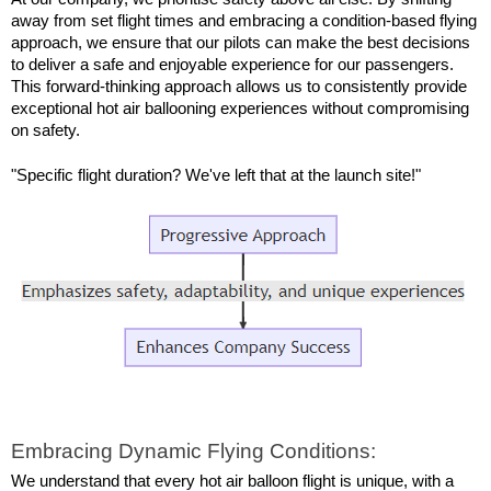
away from set flight times and embracing a condition-based flying 
approach, we ensure that our pilots can make the best decisions 
to deliver a safe and enjoyable experience for our passengers. 
This forward-thinking approach allows us to consistently provide 
exceptional hot air ballooning experiences without compromising 
on safety.
"Specific flight duration? We've left that at the launch site!"
Embracing Dynamic Flying Conditions:
We understand that every hot air balloon flight is unique, with a 