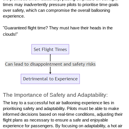
times may inadvertently pressure pilots to prioritise time goals 
over safety, which can compromise the overall ballooning 
experience.
"Guaranteed flight time? They must have their heads in the 
clouds!"
The Importance of Safety and Adaptability:
The key to a successful hot air ballooning experience lies in 
prioritising safety and adaptability. Pilots must be able to make 
informed decisions based on real-time conditions, adjusting their 
flight plans as necessary to ensure a safe and enjoyable 
experience for passengers. By focusing on adaptability, a hot air 