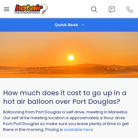
Skip
to
main
content
Quick Book
​How much does it cost to go up in a
hot air balloon over Port Douglas?
Ballooning from Port Douglas is self drive, meeting in Mareeba.
Our self drive meeting location is approximately a 1hour drive
from Port Douglas so make sure you leave plenty of time to get
there in the morning. Pricing is
available here