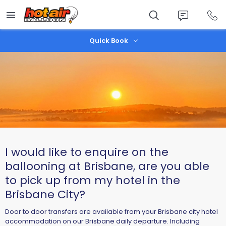
Skip
to
main
content
Quick Book
I would like to enquire on the
ballooning at Brisbane, are you able
to pick up from my hotel in the
Brisbane City?
Door to door transfers are available from your Brisbane city hotel
accommodation on our Brisbane daily departure. Including