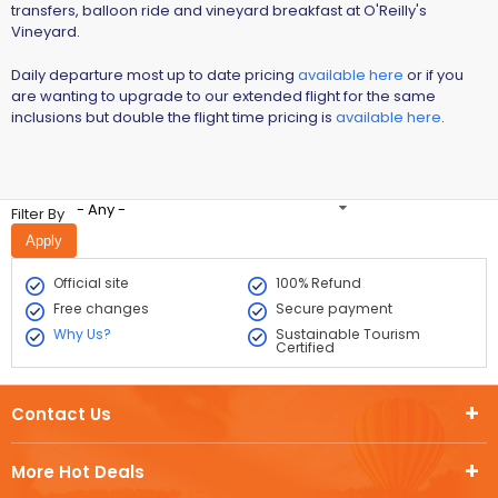
transfers, balloon ride and vineyard breakfast at O'Reilly's
Vineyard.
Daily departure most up to date pricing
available here
or if you
are wanting to upgrade to our extended flight for the same
inclusions but double the flight time pricing is
available here
.
- Any -
Filter By
Official site
100% Refund
Free changes
Secure payment
Why Us?
Sustainable Tourism
Certified
Contact Us
More Hot Deals