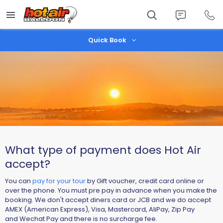
Skip
to
main
content
Quick Book
What type of payment does Hot Air
accept?
You can
pay for your tour
by Gift voucher, credit card online or
over the phone. You must pre pay in advance when you make the
booking. We don't accept diners card or JCB and we do accept
AMEX (American Express), Visa, Mastercard, AliPay, Zip Pay
and Wechat Pay and there is no surcharge fee.