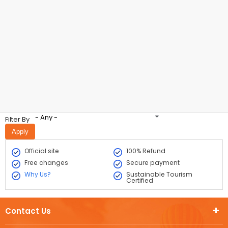
- Any -
Filter By
Official site
100% Refund
Free changes
Secure payment
Why Us?
Sustainable Tourism
Certified
Contact Us