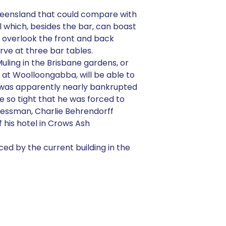
Queensland that could compare with
l which, besides the bar, can boast
n overlook the front and back
ve at three bar tables.
uling in the Brisbane gardens, or
at Woolloongabba, will be able to
av was apparently nearly bankrupted
re so tight that he was forced to
inessman, Charlie Behrendorff
 his hotel in Crows Ash
ced by the current building in the