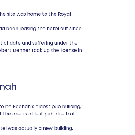
, the site was home to the Royal
ad been leasing the hotel out since
out of date and suffering under the
Robert Denner took up the license in
onah
d to be Boonah’s oldest pub building,
 the area’s oldest pub, due to it
el was actually a new building,