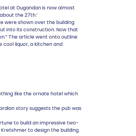
 hotel at Dugandan is now almost
about the 27th.’
e were shown over the building
 into its construction. Now that
on.” The article went onto outline
 cool liquor, a kitchen and
thing like the ornate hotel which
ardian story suggests the pub was
rtune to build an impressive two-
z Kretshmer to design the building.