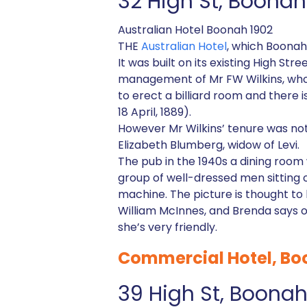
32 High St, Boona
Australian Hotel Boonah 1902
THE
Australian Hotel
, which Boonah 
It was built on its existing High S
management of Mr FW Wilkins, who h
to erect a billiard room and there i
18 April, 1889).
However Mr Wilkins’ tenure was not
Elizabeth Blumberg, widow of Levi.
The pub in the 1940s a dining roo
group of well-dressed men sitting 
machine. The picture is thought to
William McInnes, and Brenda says o
she’s very friendly.
Commercial Hotel, B
39 High St, Boona