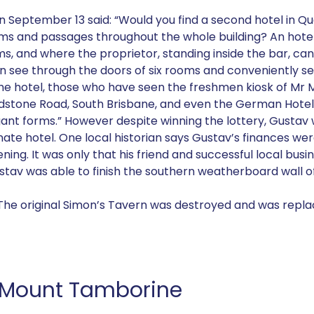
on September 13 said: “Would you find a second hotel in 
 rooms and passages throughout the whole building? An hote
ms, and where the proprietor, standing inside the bar, ca
 see through the doors of six rooms and conveniently ser
he hotel, those who have seen the freshmen kiosk of Mr M
adstone Road, South Brisbane, and even the German Hotel 
legant forms.” However despite winning the lottery, Gust
rnate hotel. One local historian says Gustav’s finances we
ing. It was only that his friend and successful local bus
tav was able to finish the southern weatherboard wall of
. The original Simon’s Tavern was destroyed and was repla
, Mount Tamborine