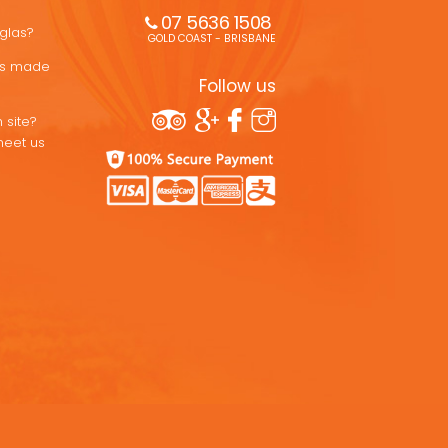
07 5636 1508 
uglas?
GOLD COAST - BRISBANE
ons made
Follow us
 site?
meet us