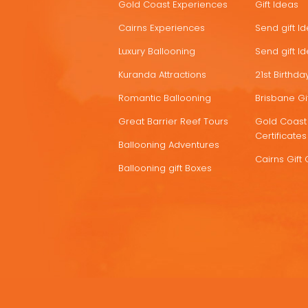
Gold Coast Experiences
Gift Ideas
DEALS
Cairns Experiences
Send gift I
Luxury Ballooning
Send gift I
Kuranda Attractions
21st Birthday
Romantic Ballooning
Brisbane Gif
Great Barrier Reef Tours
Gold Coast 
Certificates
Ballooning Adventures
Cairns Gift 
Ballooning gift Boxes