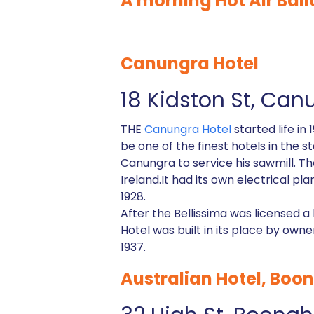
A morning Hot Air Ball
Canungra Hotel
18 Kidston St, Can
THE
Canungra Hotel
started life i
be one of the finest hotels in the 
Canungra to service his sawmill. T
Ireland.It had its own electrical p
1928.
After the Bellissima was licensed 
Hotel was built in its place by ow
1937.
Australian Hotel, Boo