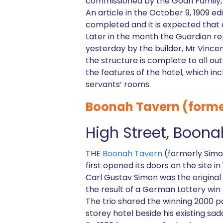
commissioned by the Goan Family, 
An article in the October 9, 1909 e
completed and it is expected that e
Later in the month the Guardian r
yesterday by the builder, Mr Vince
the structure is complete to all ou
the features of the hotel, which in
servants’ rooms.
Boonah Tavern (forme
High Street, Boona
THE
Boonah Tavern
(formerly Simon
first opened its doors on the site in 
Carl Gustav Simon was the origina
the result of a German Lottery win 
The trio shared the winning 2000 p
storey hotel beside his existing sa