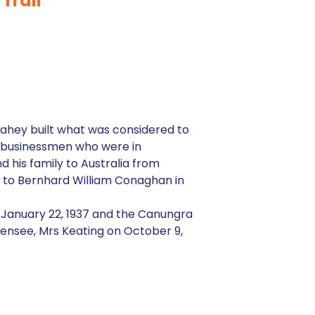
Trail
 Lahey built what was considered to
ng businessmen who were in
 his family to Australia from
ed to Bernhard William Conaghan in
n January 22, 1937 and the Canungra
censee, Mrs Keating on October 9,