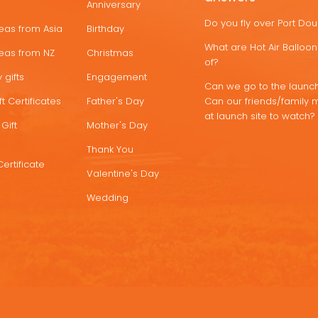
Anniversary
Do you fly over Port Do
deas from Asia
Birthday
What are Hot Air Ballo
deas from NZ
Christmas
of?
 gifts
Engagement
Can we go to the launch
t Certificates
Father's Day
Can our friends/family 
at launch site to watch?
Gift
Mother's Day
Thank You
Certificate
Valentine's Day
Wedding