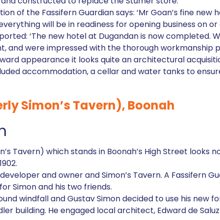
and constructed to replace the Stumer store.
dition of the Fassifern Guardian says: ‘Mr Goan’s fine new
verything will be in readiness for opening business on or 
eported: ‘The new hotel at Dugandan is now completed. W
nt, and were impressed with the thorough workmanship put
tward appearance it looks quite an architectural acquisiti
cluded accommodation, a cellar and water tanks to ensure
rly Simon’s Tavern), Boonah
h
’s Tavern) which stands in Boonah’s High Street looks no
1902.
l developer and owner and Simon’s Tavern. A Fassifern Gu
for Simon and his two friends.
ound windfall and Gustav Simon decided to use his new fo
ddler building. He engaged local architect, Edward de Salu