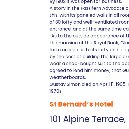
By 1902 it was open for business.
A story in the Fassifern Advocate 
this; with its paneled walls in all
of 30 lofty and well-ventilated roo
entrance, and at the same time can
“As to the outside appearance of t
the mansion of the Royal Bank, Gl
form an idea as to its lofty and e
by the cost of building the large o
wear a shop-bought suit to the open
agreed to lend him money, that Gus
weatherboards.
Gustav Simon died on April 11, 1905
1970s.
St Bernard’s Hotel
101 Alpine Terrace