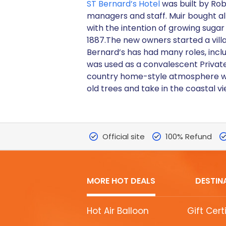
ST Bernard’s Hotel
was built by Rob
managers and staff. Muir bought a
with the intention of growing sugar
1887.The new owners started a villa
Bernard’s has had many roles, includ
was used as a convalescent Private
country home-style atmosphere wit
old trees and take in the coastal vi
Official site
100% Refund
MORE HOT DEALS
DESTIN
MORE
Hot Air Balloon
Gift Cert
HOT