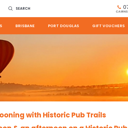
0
SEARCH
CAIRNS
S
BRISBANE
PORT DOUGLAS
GIFT VOUCHERS
ooning with Historic Pub Trails