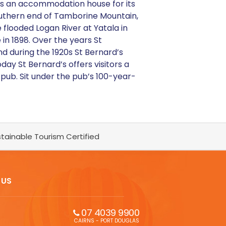
y as an accommodation house for its
outhern end of Tamborine Mountain,
 flooded Logan River at Yatala in
in 1898. Over the years St
and during the 1920s St Bernard’s
y St Bernard’s offers visitors a
ub. Sit under the pub’s 100-year-
tainable Tourism Certified
 US
07 4039 9900
CAIRNS - PORT DOUGLAS