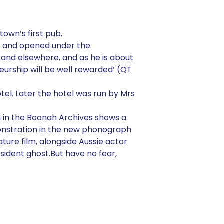
town’s first pub.
ily and opened under the
 and elsewhere, and as he is about
neurship will be well rewarded’ (QT
el. Later the hotel was run by Mrs
 in the Boonah Archives shows a
monstration in the new phonograph
ture film, alongside Aussie actor
sident ghost.But have no fear,