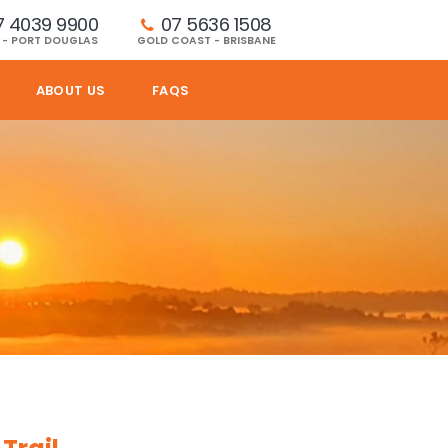
7 4039 9900
07 5636 1508 
 - PORT DOUGLAS
GOLD COAST - BRISBANE
ABOUT US
FAQS