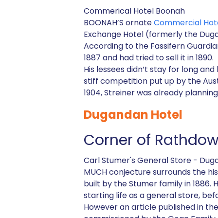
Commerical Hotel Boonah
BOONAH’S ornate
Commercial Hot
Exchange Hotel (formerly the Duga
According to the Fassifern Guardia
1887 and had tried to sell it in 1890.
His lessees didn’t stay for long and
stiff competition put up by the Aus
1904, Streiner was already planning
Dugandan Hotel
Corner of Rathdo
Carl Stumer's General Store - Dug
MUCH conjecture surrounds the his
built by the Stumer family in 1886. 
starting life as a general store, be
However an article published in th