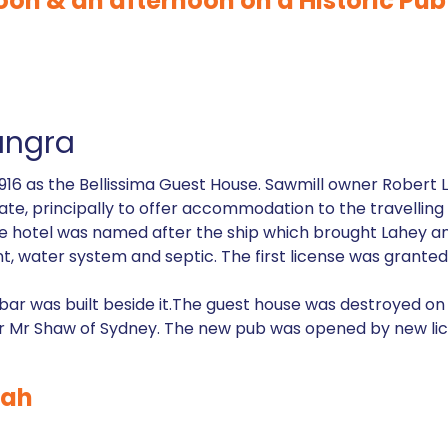
oon & an afternoon on a Historic Pub 
ungra
n 1916 as the Bellissima Guest House. Sawmill owner Robert
state, principally to offer accommodation to the travelli
he hotel was named after the ship which brought Lahey and
lant, water system and septic. The first license was grant
a bar was built beside it.The guest house was destroyed o
ner Mr Shaw of Sydney. The new pub was opened by new li
nah