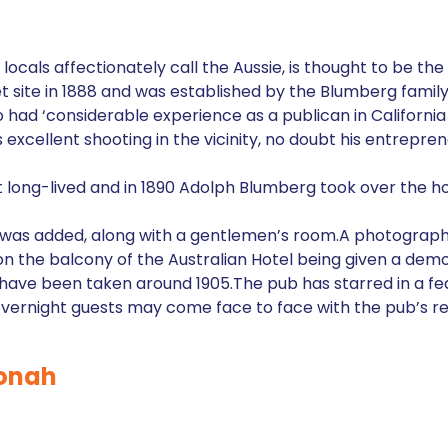
h
locals affectionately call the Aussie, is thought to be the 
treet site in 1888 and was established by the Blumberg fam
ad ‘considerable experience as a publican in California
s excellent shooting in the vicinity, no doubt his entrepre
 long-lived and in 1890 Adolph Blumberg took over the hot
m was added, along with a gentlemen’s room.A photograph
on the balcony of the Australian Hotel being given a de
 have been taken around 1905.The pub has starred in a fea
vernight guests may come face to face with the pub’s re
oonah
h