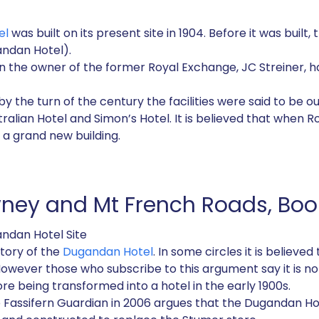
el
was built on its present site in 1904. Before it was built
ndan Hotel).
n the owner of the former Royal Exchange, JC Streiner, h
 by the turn of the century the facilities were said to be 
tralian Hotel and Simon’s Hotel. It is believed that when 
 a grand new building.
wney and Mt French Roads, Bo
andan Hotel Site
tory of the
Dugandan Hotel
. In some circles it is believe
However those who subscribe to this argument say it is not
fore being transformed into a hotel in the early 1900s.
e Fassifern Guardian in 2006 argues that the Dugandan Hot