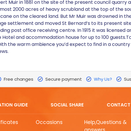
ert Muir in 1881 on the site of the present council quarr
lmost 2000 acres of heavy scrubland at the top of the s
 cane on the cleared land. But Mr Muir was drowned in the
ge settlement and moved St Bernard’s to its present site 
ing post office receiving centre. In 1915 it was licensed 
 Hotel and accommodation house for up to 100 guests.Toda
h the warm ambience you’d expect to find in a country p
ews.
Free changes
Secure payment
Why Us?
Sus
ATION GUIDE
SOCIAL SHARE
CONTACT
ificates
Occasions
Help,Questions &
answers