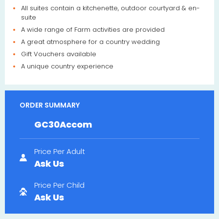
All suites contain a kitchenette, outdoor courtyard & en-
suite
A wide range of Farm activities are provided
A great atmosphere for a country wedding
Gift Vouchers available
A unique country experience
ORDER SUMMARY
GC30Accom
Price Per Adult
Ask Us
Price Per Child
Ask Us