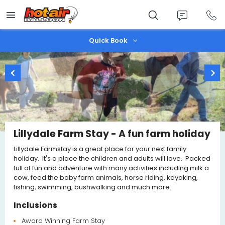
Skip
to
main
content
Quick Book
Lillydale Farm Stay - A fun farm holiday
Lillydale Farmstay is a great place for your next family
holiday. It's a place the children and adults will love. Packed
full of fun and adventure with many activities including milk a
cow, feed the baby farm animals, horse riding, kayaking,
fishing, swimming, bushwalking and much more.
Inclusions
Award Winning Farm Stay