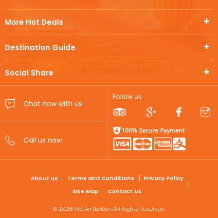
More Hot Deals
Destination Guide
Social Share
Follow us
FOOTER
About us
Terms and Conditions
Privacy Policy
Site Map
Contact Us
© 2026 Hot Air Balloon. All Rights Reserved.