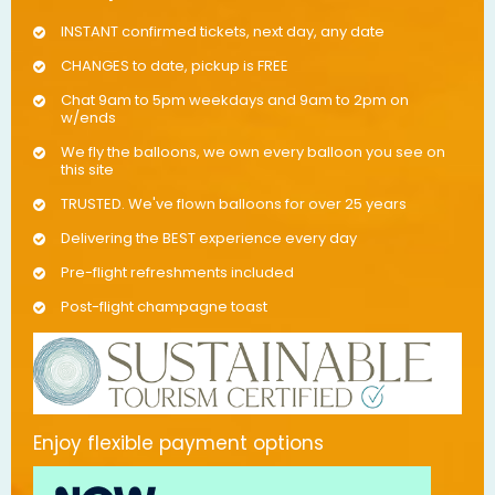
INSTANT confirmed tickets, next day, any date
CHANGES to date, pickup is FREE
Chat 9am to 5pm weekdays and 9am to 2pm on
w/ends
We fly the balloons, we own every balloon you see on
this site
TRUSTED. We've flown balloons for over 25 years
Delivering the BEST experience every day
Pre-flight refreshments included
Post-flight champagne toast
Enjoy flexible payment options