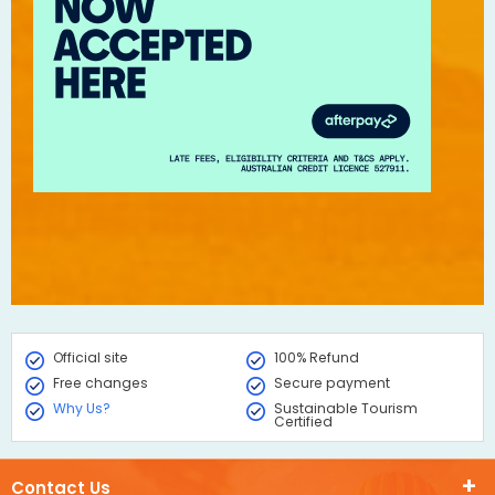
Official site
100% Refund
Free changes
Secure payment
Why Us?
Sustainable Tourism
Certified
Contact Us