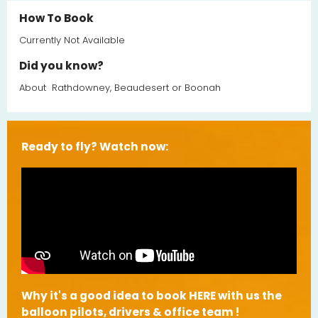
How To Book
Currently Not Available
Did you know?
About
Rathdowney, Beaudesert or Boonah
Ready to fly? Watch now:
Why it's a good idea to book HERE with us the
balloon pilots, drivers & office team !