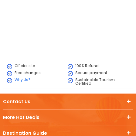
Official site
100% Refund
Free changes
Secure payment
Why Us?
Sustainable Tourism
Certified
Contact Us
More Hot Deals
Destination Guide