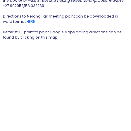
the
Corner of Price Street and Tibbing Street, Nerang, Queensland
ref
-27.992952,153.332239
Directions to Nerang Fair meeting point can be downloaded in
word format
HERE
Better still - point to point Google Maps driving directions can be
found by clicking on this map