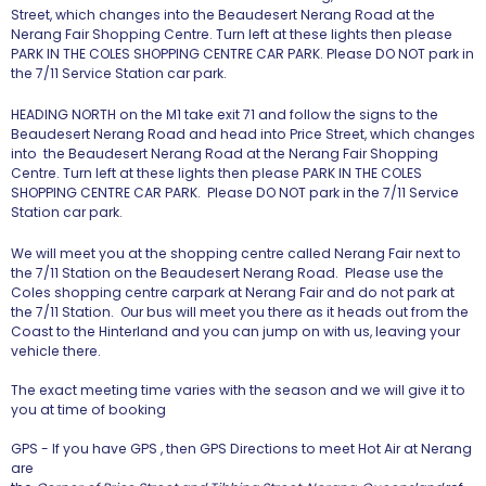
Street, which changes into the Beaudesert Nerang Road at the
Nerang Fair Shopping Centre. Turn left at these lights then please
PARK IN THE COLES SHOPPING CENTRE CAR PARK.
Please DO NOT park in
the 7/11 Service Station car park.
HEADING NORTH on the M1 take exit 71 and follow the signs to the
Beaudesert Nerang Road and head into Price Street, which changes
into the Beaudesert Nerang Road at the Nerang Fair Shopping
Centre. Turn left at these lights then please PARK IN THE COLES
SHOPPING CENTRE CAR PARK.
Please DO NOT park in the 7/11 Service
Station car park.
We will meet you at the shopping centre called Nerang Fair next to
the 7/11 Station on the Beaudesert Nerang Road.
Please use the
Coles shopping centre carpark at Nerang Fair and do not park at
the 7/11 Station
. Our bus will meet you there as it heads out from the
Coast to the Hinterland and you can jump on with us, leaving your
vehicle there.
The exact meeting time varies with the season and we will give it to
you at time of booking
GPS - If you have GPS , then GPS Directions to meet Hot Air at Nerang
are