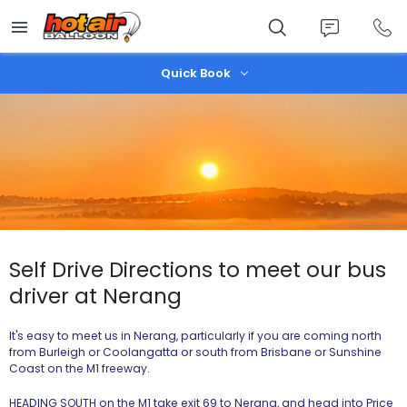
Skip
to
main
content
Quick Book
Self Drive Directions to meet our bus
driver at Nerang
It's easy to meet us in Nerang, particularly if you are coming north
from Burleigh or Coolangatta or south from Brisbane or Sunshine
Coast on the M1 freeway.
HEADING SOUTH on the M1 take exit 69 to Nerang, and head into Price