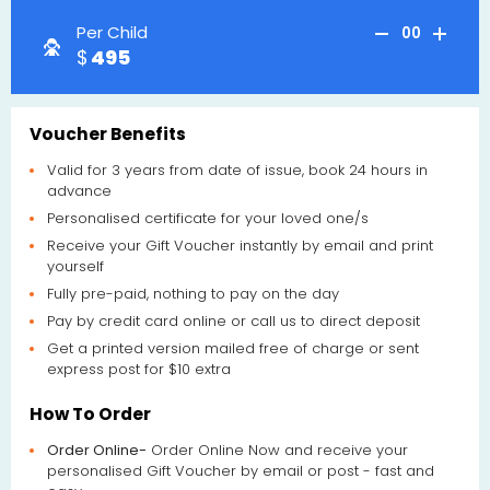
Per Child
00
495
Voucher Benefits
Valid for 3 years from date of issue, book 24 hours in
advance
Personalised certificate for your loved one/s
Receive your Gift Voucher instantly by email and print
yourself
Fully pre-paid, nothing to pay on the day
Pay by credit card online or call us to direct deposit
Get a printed version mailed free of charge or sent
express post for $10 extra
How To Order
Order Online-
Order Online Now and receive your
personalised Gift Voucher by email or post - fast and