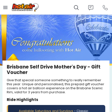
Skip
to
main
content
Brisbane Self Drive Mother's Day - Gift
Voucher
Give that special someone something to really remember
this year. Unique and personalised, this prepaid gift voucher
covers a hot air balloon experience on the Brisbane Scenic
Rim, valid for 3 years from purchase.
Ride Highlights
Available Saturdays and Sundays
- Classic