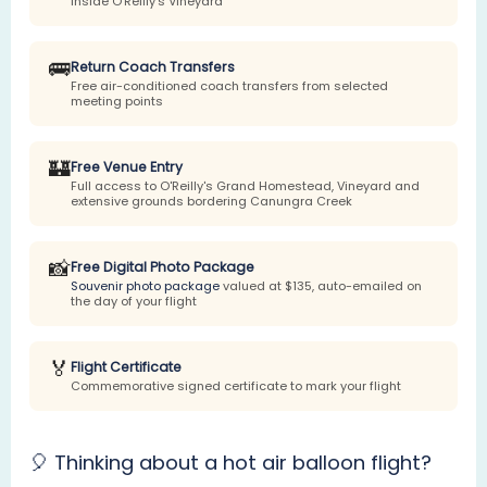
inside O'Reilly's Vineyard
🚌
Return Coach Transfers
Free air-conditioned coach transfers from selected
meeting points
🏰
Free Venue Entry
Full access to O'Reilly's Grand Homestead, Vineyard and
extensive grounds bordering Canungra Creek
📸
Free Digital Photo Package
Souvenir photo package
valued at $135, auto-emailed on
the day of your flight
🏅
Flight Certificate
Commemorative signed certificate to mark your flight
🎈 Thinking about a hot air balloon flight?