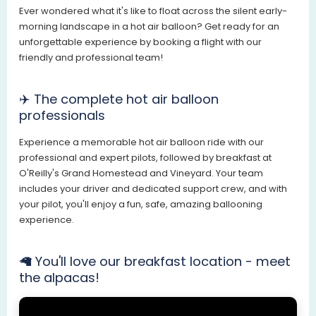
Ever wondered what it's like to float across the silent early-
morning landscape in a hot air balloon? Get ready for an
unforgettable experience by booking a flight with our
friendly and professional team!
✈️ The complete hot air balloon
professionals
Experience a memorable hot air balloon ride with our
professional and expert pilots, followed by breakfast at
O'Reilly's Grand Homestead and Vineyard. Your team
includes your driver and dedicated support crew, and with
your pilot, you'll enjoy a fun, safe, amazing ballooning
experience.
🦙 You'll love our breakfast location - meet
the alpacas!