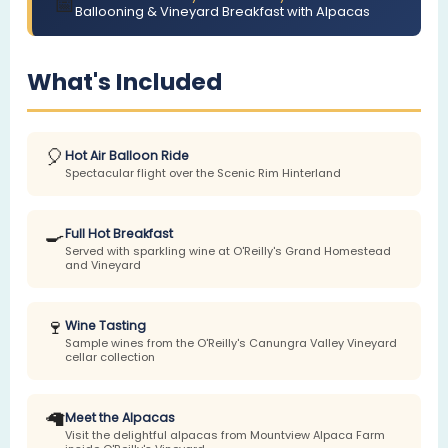
📅
Ballooning & Vineyard Breakfast with Alpacas
What's Included
🎈
Hot Air Balloon Ride
Spectacular flight over the Scenic Rim Hinterland
🍳
Full Hot Breakfast
Served with sparkling wine at O'Reilly's Grand Homestead
and Vineyard
🍷
Wine Tasting
Sample wines from the O'Reilly's Canungra Valley Vineyard
cellar collection
🦙
Meet the Alpacas
Visit the delightful alpacas from Mountview Alpaca Farm