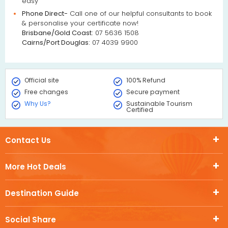
easy
Phone Direct-
Call one of our helpful consultants to book
& personalise your certificate now!
Brisbane/Gold Coast:
07 5636 1508
Cairns/Port Douglas:
07 4039 9900
Official site
100% Refund
Free changes
Secure payment
Why Us?
Sustainable Tourism
Certified
Contact Us
More Hot Deals
Destination Guide
Social Share