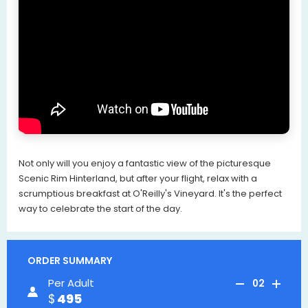
Not only will you enjoy a fantastic view of the picturesque
Scenic Rim Hinterland, but after your flight, relax with a
scrumptious breakfast at O'Reilly's Vineyard. It's the perfect
way to celebrate the start of the day.
ORDER SUMMARY
Per Adult
02
495