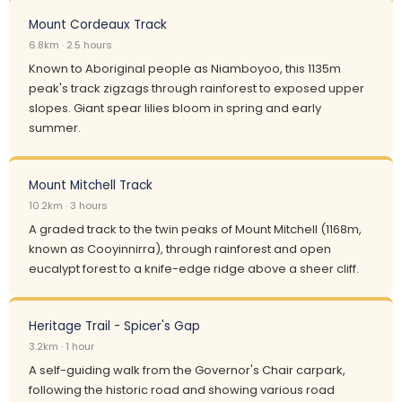
Mount Cordeaux Track
6.8km · 2.5 hours
Known to Aboriginal people as Niamboyoo, this 1135m
peak's track zigzags through rainforest to exposed upper
slopes. Giant spear lilies bloom in spring and early
summer.
Mount Mitchell Track
10.2km · 3 hours
A graded track to the twin peaks of Mount Mitchell (1168m,
known as Cooyinnirra), through rainforest and open
eucalypt forest to a knife-edge ridge above a sheer cliff.
Heritage Trail - Spicer's Gap
3.2km · 1 hour
A self-guiding walk from the Governor's Chair carpark,
following the historic road and showing various road