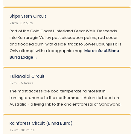
Ships Stern Circuit
21km · 8 hours
Part of the Gold Coast Hinterland Great Walk. Descends
into Kurraragin Valley past piccabeen palms, red cedar
and flooded gum, with a side-track to Lower Ballunjui Falls.
Only attempt with a topographic map.
More info at Binna
Burra Lodge →
Tullawallal Circuit
5km · 1.5 hours
The most accessible cool temperate rainforest in
Lamington, home to the northernmost Antarctic beech in
Australia - a living link to the ancient forests of Gondwana.
Rainforest Circuit (Binna Burra)
1.2km · 30 mins