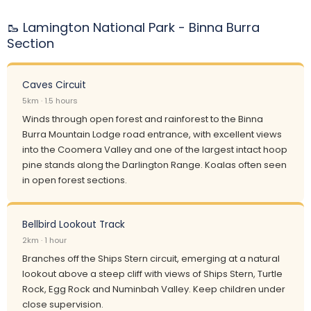
🥾 Lamington National Park - Binna Burra
Section
Caves Circuit
5km · 1.5 hours
Winds through open forest and rainforest to the Binna
Burra Mountain Lodge road entrance, with excellent views
into the Coomera Valley and one of the largest intact hoop
pine stands along the Darlington Range. Koalas often seen
in open forest sections.
Bellbird Lookout Track
2km · 1 hour
Branches off the Ships Stern circuit, emerging at a natural
lookout above a steep cliff with views of Ships Stern, Turtle
Rock, Egg Rock and Numinbah Valley. Keep children under
close supervision.