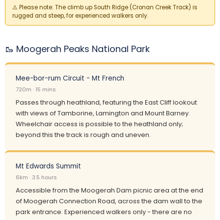
⚠️
Please note:
The climb up South Ridge (Cronan Creek Track) is
rugged and steep, for experienced walkers only.
🥾 Moogerah Peaks National Park
Mee-bor-rum Circuit - Mt French
720m · 15 mins
Passes through heathland, featuring the East Cliff lookout
with views of Tamborine, Lamington and Mount Barney.
Wheelchair access is possible to the heathland only;
beyond this the track is rough and uneven.
Mt Edwards Summit
6km · 3.5 hours
Accessible from the Moogerah Dam picnic area at the end
of Moogerah Connection Road, across the dam wall to the
park entrance. Experienced walkers only - there are no