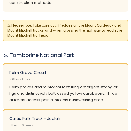
construction methods.
⚠️
Please note:
Take care at cliff edges on the Mount Cordeaux and
Mount Mitchell tracks, and when crossing the highway to reach the
Mount Mitchell trailhead.
🥾 Tamborine National Park
Palm Grove Circuit
2.6km · 1 hour
Palm groves and rainforest featuring emergent strangler
figs and distinctively buttressed yellow carabeens. Three
different access points into this bushwalking area.
Curtis Falls Track - Joalah
1.1km · 30 mins