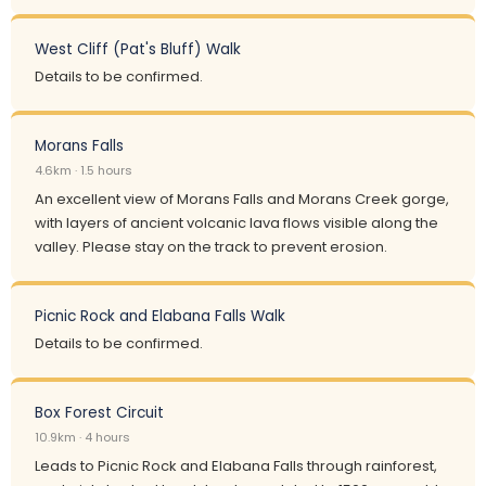
West Cliff (Pat's Bluff) Walk
Details to be confirmed.
Morans Falls
4.6km · 1.5 hours
An excellent view of Morans Falls and Morans Creek gorge,
with layers of ancient volcanic lava flows visible along the
valley. Please stay on the track to prevent erosion.
Picnic Rock and Elabana Falls Walk
Details to be confirmed.
Box Forest Circuit
10.9km · 4 hours
Leads to Picnic Rock and Elabana Falls through rainforest,