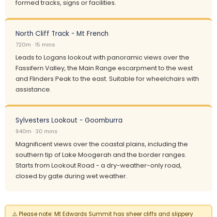
formed tracks, signs or facilities.
North Cliff Track - Mt French
720m · 15 mins
Leads to Logans lookout with panoramic views over the
Fassifern Valley, the Main Range escarpment to the west
and Flinders Peak to the east. Suitable for wheelchairs with
assistance.
Sylvesters Lookout - Goomburra
940m · 30 mins
Magnificent views over the coastal plains, including the
southern tip of Lake Moogerah and the border ranges.
Starts from Lookout Road - a dry-weather-only road,
closed by gate during wet weather.
⚠️
Please note:
Mt Edwards Summit has sheer cliffs and slippery