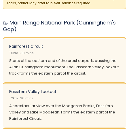
rocks, particularly after rain. Self-reliance required.
🥾 Main Range National Park (Cunningham's
Gap)
Rainforest Circuit
1.6km · 30 mins
Starts at the eastern end of the crest carpark, passing the
Allan Cunningham monument. The Fassifern Valley lookout
track forms the eastern part of the circuit.
Fassifern Valley Lookout
1.2km · 20 mins
A spectacular view over the Moogerah Peaks, Fassifern
Valley and Lake Moogerah. Forms the eastern part of the
Rainforest Circuit.