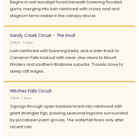
Begins in wet eucalypt forest beneath towering flooded
gums, merging into lush rainforest with crows nest and
staghorn ferns visible in the canopy above.
Sandy Creek Circuit - The Knoll
2.6km · 1 hour
Lush rainforest with towering trees, and a side-track to
Cameron Falls lookout with clear-day views to Mount
Flinders and southern Brisbane suburbs. Travels close to
steep cliff edges.
Witches Falls Circuit
3.1km · 1 hour
Zigzags through open banksia forest into rainforest with
giant strangler figs, passing seasonal lagoons surrounded
by piccabeen palm groves. The waterfall flows only after
recent rain.