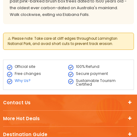
past pink-barked brush box trees dated to 1500 years old -
the oldest ever carbon-dated on Australia's mainland.
Walk clockwise, exiting via Elabana Falls.
⚠️
Please note:
Take care at cliff edges throughout Lamington
National Park, and avoid short cuts to prevent track erosion.
Official site
100% Refund
Free changes
Secure payment
Why Us?
Sustainable Tourism
Certified
Contact Us
More Hot Deals
Destination Guide