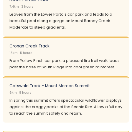
7.4km · 3 hours
Leaves from the Lower Portals car park and leads to a
beautiful pool along a gorge on Mount Barney Creek.
Moderate to steep gradients.
Cronan Creek Track
13km · 5 hours
From Yellow Pinch car park, a pleasant fire trail walk leads
past the base of South Ridge into cool green rainforest.
Cotswold Track - Mount Maroon Summit
6km · 8 hours
In spring this summit offers spectacular wildflower displays
against the craggy peaks of the Scenic Rim. Allow a full day
to reach the summit safely and return.