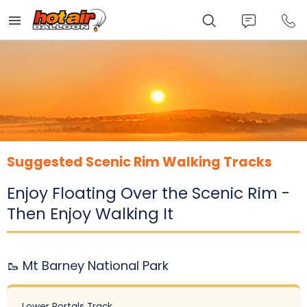
Skip
to
main
content
Suggested Scenic Rim Walking Tracks
Enjoy Floating Over the Scenic Rim -
Then Enjoy Walking It
🥾 Mt Barney National Park
Lower Portals Track