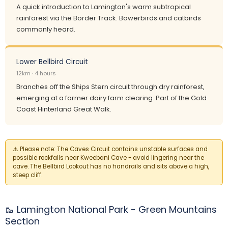
A quick introduction to Lamington's warm subtropical
rainforest via the Border Track. Bowerbirds and catbirds
commonly heard.
Lower Bellbird Circuit
12km · 4 hours
Branches off the Ships Stern circuit through dry rainforest,
emerging at a former dairy farm clearing. Part of the Gold
Coast Hinterland Great Walk.
⚠️
Please note:
The Caves Circuit contains unstable surfaces and
possible rockfalls near Kweebani Cave - avoid lingering near the
cave. The Bellbird Lookout has no handrails and sits above a high,
steep cliff.
🥾 Lamington National Park - Green Mountains
Section