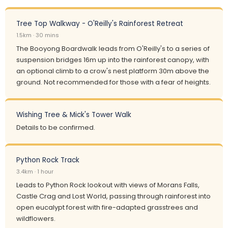
Tree Top Walkway - O'Reilly's Rainforest Retreat
1.5km · 30 mins
The Booyong Boardwalk leads from O'Reilly's to a series of
suspension bridges 16m up into the rainforest canopy, with
an optional climb to a crow's nest platform 30m above the
ground. Not recommended for those with a fear of heights.
Wishing Tree & Mick's Tower Walk
Details to be confirmed.
Python Rock Track
3.4km · 1 hour
Leads to Python Rock lookout with views of Morans Falls,
Castle Crag and Lost World, passing through rainforest into
open eucalypt forest with fire-adapted grasstrees and
wildflowers.