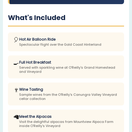
What's Included
🎈
Hot Air Balloon Ride
Spectacular flight over the Gold Coast Hinterland
🍳
Full Hot Breakfast
Served with sparkling wine at O'Reilly's Grand Homestead
and Vineyard
🍷
Wine Tasting
Sample wines from the O'Reilly's Canungra Valley Vineyard
cellar collection
🦙
Meet the Alpacas
Visit the delightful alpacas from Mountview Alpaca Farm
inside O'Reilly's Vineyard