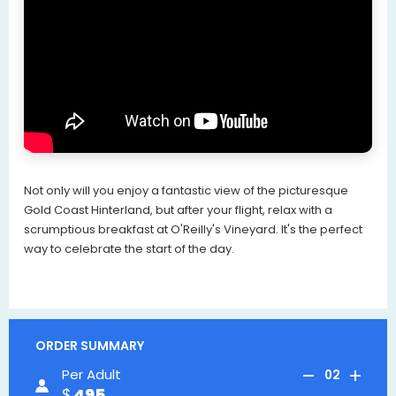
Not only will you enjoy a fantastic view of the picturesque
Gold Coast Hinterland, but after your flight, relax with a
scrumptious breakfast at O'Reilly's Vineyard. It's the perfect
way to celebrate the start of the day.
ORDER SUMMARY
Per Adult
02
495