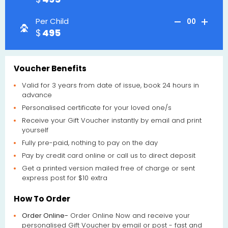
Per Child
00
495
Voucher Benefits
Valid for 3 years from date of issue, book 24 hours in
advance
Personalised certificate for your loved one/s
Receive your Gift Voucher instantly by email and print
yourself
Fully pre-paid, nothing to pay on the day
Pay by credit card online or call us to direct deposit
Get a printed version mailed free of charge or sent
express post for $10 extra
How To Order
Order Online-
Order Online Now and receive your
personalised Gift Voucher by email or post - fast and