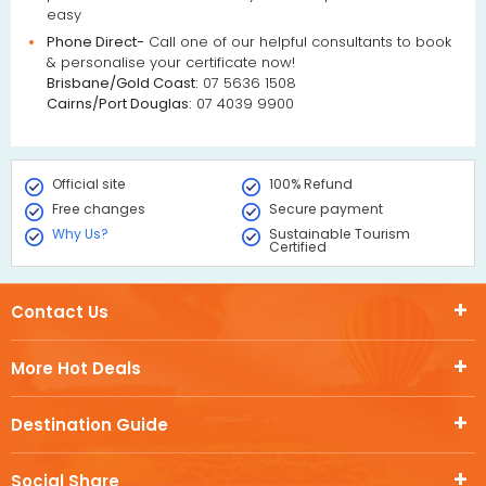
easy
Phone Direct-
Call one of our helpful consultants to book
& personalise your certificate now!
Brisbane/Gold Coast:
07 5636 1508
Cairns/Port Douglas:
07 4039 9900
Official site
100% Refund
Free changes
Secure payment
Why Us?
Sustainable Tourism
Certified
Contact Us
More Hot Deals
Destination Guide
Social Share