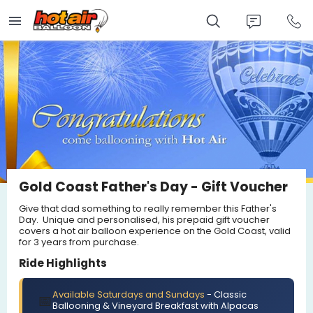
Skip
to
main
content
Gold Coast Father's Day - Gift Voucher
Give that dad something to really remember this Father's
Day. Unique and personalised, his prepaid gift voucher
covers a hot air balloon experience on the Gold Coast, valid
for 3 years from purchase.
Ride Highlights
Available Saturdays and Sundays
- Classic
📅
Ballooning & Vineyard Breakfast with Alpacas