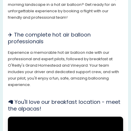
morning landscape in a hot air balloon? Get ready for an
unforgettable experience by booking a flight with our
friendly and professional team!
✈️ The complete hot air balloon
professionals
Experience a memorable hot air balloon ride with our
professional and expert pilots, followed by breakfast at
O'Reilly's Grand Homestead and Vineyard. Your team
includes your driver and dedicated support crew, and with
your pilot, you'll enjoy a fun, safe, amazing ballooning
experience.
🦙 You'll love our breakfast location - meet
the alpacas!