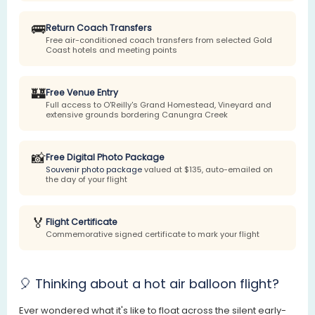
🚌
Return Coach Transfers
Free air-conditioned coach transfers from selected Gold
Coast hotels and meeting points
🏰
Free Venue Entry
Full access to O'Reilly's Grand Homestead, Vineyard and
extensive grounds bordering Canungra Creek
📸
Free Digital Photo Package
Souvenir photo package
valued at $135, auto-emailed on
the day of your flight
🏅
Flight Certificate
Commemorative signed certificate to mark your flight
🎈 Thinking about a hot air balloon flight?
Ever wondered what it's like to float across the silent early-