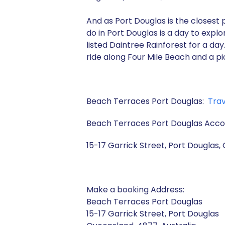
And as Port Douglas is the closest p
do in Port Douglas is a day to expl
listed Daintree Rainforest for a d
ride along Four Mile Beach and a pi
Beach Terraces Port Douglas:
Trav
Beach Terraces Port Douglas Ac
15-17 Garrick Street,
Port Douglas, 
Make a booking Address:
Beach Terraces Port Douglas
15-17 Garrick Street, Port Douglas