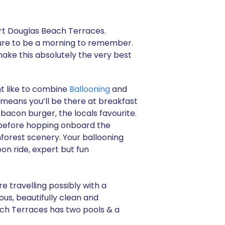
ort Douglas Beach Terraces.
 sure to be a morning to remember.
make this absolutely the very best
t like to combine
Ballooning
and
t means you’ll be there at breakfast
bacon burger, the locals favourite.
s before hopping onboard the
nforest scenery. Your ballooning
oon ride, expert but fun
e travelling possibly with a
us, beautifully clean and
ach Terraces has two pools & a