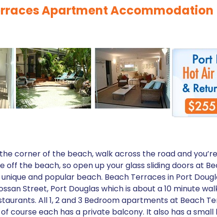
Terraces Apartment Accommodation
 the corner of the beach, walk across the road and you’r
ze off the beach, so open up your glass sliding doors at 
is unique and popular beach. Beach Terraces in Port Dougl
ssan Street, Port Douglas which is about a 10 minute walk
staurants. All 1, 2 and 3 Bedroom apartments at Beach Terr
f course each has a private balcony. It also has a small 