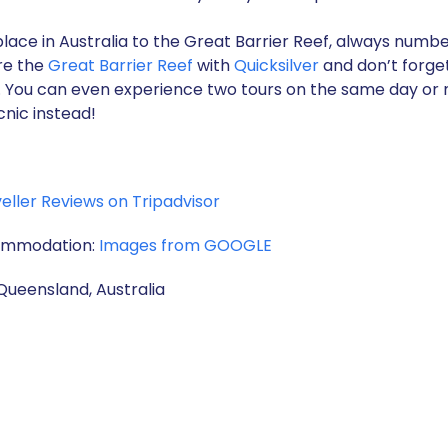
lace in Australia to the Great Barrier Reef, always number 
ore the
Great Barrier Reef
with
Quicksilver
and don’t forget
ay. You can even experience two tours on the same day or 
cnic instead!
eller Reviews on Tripadvisor
commodation:
Images from GOOGLE
Queensland, Australia