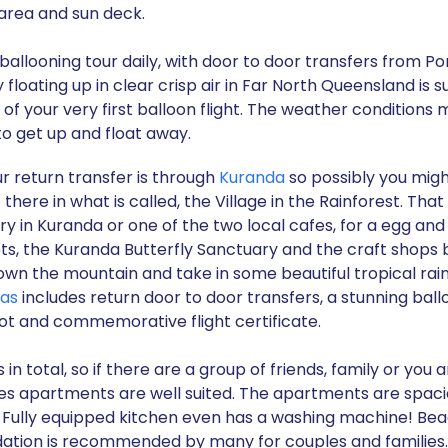
area and sun deck.
ballooning tour daily, with door to door transfers from P
floating up in clear crisp air in Far North Queensland is
f your very first balloon flight. The weather conditions 
o get up and float away.
 return transfer is through
Kuranda
so possibly you migh
there in what is called, the Village in the Rainforest. Tha
 in Kuranda or one of the two local cafes, for a egg and 
ets, the Kuranda Butterfly Sanctuary and the craft shop
own the mountain and take in some beautiful tropical rai
las
includes return door to door transfers, a stunning ball
ot and commemorative flight certificate.
total, so if there are a group of friends, family or you ar
s apartments are well suited. The apartments are spacio
. Fully equipped kitchen even has a washing machine! Be
ation is recommended by many for couples and families.