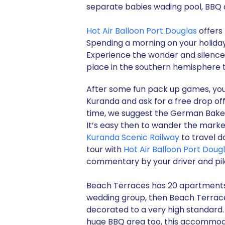
separate babies wading pool, BBQ 
Hot Air Balloon Port Douglas
offers 
Spending a morning on your holiday 
Experience the wonder and silence o
place in the southern hemisphere t
After some fun pack up games, your
Kuranda and ask for a free drop off 
time, we suggest the German Bakery
It’s easy then to wander the mark
Kuranda Scenic Railway
to travel d
tour with
Hot Air Balloon Port Doug
commentary by your driver and pil
Beach Terraces has 20 apartments in 
wedding group, then Beach Terrace
decorated to a very high standard
huge BBQ area too, this accommod