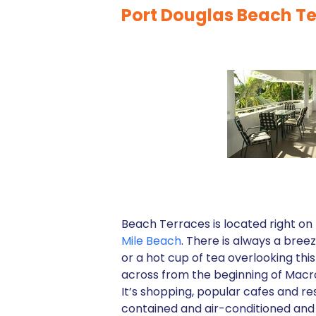
Port Douglas Beach 
Beach Terraces is located right on
Mile Beach
. There is always a bree
or a hot cup of tea overlooking th
across from the beginning of Macro
It’s shopping, popular cafes and re
contained and air-conditioned and o