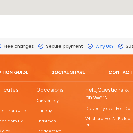
Free changes
Secure payment
Why Us?
Sus
ATION GUIDE
SOCIAL SHARE
CONTACT
ificates
Occasions
Help,Questions &
answers
Anniversary
Do you fly over Port Do
deas from Asia
Birthday
What are Hot Air Ballo
deas from NZ
Christmas
of?
 gifts
Engagement