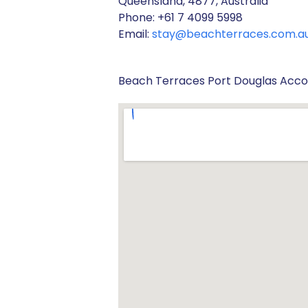
Queensland, 4877, Australia
Phone: +61 7 4099 5998
Email:
stay@beachterraces.com.a
Beach Terraces Port Douglas Ac