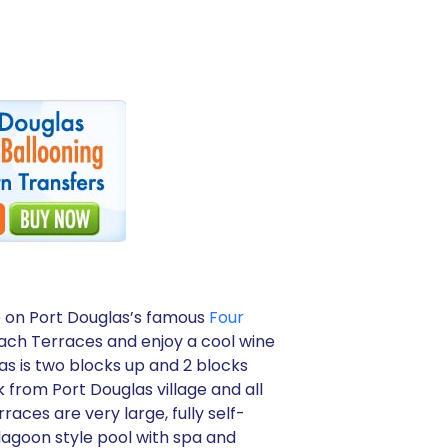
e on Port Douglas’s famous
Four
Beach Terraces and enjoy a cool wine
as is two blocks up and 2 blocks
 from Port Douglas village and all
aces are very large, fully self-
lagoon style pool with spa and