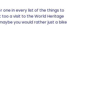
one in every list of the things to
 too a visit to the World Heritage
maybe you would rather just a bike