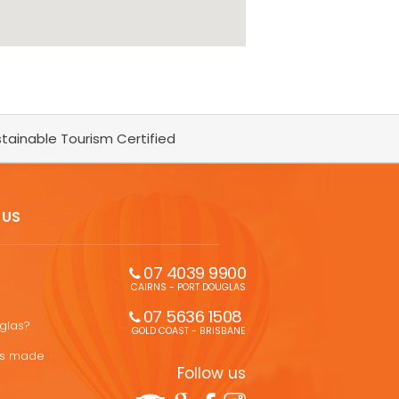
tainable Tourism Certified
 US
07 4039 9900
CAIRNS - PORT DOUGLAS
07 5636 1508 
uglas?
GOLD COAST - BRISBANE
ons made
Follow us