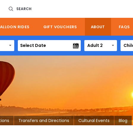
SEARCH
ALLOON RIDES
GIFT VOUCHERS
ABOUT
FAQS
Adult 2
Chil
tions
Transfers and Directions
Cultural Events
Blog