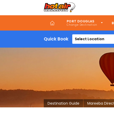
Skip
to
main
content
PORT DOUGLAS
B
Quick Book
Select Location
Destination Guide
Mareeba Direc