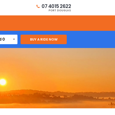
07 4015 2622
PORT DOUGLAS
d 0