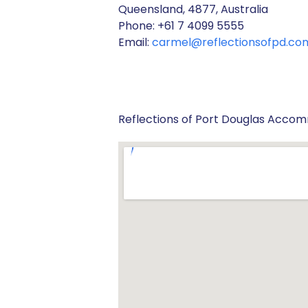
Queensland, 4877, Australia
Phone: +61 7 4099 5555
Email:
carmel@reflectionsofpd.co
Reflections of Port Douglas Acco