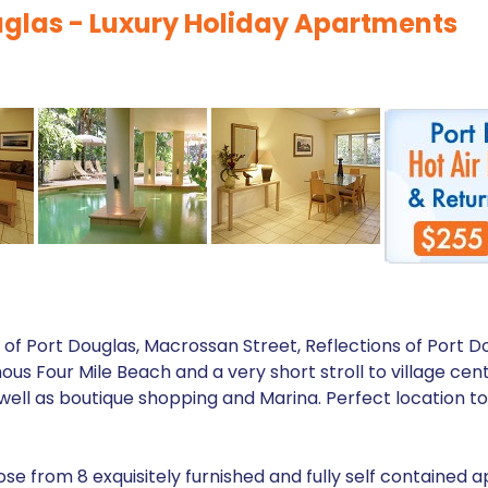
ouglas - Luxury Holiday Apartments
of Port Douglas, Macrossan Street, Reflections of Port Do
mous Four Mile Beach and a very short stroll to village cent
ell as boutique shopping and Marina. Perfect location to 
ose from 8 exquisitely furnished and fully self contained