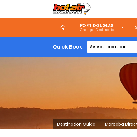
Skip
to
main
content
PORT DOUGLAS
B
Quick Book
Select Location
Destination Guide
Mareeba Direc