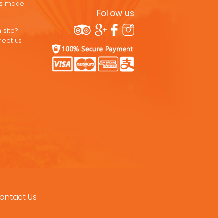
ons made
Follow us
 site?
meet us
ontact Us