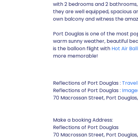
with 2 bedrooms and 2 bathrooms, 
they are well equipped, spacious an
own balcony and witness the amazi
Port Douglas is one of the most pop
warm sunny weather, beautiful bea
is the balloon flight with
Hot Air Ba
more memorable!
Reflections of Port Douglas :
Travel
Reflections of Port Douglas :
Image
70 Macrossan Street, Port Douglas,
Make a booking Address:
Reflections of Port Douglas
70 Macrossan Street, Port Douglas,