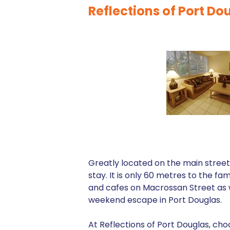
Reflections of Port D
Greatly located on the main street 
stay. It is only 60 metres to the fa
and cafes on Macrossan Street as w
weekend escape in Port Douglas.
At Reflections of Port Douglas, cho