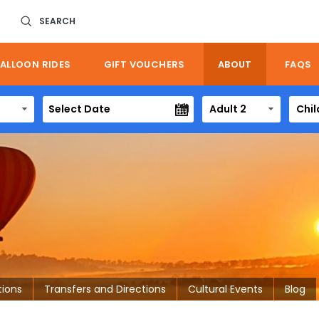
SEARCH
ALLOON RIDES
GIFT VOUCHERS
ABOUT
FAQS
Adult 2
Chil
tions
Transfers and Directions
Cultural Events
Blog