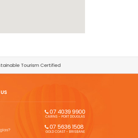
tainable Tourism Certified
 US
07 4039 9900
CAIRNS - PORT DOUGLAS
07 5636 1508 
uglas?
GOLD COAST - BRISBANE