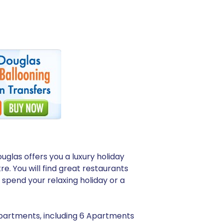
uglas offers you a luxury holiday
re. You will find great restaurants
spend your relaxing holiday or a
 apartments, including 6 Apartments