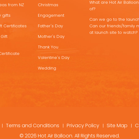
What are Hot Air Ballo
deas from NZ
Christmas
of?
 gifts
Engagement
Can we go to the launch
t Certificates
Father's Day
Can our friends/family 
at launch site to watch?
Gift
Mother's Day
Thank You
Certificate
Valentine's Day
Wedding
Terms and Conditions
Privacy Policy
Site Map
C
© 2026 Hot Air Balloon. All Rights Reserved.