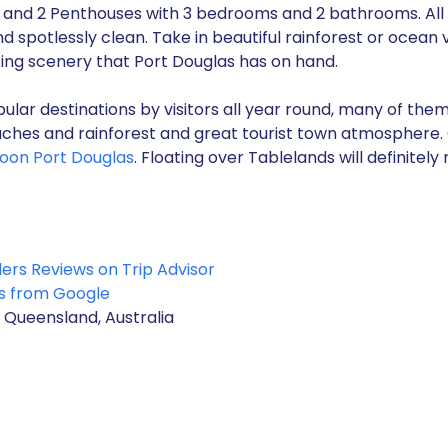
and 2 Penthouses with 3 bedrooms and 2 bathrooms. All 
d spotlessly clean. Take in beautiful rainforest or ocean 
ng scenery that Port Douglas has on hand.
ular destinations by visitors all year round, many of them
ches and rainforest and great tourist town atmosphere. O
lloon Port Douglas
. Floating over Tablelands will definitel
lers Reviews on Trip Advisor
s from Google
 Queensland, Australia