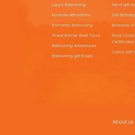
Luxury Ballooning
Send gift I
Kuranda Attractions
21st Birthday
Romantic Ballooning
Brisbane Gif
Great Barrier Reef Tours
Gold Coast 
Certificates
Ballooning Adventures
Cairns Gift 
Ballooning gift Boxes
About us
FOOTER