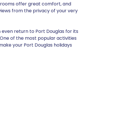
rooms offer great comfort, and
views from the privacy of your very
 even return to Port Douglas for its
ne of the most popular activities
y make your Port Douglas holidays