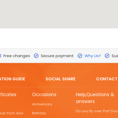
Free changes
Secure payment
Why Us?
Sus
ATION GUIDE
SOCIAL SHARE
CONTACT
ificates
Occasions
Help,Questions &
answers
Anniversary
Do you fly over Port Do
deas from Asia
Birthday