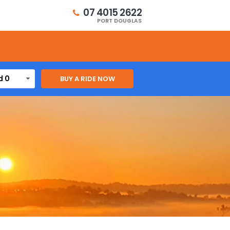
07 4015 2622
PORT DOUGLAS
d 0