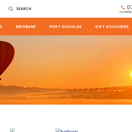
0
SEARCH
CAIRNS
S
BRISBANE
PORT DOUGLAS
GIFT VOUCHERS