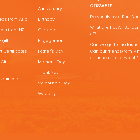
answers
Anniversary
Do you fly over Port Do
deas from Asia
Birthday
What are Hot Air Ballo
deas from NZ
Christmas
of?
 gifts
Engagement
Can we go to the launch
t Certificates
Father's Day
Can our friends/family 
at launch site to watch?
Gift
Mother's Day
Thank You
Certificate
Valentine's Day
Wedding