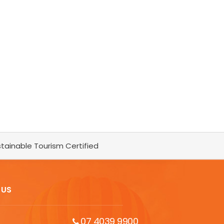
tainable Tourism Certified
 US
07 4039 9900