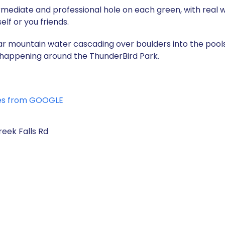
ntermediate and professional hole on each green, with real 
lf or you friends.
r mountain water cascading over boulders into the pools,
es happening around the ThunderBird Park.
es from GOOGLE
eek Falls Rd