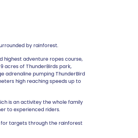
urrounded by rainforest.
and highest adventure ropes course,
 9 acres of ThunderBirds park,
thge adrenaline pumping ThunderBird
meters high reaching speeds up to
ch is an activitey the whole family
ner to experienced riders.
or targets through the rainforest