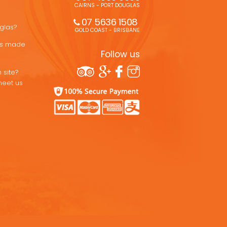
CAIRNS - PORT DOUGLAS
07 5636 1508 
uglas?
GOLD COAST - BRISBANE
ons made
Follow us
 site?
meet us