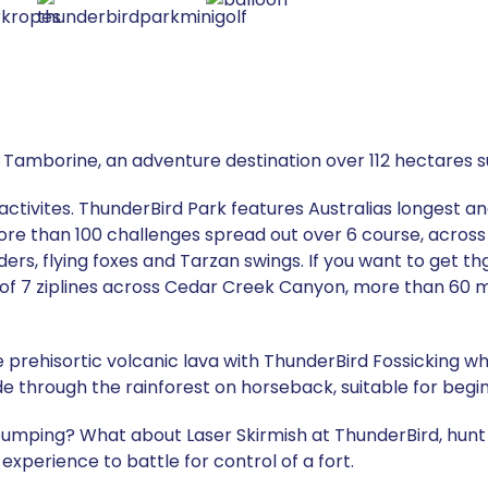
 Tamborine, an adventure destination over 112 hectares s
activites. ThunderBird Park features Australias longest 
ore than 100 challenges spread out over 6 course, across
ders, flying foxes and Tarzan swings. If you want to get 
 of 7 ziplines across Cedar Creek Canyon, more than 60 
prehisortic volcanic lava with ThunderBird Fossicking whi
ride through the rainforest on horseback, suitable for begi
umping? What about Laser Skirmish at ThunderBird, hunt f
g experience to battle for control of a fort.