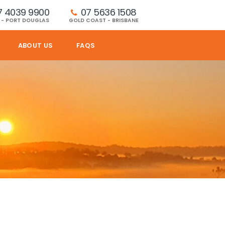
7 4039 9900
07 5636 1508 
 - PORT DOUGLAS
GOLD COAST - BRISBANE
ABOUT US
FAQS