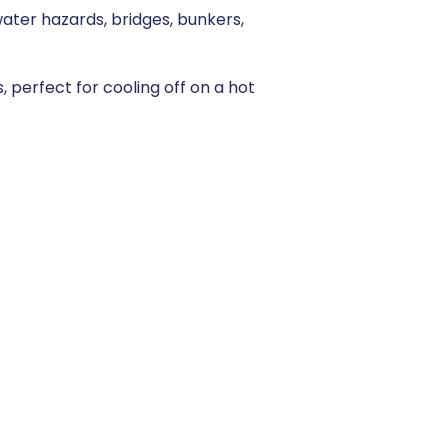
water hazards, bridges, bunkers,
 perfect for cooling off on a hot