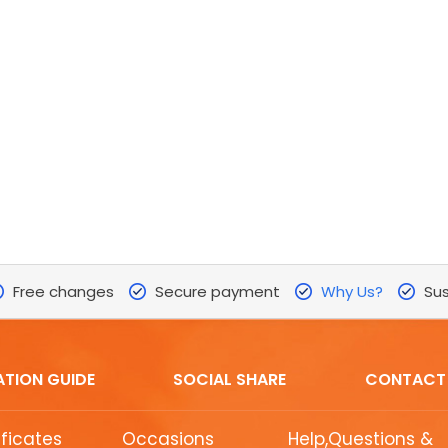
Free changes
Secure payment
Why Us?
Sus
ATION GUIDE
SOCIAL SHARE
CONTACT
ificates
Occasions
Help,Questions &