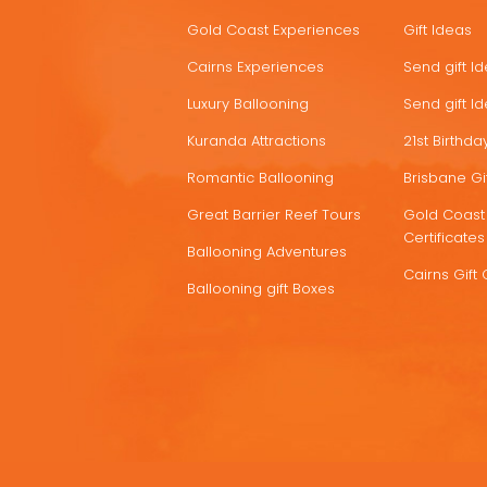
HOT
Gold Coast Experiences
Gift Ideas
DEALS
Cairns Experiences
Send gift I
Luxury Ballooning
Send gift I
Kuranda Attractions
21st Birthday
Romantic Ballooning
Brisbane Gif
Great Barrier Reef Tours
Gold Coast 
Certificates
Ballooning Adventures
Cairns Gift 
Ballooning gift Boxes