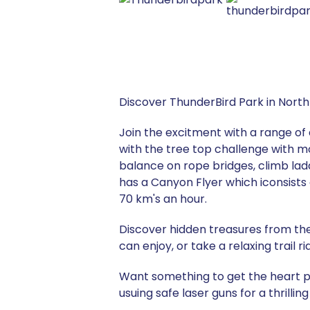
Discover ThunderBird Park in North
Join the excitment with a range of 
with the tree top challenge with m
balance on rope bridges, climb lad
has a Canyon Flyer which iconsists
70 km's an hour.
Discover hidden treasures from the 
can enjoy, or take a relaxing trail 
Want something to get the heart p
usuing safe laser guns for a thrillin