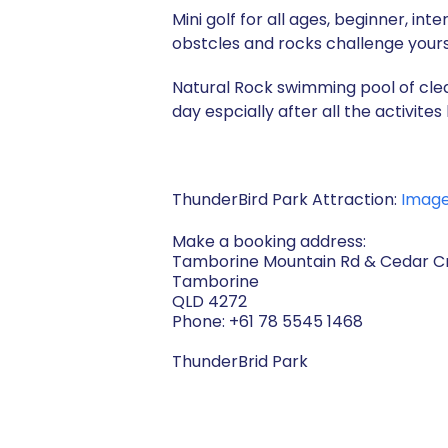
Mini golf for all ages, beginner, i
obstcles and rocks challenge yourse
Natural Rock swimming pool of clea
day espcially after all the activit
ThunderBird Park Attraction:
Imag
Make a booking address:
Tamborine Mountain Rd & Cedar Cr
Tamborine
QLD 4272
Phone: +61 78 5545 1468
ThunderBrid Park