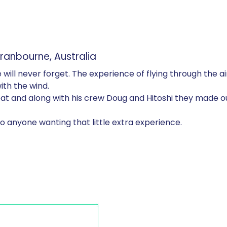
nbourne, Australia
will never forget. The experience of flying through the a
with the wind.
reat and along with his crew Doug and Hitoshi they made 
o anyone wanting that little extra experience.