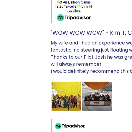
"WOW WOW WOW" - Kim T, Cra
My wife and I had an experience we 
fantastic, no steering just floating 
Thanks to our Pilot Josh he was g
will always remember.
I would definitely recommend this t