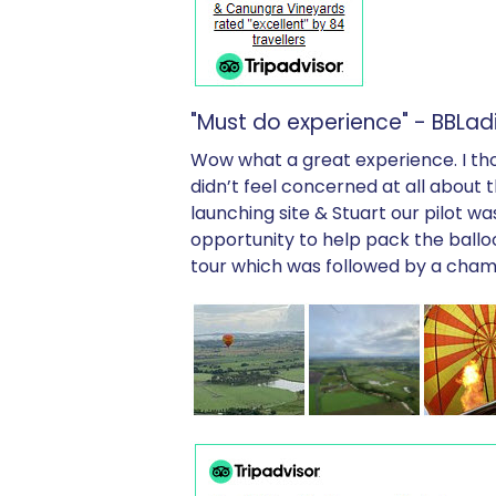
"Must do experience" - BBLadi
Wow what a great experience. I thoug
didn’t feel concerned at all about
launching site & Stuart our pilot w
opportunity to help pack the ballo
tour which was followed by a champ