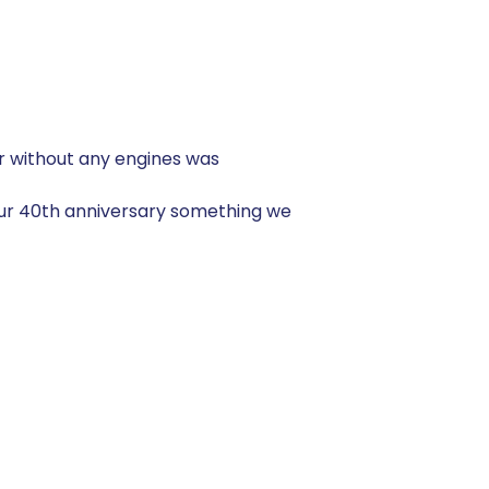
ir without any engines was
our 40th anniversary something we