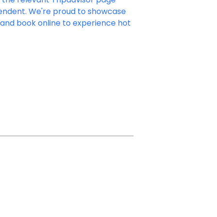
ependent. We're proud to showcase
e and book online to experience hot