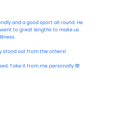
endly and a good sport all round. He
 went to great lengths to make us
liness.
ly stood out from the others!
ised. Take it from me personally 🙈