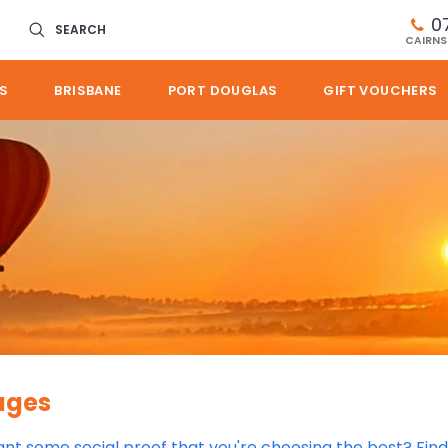
0
SEARCH
CAIRNS
S
BRISBANE
PORT DOUGLAS
GIFT VOUCHERS
ages
want some social proof that you're choosing the best? Fin