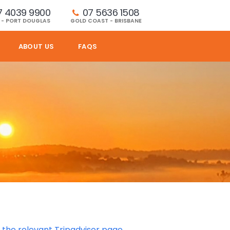
7 4039 9900
07 5636 1508 
 - PORT DOUGLAS
GOLD COAST - BRISBANE
ABOUT US
FAQS
d the relevant Tripadvisor page