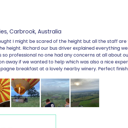
es, Carbrook, Australia
ht I might be scared of the height but all the staff are ve
 the height. Richard our bus driver explained everything 
as so professional no one had any concerns at all about ou
on away if we wanted to help which was also a nice exper
agne breakfast at a lovely nearby winery. Perfect finish