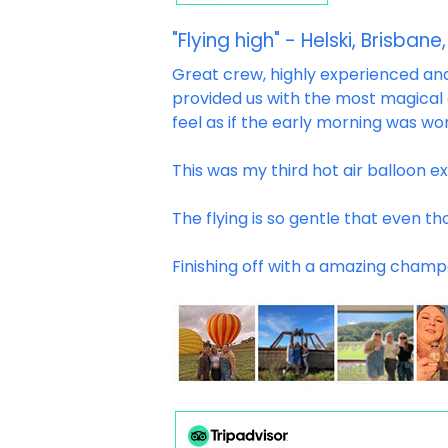
"Flying high" - Helski, Brisbane,
Great crew, highly experienced and 
provided us with the most magical
feel as if the early morning was wo
This was my third hot air balloon e
The flying is so gentle that even th
Finishing off with a amazing champ