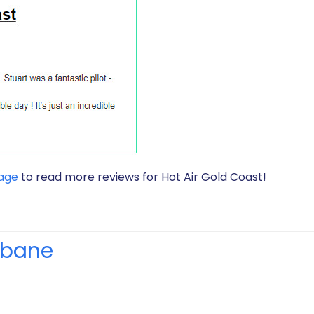
page
to read more reviews for Hot Air Gold Coast!
isbane