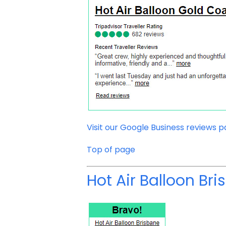
Visit our Google Business reviews 
Top of page
Hot Air Balloon Br