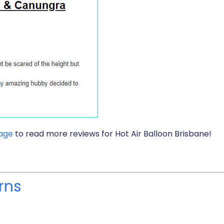
page
to read more reviews for Hot Air Balloon Brisbane!
rns