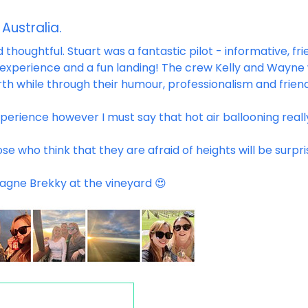
 Australia.
thoughtful. Stuart was a fantastic pilot - informative, fri
 experience and a fun landing! The crew Kelly and Wayne
rth while through their humour, professionalism and friend
xperience however I must say that hot air ballooning real
ose who think that they are afraid of heights will be surpr
agne Brekky at the vineyard 😍