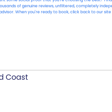
housands of genuine reviews, unfiltered, completely ind
advisor. When you're ready to book, click back to our sit
ld Coast