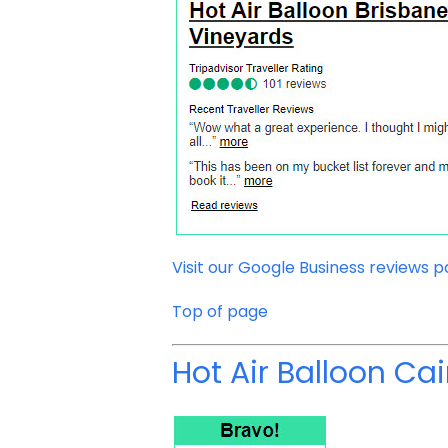
Visit our Google Business reviews 
Top of page
Hot Air Balloon Cai