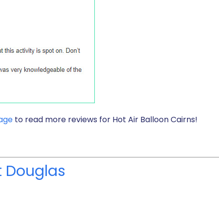
page
to read more reviews for Hot Air Balloon Cairns!
rt Douglas