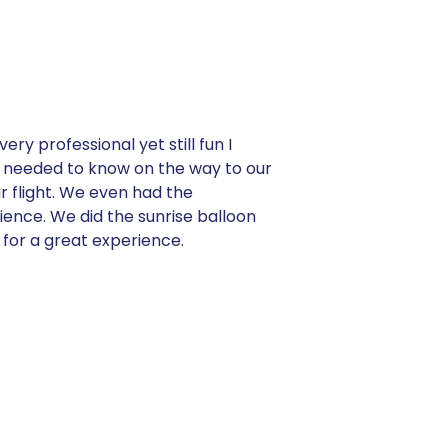
ry professional yet still fun I
we needed to know on the way to our
r flight. We even had the
ience. We did the sunrise balloon
 for a great experience.