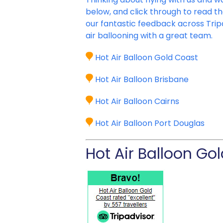
below, and click through to read t
our fantastic feedback across Trip
air ballooning with a great team.
Hot Air Balloon Gold Coast
Hot Air Balloon Brisbane
Hot Air Balloon Cairns
Hot Air Balloon Port Douglas
Hot Air Balloon Go