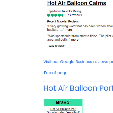
Visit our Google Business reviews 
Top of page
Hot Air Balloon Po