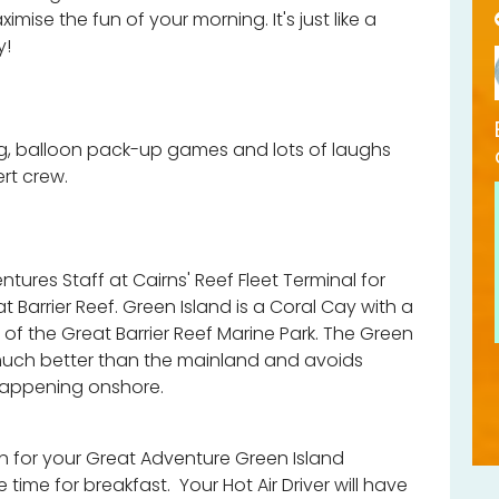
imise the fun of your morning. It's just like a
y!
g, balloon pack-up games and lots of laughs
ert crew.
tures Staff at Cairns' Reef Fleet Terminal for
at Barrier Reef. Green Island is a Coral Cay with a
of the Great Barrier Reef Marine Park. The Green
much better than the mainland and avoids
happening onshore.
n for your Great Adventure Green Island
e time for breakfast. Your Hot Air Driver will have