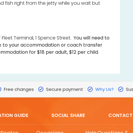
 fish right from the jetty while you wait but
 Fleet Terminal, 1 Spence Street.
You will need to
 to your accommodation or coach transfer
mmodation for $18 per adult, $12 per child.
Free changes
Secure payment
Why Us?
Sus
ATION GUIDE
SOCIAL SHARE
CONTACT