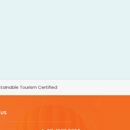
tainable Tourism Certified
 US