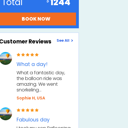
Total
1244
Customer Reviews
See All
What a day!
What a fantastic day,
the balloon ride was
amazing. We went
snorkeling…
Sophie H, USA
Fabulous day