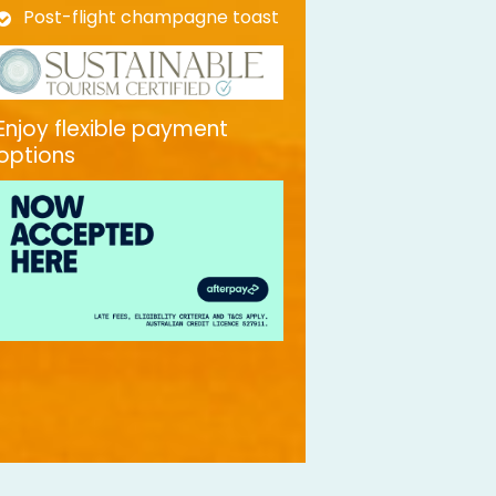
Post-flight champagne toast
Enjoy flexible payment
options