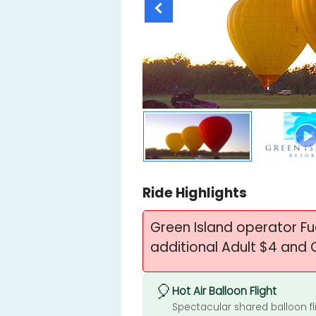
Ride Highlights
Green Island operator F
additional Adult $4 and 
🎈
Hot Air Balloon Flight
Spectacular shared balloon fl