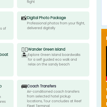
flight
📸
Digital Photo Package
Professional photos from your flight,
delivered digitally
s of
🚶‍♂️
Wander Green Island
🏝️
 boat
Explore Green Island boardwalks
for a self guided eco walk and
relax on the sandy beach
🚌
o
Coach Transfers
Air-conditioned coach transfers
from selected hotel pickup
n
locations, Tour concludes at Reef
ures
Fleet Terminal