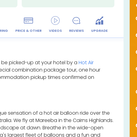
RING
PRICE & OTHER
VIDEOS
REVIEWS
UPGRADE
l be picked-up at your hotel by a
Hot Air
ecial combination package tour, one hour
ccommodation pickup times confirmed on
ue sensation of a hot air balloon ride over the
ralia. We fly at Mareeba in the Cairns Highlands.
andscape at dawn. Breathe in the wide-open
's largest fleet of balloons and a fun and