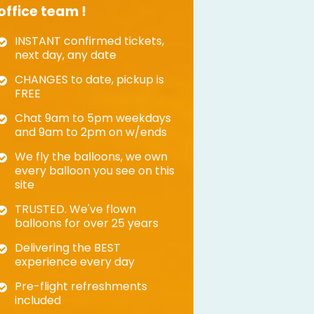
office team !
INSTANT confirmed tickets,
next day, any date
CHANGES to date, pickup is
FREE
Chat 9am to 5pm weekdays
and 9am to 2pm on w/ends
We fly the balloons, we own
every balloon you see on this
site
TRUSTED. We've flown
balloons for over 25 years
Delivering the BEST
experience every day
Pre-flight refreshments
included