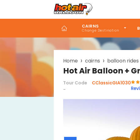
Skip
to
main
content
CAIRNS
B
Breadcrumb
Home
cairns
balloon rides
Hot Air Balloon + G
Tour Code
CClassicGIA1030
Rev
-