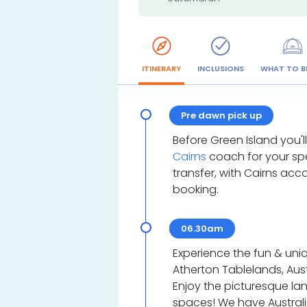
ITINERARY
INCLUSIONS
WHAT TO B
Pre dawn pick up
Before Green Island you'l
Cairns
coach for your sp
transfer, with Cairns a
booking.
06.30am
Experience the fun & uniq
Atherton Tablelands, Aust
Enjoy the picturesque l
spaces! We have Australia