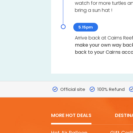
watch for more turtles and
bring a sun hat !
5.15pm
Arrive back at Cairns Reef
make your own way back
back to your Cairns acco
Official site
100% Refund
MORE HOT DEALS
DESTIN
MORE