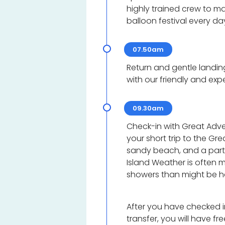
highly trained crew to max
balloon festival every da
07.50am
Return and gentle landin
with our friendly and exp
09.30am
Check-in with Great Adven
your short trip to the Gre
sandy beach, and a part 
Island Weather is often 
showers than might be 
After you have checked i
transfer, you will have fre