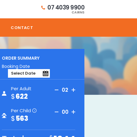
07 4039 9900
CAIRNS
CONTACT
ORDER SUMMARY
Booking Date
Per Adult
02
622
Per Child
00
i
563