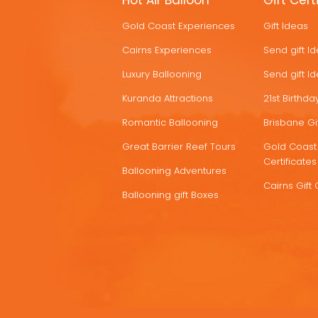
Hot Air Balloon
Gift Cert
HOT
Gold Coast Experiences
Gift Ideas
DEALS
Cairns Experiences
Send gift I
Luxury Ballooning
Send gift I
Kuranda Attractions
21st Birthday
Romantic Ballooning
Brisbane Gif
Great Barrier Reef Tours
Gold Coast 
Certificates
Ballooning Adventures
Cairns Gift 
Ballooning gift Boxes