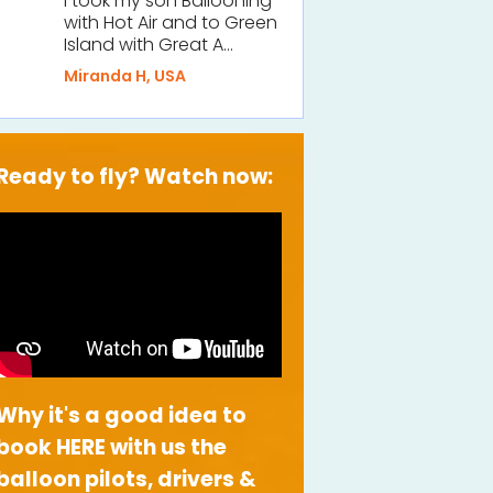
I took my son Ballooning
with Hot Air and to Green
Island with Great A…
Miranda H, USA
Ready to fly? Watch now:
Why it's a good idea to
book HERE with us the
balloon pilots, drivers &