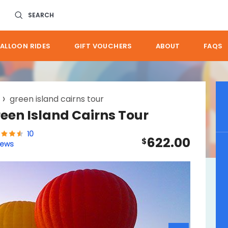
SEARCH
ALLOON RIDES
GIFT VOUCHERS
ABOUT
FAQS
green island cairns tour
reen Island Cairns Tour
10
622.00
$
iews