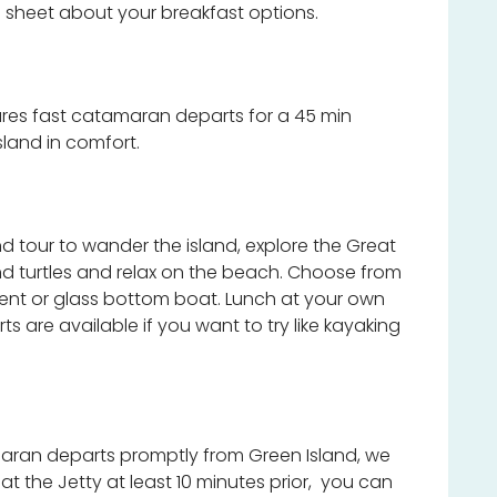
 sheet about your breakfast options.
res fast catamaran departs for a 45 min
sland in comfort.
and tour to wander the island, explore the Great
 and turtles and relax on the beach. Choose from
ment or glass bottom boat. Lunch at your own
 are available if you want to try like kayaking
ran departs promptly from Green Island, we
 the Jetty at least 10 minutes prior, you can