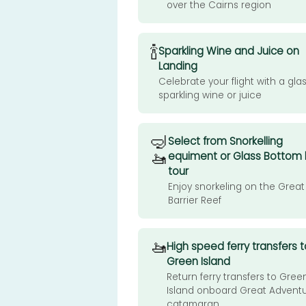
over the Cairns region
🍾
Sparkling Wine and Juice on
Landing
Celebrate your flight with a glas
sparkling wine or juice
🤿
Select from Snorkelling
🚤
equiment or Glass Bottom
tour
Enjoy snorkeling on the Great
Barrier Reef
🚤
High speed ferry transfers t
Green Island
Return ferry transfers to Gree
Island onboard Great Advent
catamaran