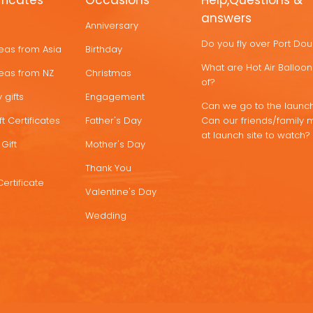
ificates
Occasions
Help,Questions &
answers
Anniversary
Do you fly over Port Do
deas from Asia
Birthday
What are Hot Air Ballo
deas from NZ
Christmas
of?
 gifts
Engagement
Can we go to the launch
t Certificates
Father's Day
Can our friends/family 
at launch site to watch?
Gift
Mother's Day
Thank You
Certificate
Valentine's Day
Wedding