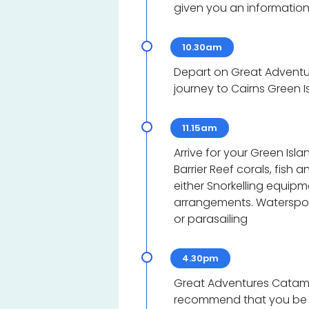
given you an information
10.30am
Depart on Great Adventu
journey to Cairns Green I
11.15am
Arrive for your Green Isl
Barrier Reef corals, fish
either Snorkelling equip
arrangements. Watersports
or parasailing
4.30pm
Great Adventures Catama
recommend that you be at