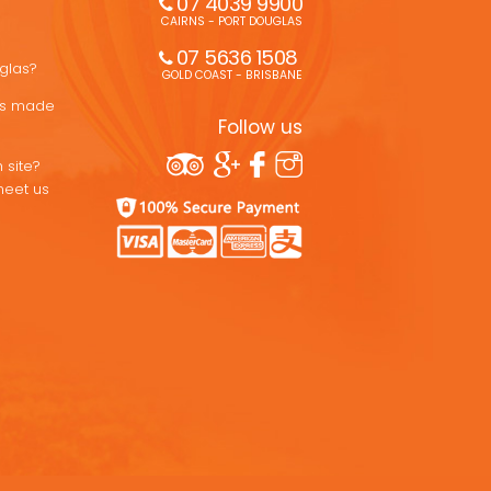
07 4039 9900
CAIRNS - PORT DOUGLAS
07 5636 1508 
uglas?
GOLD COAST - BRISBANE
ons made
Follow us
 site?
meet us