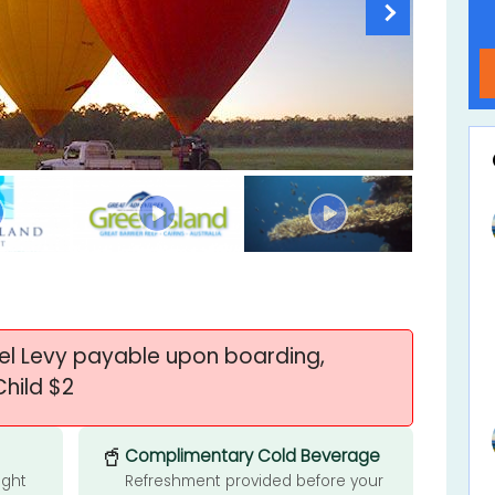
uel Levy payable upon boarding,
Child $2
🥤
Complimentary Cold Beverage
ight
Refreshment provided before your