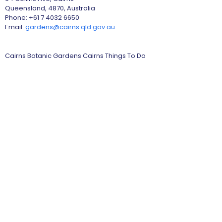
Queensland, 4870, Australia
Phone: +61 7 4032 6650
Email:
gardens@cairns.qld.gov.au
Cairns Botanic Gardens Cairns Things To Do