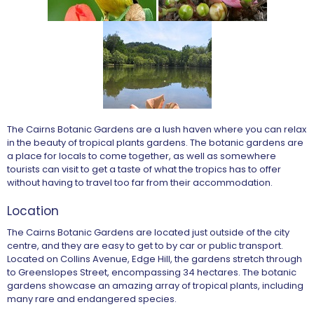
The Cairns Botanic Gardens are a lush haven where you can relax
in the beauty of tropical plants gardens. The botanic gardens are
a place for locals to come together, as well as somewhere
tourists can visit to get a taste of what the tropics has to offer
without having to travel too far from their accommodation.
Location
The Cairns Botanic Gardens are located just outside of the city
centre, and they are easy to get to by car or public transport.
Located on Collins Avenue, Edge Hill, the gardens stretch through
to Greenslopes Street, encompassing 34 hectares. The botanic
gardens showcase an amazing array of tropical plants, including
many rare and endangered species.