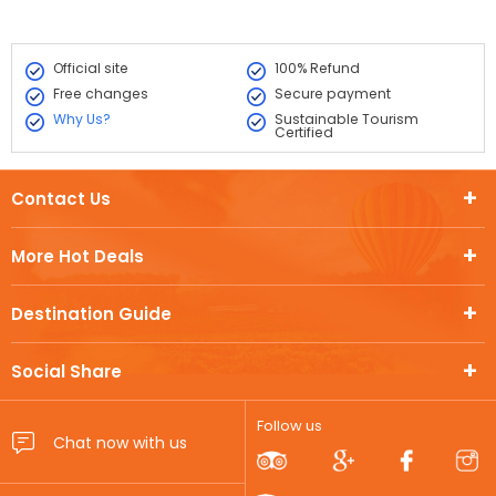
Official site
100% Refund
Free changes
Secure payment
Why Us?
Sustainable Tourism
Certified
Contact Us
More Hot Deals
Destination Guide
Social Share
Follow us