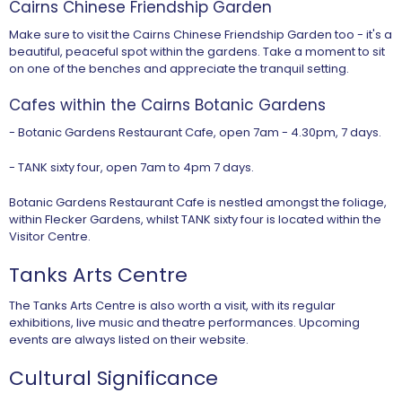
Cairns Chinese Friendship Garden
Make sure to visit the Cairns Chinese Friendship Garden too - it's a
beautiful, peaceful spot within the gardens. Take a moment to sit
on one of the benches and appreciate the tranquil setting.
Cafes within the Cairns Botanic Gardens
- Botanic Gardens Restaurant Cafe, open 7am - 4.30pm, 7 days.
- TANK sixty four, open 7am to 4pm 7 days.
Botanic Gardens Restaurant Cafe is nestled amongst the foliage,
within Flecker Gardens, whilst TANK sixty four is located within the
Visitor Centre.
Tanks Arts Centre
The Tanks Arts Centre is also worth a visit, with its regular
exhibitions, live music and theatre performances. Upcoming
events are always listed on their website.
Cultural Significance