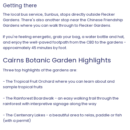
Getting there
The local bus service, Sunbus, stops directly outside Flecker
Gardens. There's also another stop near the Chinese Friendship
Gardens where you can walk through to Flecker Gardens.
If you're feeling energetic, grab your bag, a water bottle and hat,
and enjoy the well-paved footpath from the CBD to the gardens -
approximately 45 minutes by foot.
Cairns Botanic Garden Highlights
Three top highlights of the gardens are:
- The Tropical Fruit Orchard where you can learn about and
sample tropical fruits
- The Rainforest Boardwalk - an easy walking trail through the
rainforest with interpretive signage along the way
- The Centenary Lakes - a beautiful area to relax, paddle or fish
(with a permit)