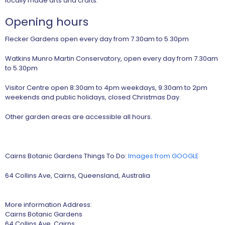
locally made arts and crafts.
Opening hours
Flecker Gardens open every day from 7.30am to 5.30pm
Watkins Munro Martin Conservatory, open every day from 7.30am
to 5.30pm
Visitor Centre open 8:30am to 4pm weekdays, 9:30am to 2pm
weekends and public holidays, closed Christmas Day.
Other garden areas are accessible all hours.
Cairns Botanic Gardens Things To Do:
Images from GOOGLE
64 Collins Ave, Cairns, Queensland, Australia
More information Address:
Cairns Botanic Gardens
64 Collins Ave, Cairns