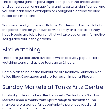
This delightful garden plays significant part in the preservation
and conservation of unique flora and its cultural significance, and
you can learn about examples of Aboriginal plant use for bush
tucker and medicine.
You can spend your time at Botanic Gardens and learn a lot about
the plants there on your own or with family and friends as they
have I-pods available for rent that will take you on an informative
self guided tour in the gardens.
Bird Watching
There are guided tours available which are very popular; bird
watching tours and guides tours up to 2 hours.
Some birds to be on the lookout for are Rainbow Lorikeets, Red-
tailed Black Cockatoos and the Torresian Imperial Pigeon.
Sunday Markets at Tanks Arts Centre
Finally, if you like markets, the Tanks Arts Centre holds Sunday
Markets once a month from April through to November. The
markets are a wonderful opportunity to purchase food and