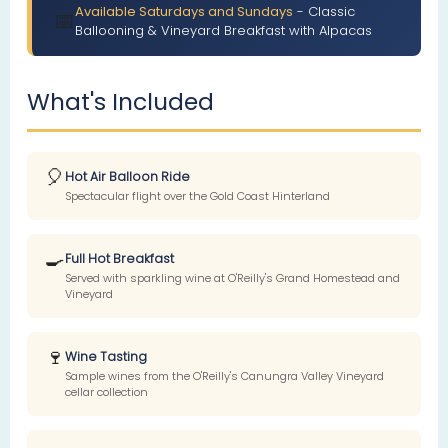
Available Saturdays and Sundays
- Classic
📅
Ballooning & Vineyard Breakfast with Alpacas
What's Included
🎈
Hot Air Balloon Ride
Spectacular flight over the Gold Coast Hinterland
🍳
Full Hot Breakfast
Served with sparkling wine at O'Reilly's Grand Homestead and
Vineyard
🍷
Wine Tasting
Sample wines from the O'Reilly's Canungra Valley Vineyard
cellar collection