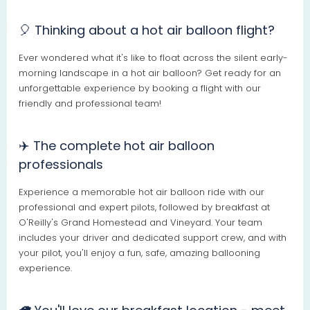
🎈 Thinking about a hot air balloon flight?
Ever wondered what it's like to float across the silent early-
morning landscape in a hot air balloon? Get ready for an
unforgettable experience by booking a flight with our
friendly and professional team!
✈️ The complete hot air balloon
professionals
Experience a memorable hot air balloon ride with our
professional and expert pilots, followed by breakfast at
O'Reilly's Grand Homestead and Vineyard. Your team
includes your driver and dedicated support crew, and with
your pilot, you'll enjoy a fun, safe, amazing ballooning
experience.