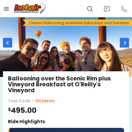
Skip
to
main
content
Classic Ballooning available Saturdays and Sundays
Ballooning over the Scenic Rim plus
Vineyard Breakfast at O'Reilly's
Vineyard
Tour Code -
GClassic
495.00
$
Ride Highlights