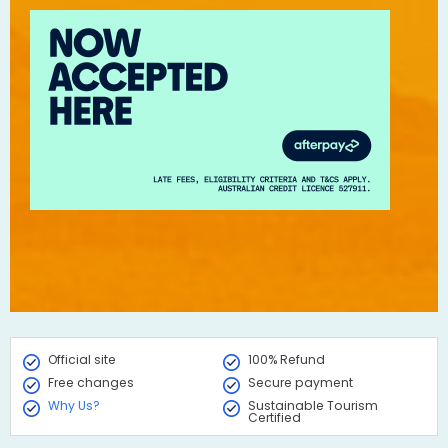
Official site
100% Refund
Free changes
Secure payment
Why Us?
Sustainable Tourism
Certified