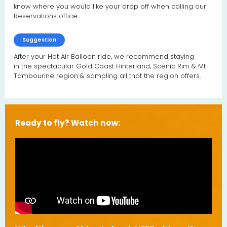
know where you would like your drop off when calling our
Reservations office.
Suggestion
After your Hot Air Balloon ride, we recommend staying
in the spectacular Gold Coast Hinterland, Scenic Rim & Mt
Tambourine region & sampling all that the region offers.
Ready to fly? Watch now: