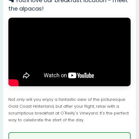
🦙 You'll love our breakfast location - meet
the alpacas!
Not only will you enjoy a fantastic view of the picturesque
Gold Coast Hinterland, but after your flight, relax with a
scrumptious breakfast at O'Reilly's Vineyard. It's the perfect
way to celebrate the start of the day.