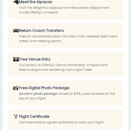
🦙
Meet the Alpacas
Visit the delightful alpacas from Mountview Alpaca Farm
inside O'Reilly's Vineyard
🚌
Return Coach Transfers
Free air-conditioned coach transfers from selected Gold Coast
hotels and meeting points
🏰
Free Venue Entry
Full access to O'Reilly's Grand Homestead, Vineyard and
extensive grounds bordering Canungra Creek
📸
Free Digital Photo Package
Souvenir photo package
valued at $135, auto-emailed on the
day of your flight
🏅
Flight Certificate
Commemorative signed certificate to mark your flight