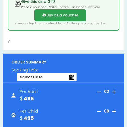
Give this as a Gift?
🎁
Prepaid voucher - Valid 3 years - Instant e-delivery
🎁 Buy as a Voucher
✓ Personalised - ✓ Transferable - ✓ Nothing to pay on the day
v
ORDER SUMMARY
Booking Date
Per Adult
02
495
Per Child
00
495