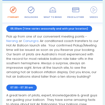
ITINERARY
INCLUSIONS
WHAT TO BRING
PRICE & OTHER
VIDEOS
R
05.00am (Time varies seasonally and with your location)
Pick up from one of our convenient meeting points -
Nerang
or
Canungra
. Air conditioned coach transfers to our
Hot Air Balloon launch site. Your confirmed Pickup/Meeting
time will be issued as soon as you Reserve your booking.
Our team of pilots are Australia's most experienced with
the record for most reliable balloon ride take-offs in the
southern hemisphere. Always a surprise, always an
impressive sight. Arrive at the launch site, to see the
amazing hot air balloon inflation display. Did you know, our
hot air balloons stand taller than a ten storey building?
07.00 - 07.30 am
A great team of pilots, expert, knowledgeable & great guys
are guiding your balloon. They have some amazing facts
to share about Hot Air Ballooning. Your balloon crew