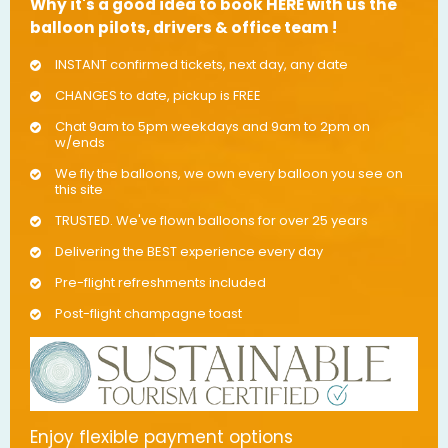
Why it's a good idea to book HERE with us the
balloon pilots, drivers & office team !
INSTANT confirmed tickets, next day, any date
CHANGES to date, pickup is FREE
Chat 9am to 5pm weekdays and 9am to 2pm on
w/ends
We fly the balloons, we own every balloon you see on
this site
TRUSTED. We've flown balloons for over 25 years
Delivering the BEST experience every day
Pre-flight refreshments included
Post-flight champagne toast
Enjoy flexible payment options