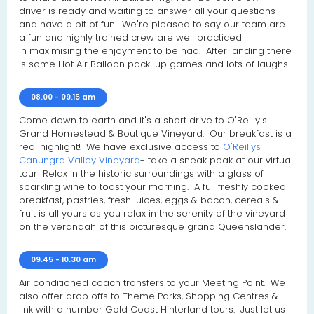
driver is ready and waiting to answer all your questions
and have a bit of fun. We're pleased to say our team are
a fun and highly trained crew are well practiced
in maximising the enjoyment to be had. After landing there
is some Hot Air Balloon pack-up games and lots of laughs.
08.00 - 09.15 am
Come down to earth and it's a short drive to O'Reilly's
Grand Homestead & Boutique Vineyard. Our breakfast is a
real highlight! We have exclusive access to
O'Reillys
Canungra Valley Vineyard
- take a sneak peak at our virtual
tour Relax in the historic surroundings with a glass of
sparkling wine to toast your morning. A full freshly cooked
breakfast, pastries, fresh juices, eggs & bacon, cereals &
fruit is all yours as you relax in the serenity of the vineyard
on the verandah of this picturesque grand Queenslander.
09.45 - 10.30 am
Air conditioned coach transfers to your Meeting Point. We
also offer drop offs to Theme Parks, Shopping Centres &
link with a number Gold Coast Hinterland tours. Just let us