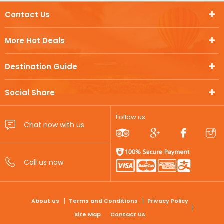
Contact Us
More Hot Deals
Destination Guide
Social Share
Follow us
FOOTER
About us
Terms and Conditions
Privacy Policy
Site Map
Contact Us